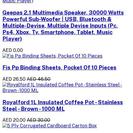
Geepas 2.1 Multimedia Speaker, 30000 Watts
Powerful Sub-Woofer | USB, Bluetooth &
Multiple-Devise, Multiple Devise Inputs (Pc,
Ps4, Xbox, Tv, Smartphone, Tablet, Music
Player)
AED 0.00
Fis Pp Binding Sheets, Pocket Of 10 Pieces
AED 26.50
AED 46.50
Royalford 1L Insulated Coffee Pot - Stainless
Steel - Brown - 1000 ML
AED 20.00
AED 30.00