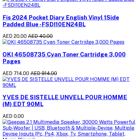
Fis 2024 Pocket Diary English Vinyl 1Side
Padded Blue -FSDI10EN24BL
AED 20.00
AED 40.00
OKI 46508735 Cyan Toner Cartridge 3,000
Pages
AED 714.00
AED 914.00
YVES DE SISTELLE UNVELL POUR HOMME
(M) EDT 90ML
AED 0.00