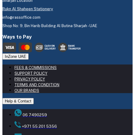
Sharjah Location
Rukn Al Shaheen Stationery
info@rassoffice.com
Shop No: 9, Bin Harib Building Al Butina Sharjah - UAE
Ways to Pay
InZone UAE
FEES & COMMISSIONS
SUPPORT POLICY
PRIVACY POLICY
TERMS AND CONDITION
OUR BRANDS
Help & Contact
06 7490259
+971 55 201 5356