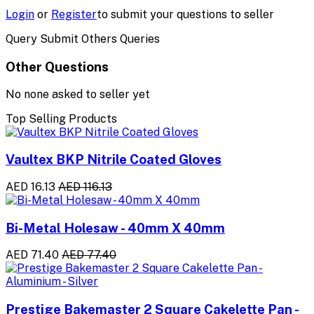
Login
or
Register
to submit your questions to seller
Query Submit Others Queries
Other Questions
No none asked to seller yet
Top Selling Products
Vaultex BKP Nitrile Coated Gloves
AED 16.13
AED 116.13
Bi-Metal Holesaw - 40mm X 40mm
AED 71.40
AED 77.40
Prestige Bakemaster 2 Square Cakelette Pan -