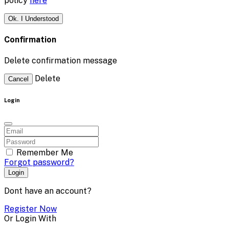
policy
here
Ok. I Understood
Confirmation
Delete confirmation message
Delete
Cancel
Login
Remember Me
Forgot password?
Login
Dont have an account?
Register Now
Or Login With