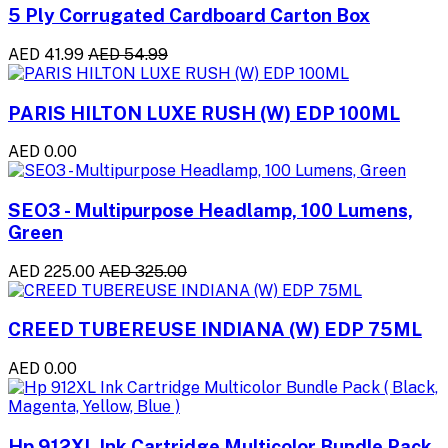
5 Ply Corrugated Cardboard Carton Box
AED 41.99
AED 54.99
PARIS HILTON LUXE RUSH (W) EDP 100ML
AED 0.00
SEO3 - Multipurpose Headlamp, 100 Lumens,
Green
AED 225.00
AED 325.00
CREED TUBEREUSE INDIANA (W) EDP 75ML
AED 0.00
Hp 912XL Ink Cartridge Multicolor Bundle Pack