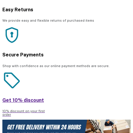
Easy Returns
We provide easy and flexible returns of purchased items
Secure Payments
Shop with confidence as our online payment methods are secure.
Get 10% discount
10% discount on your first
order