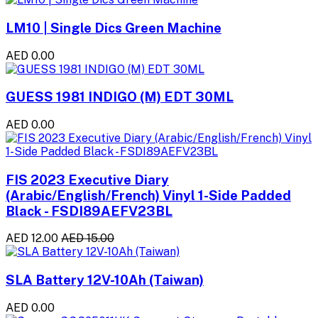
LM10 | Single Dics Green Machine
AED 0.00
GUESS 1981 INDIGO (M) EDT 30ML
AED 0.00
FIS 2023 Executive Diary
(Arabic/English/French) Vinyl 1-Side Padded
Black - FSDI89AEFV23BL
AED 12.00
AED 15.00
SLA Battery 12V-10Ah (Taiwan)
AED 0.00