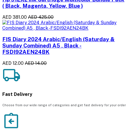
( Black, Magenta, Yellow, Blue )
AED 381.00
AED 425.00
FIS Diary 2024 Arabic/English (Saturday &
Sunday Combined) A5 , Black -
FSDI92AEN24BK
AED 12.00
AED 14.00
Fast Delivery
Choose from our wide range of categories and get fast delivery for your order