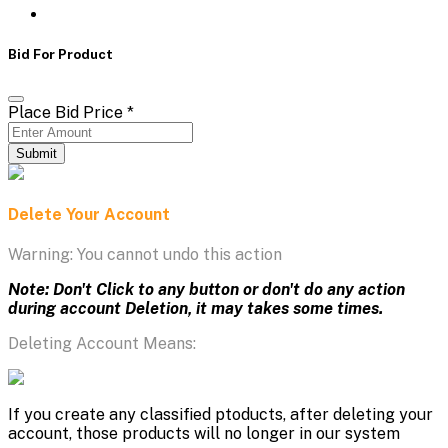
Bid For Product
Place Bid Price
*
Submit
Delete Your Account
Warning: You cannot undo this action
Note: Don't Click to any button or don't do any action
during account Deletion, it may takes some times.
Deleting Account Means:
If you create any classified ptoducts, after deleting your
account, those products will no longer in our system