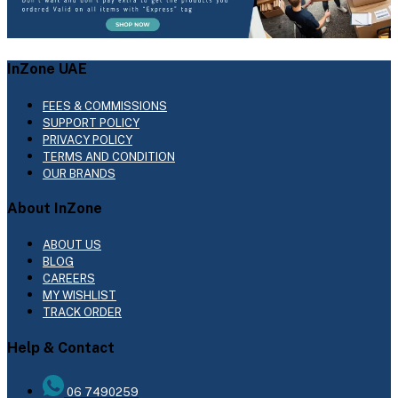
InZone UAE
FEES & COMMISSIONS
SUPPORT POLICY
PRIVACY POLICY
TERMS AND CONDITION
OUR BRANDS
About InZone
ABOUT US
BLOG
CAREERS
MY WISHLIST
TRACK ORDER
Help & Contact
06 7490259