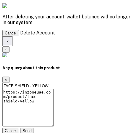
After deleting your account, wallet balance will no longer
in our system
Delete Account
Cancel
×
×
Any query about this product
×
Cancel
Send