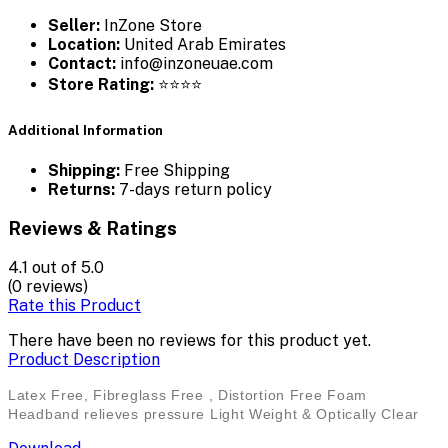
Seller:
InZone Store
Location:
United Arab Emirates
Contact:
info@inzoneuae.com
Store Rating:
⭐⭐⭐⭐
Additional Information
Shipping:
Free Shipping
Returns:
7-days return policy
Reviews & Ratings
4.1
out of 5.0
(0 reviews)
Rate this Product
There have been no reviews for this product yet.
Product Description
Latex Free, Fibreglass Free , Distortion Free Foam
Headband relieves pressure Light Weight & Optically Clear