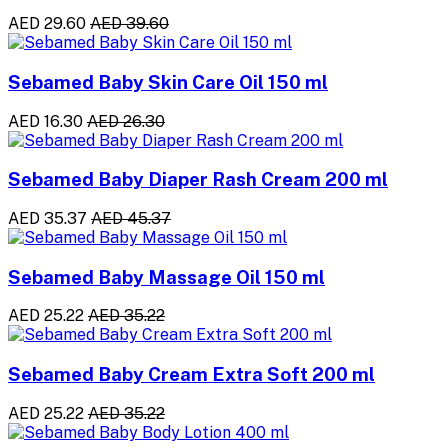
AED 29.60
AED 39.60
Sebamed Baby Skin Care Oil 150 ml
AED 16.30
AED 26.30
Sebamed Baby Diaper Rash Cream 200 ml
AED 35.37
AED 45.37
Sebamed Baby Massage Oil 150 ml
AED 25.22
AED 35.22
Sebamed Baby Cream Extra Soft 200 ml
AED 25.22
AED 35.22