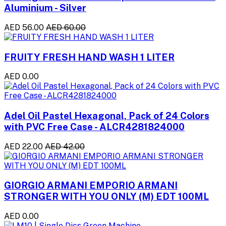
Aluminium - Silver
AED 56.00
AED 60.00
FRUITY FRESH HAND WASH 1 LITER
AED 0.00
Adel Oil Pastel Hexagonal, Pack of 24 Colors
with PVC Free Case - ALCR4281824000
AED 22.00
AED 42.00
GIORGIO ARMANI EMPORIO ARMANI
STRONGER WITH YOU ONLY (M) EDT 100ML
AED 0.00