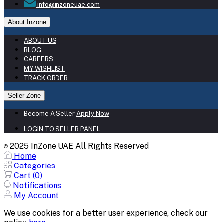
info@inzoneuae.com
About Inzone
ABOUT US
BLOG
CAREERS
MY WISHLIST
TRACK ORDER
Seller Zone
Become A Seller
Apply Now
LOGIN TO SELLER PANEL
2025 InZone UAE All Rights Reserved
©
Home
Categories
Cart (
0
)
Notifications
My Account
We use cookies for a better user experience, check our