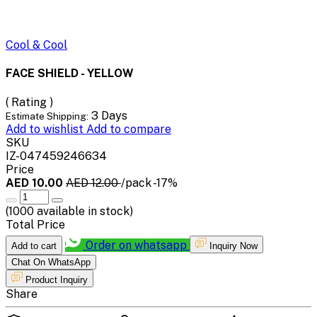
Cool & Cool
FACE SHIELD - YELLOW
( Rating )
3 Days
Estimate Shipping:
Add to wishlist
Add to compare
SKU
IZ-047459246634
Price
AED 10.00
AED 12.00
/pack
-17%
(
1000
available in stock)
Total Price
Order on whatsapp
Add to cart
Inquiry Now
Chat On WhatsApp
Product Inquiry
Share