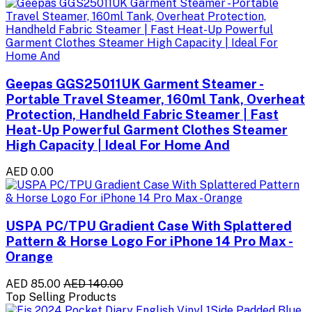
Geepas GGS25011UK Garment Steamer -
Portable Travel Steamer, 160ml Tank, Overheat
Protection, Handheld Fabric Steamer | Fast
Heat-Up Powerful Garment Clothes Steamer
High Capacity | Ideal For Home And
AED 0.00
USPA PC/TPU Gradient Case With Splattered
Pattern & Horse Logo For iPhone 14 Pro Max -
Orange
AED 85.00
AED 140.00
Top Selling Products