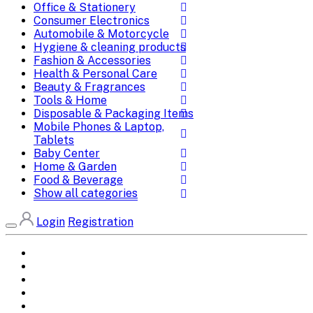
Office & Stationery
Consumer Electronics
Automobile & Motorcycle
Hygiene & cleaning products
Fashion & Accessories
Health & Personal Care
Beauty & Fragrances
Tools & Home
Disposable & Packaging Items
Mobile Phones & Laptop,
Tablets
Baby Center
Home & Garden
Food & Beverage
Show all categories
Login
Registration
Home
All Brands
Categories
DEALS
SHOP WHOLESALE