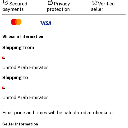
Secured
Privacy
Verified
payments
protection
seller
Shipping Information
Shipping from
United Arab Emirates
Shipping to
United Arab Emirates
Final price and times will be calculated at checkout.
Seller Information