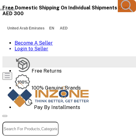
Free Domestic Shipping On Individual Shipments Over
me Guest
AED 300
United Arab Emirates EN AED
Become A Seller
Login to Seller
Free Returns
100% Genuine Brands
Pay By Installments