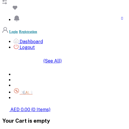
Login
Registration
Dashboard
Logout
(See All)
SHOP BY CATEGORIES
HOME
ALL BRANDS
CATEGORIES
DEALS
SHOP WHOLESALE
AED 0.00
(
0
Items)
Your Cart is empty