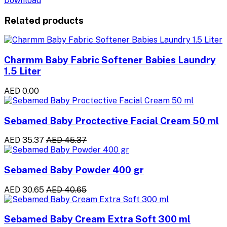
Download
Related products
Charmm Baby Fabric Softener Babies Laundry
1.5 Liter
AED 0.00
Sebamed Baby Proctective Facial Cream 50 ml
AED 35.37
AED 45.37
Sebamed Baby Powder 400 gr
AED 30.65
AED 40.65
Sebamed Baby Cream Extra Soft 300 ml