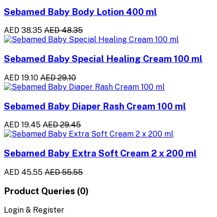
Sebamed Baby Body Lotion 400 ml
AED 38.35
AED 48.35
Sebamed Baby Special Healing Cream 100 ml
AED 19.10
AED 29.10
Sebamed Baby Diaper Rash Cream 100 ml
AED 19.45
AED 29.45
Sebamed Baby Extra Soft Cream 2 x 200 ml
AED 45.55
AED 55.55
Product Queries (0)
Login & Register