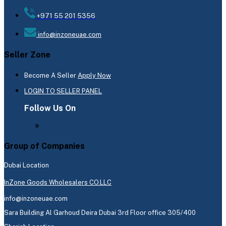
+971 55 201 5356
info@inzoneuae.com
Seller Zone
Become A Seller
Apply Now
LOGIN TO SELLER PANEL
Follow Us On
Group of Companies
Dubai Location
InZone Goods Wholesalers CO.LLC
info@inzoneuae.com
Sara Building Al Garhoud Deira Dubai 3rd Floor office 305/400