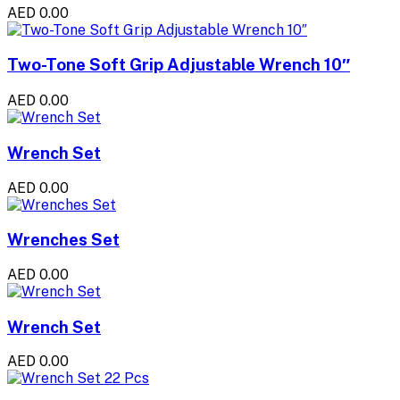
AED 0.00
Two-Tone Soft Grip Adjustable Wrench 10″
AED 0.00
Wrench Set
AED 0.00
Wrenches Set
AED 0.00
Wrench Set
AED 0.00