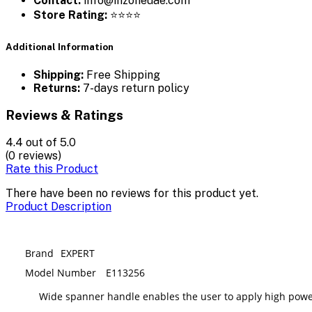
Contact:
info@inzoneuae.com
Store Rating:
⭐⭐⭐⭐
Additional Information
Shipping:
Free Shipping
Returns:
7-days return policy
Reviews & Ratings
4.4
out of 5.0
(0 reviews)
Rate this Product
There have been no reviews for this product yet.
Product Description
Brand
EXPERT
Model Number
E113256
Wide spanner handle enables the user to apply high powe