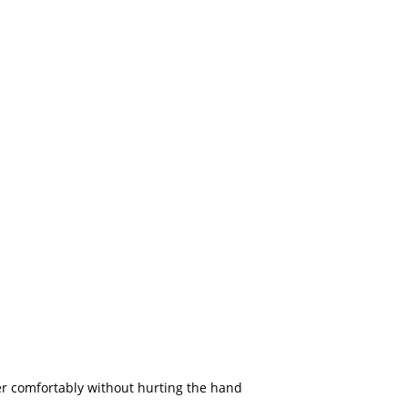
r comfortably without hurting the hand