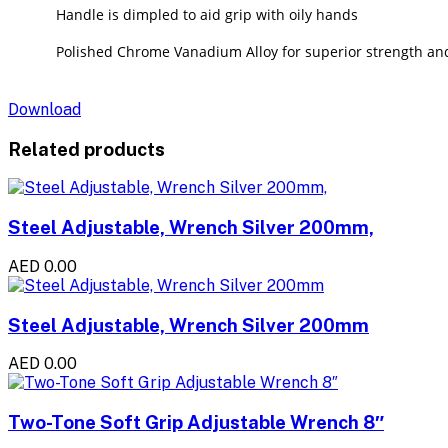
Handle is dimpled to aid grip with oily hands
Polished Chrome Vanadium Alloy for superior strength and
Download
Related products
Steel Adjustable, Wrench Silver 200mm,
AED 0.00
Steel Adjustable, Wrench Silver 200mm
AED 0.00
Two-Tone Soft Grip Adjustable Wrench 8″