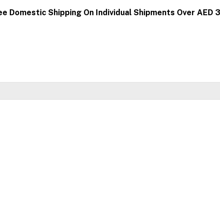
ee Domestic Shipping On Individual Shipments Over AED 