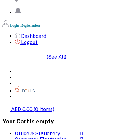
Login
Registration
Dashboard
Logout
(See All)
SHOP BY CATEGORIES
HOME
ALL BRANDS
CATEGORIES
DEALS
SHOP WHOLESALE
AED 0.00
(
0
Items)
Your Cart is empty
Office & Stationery