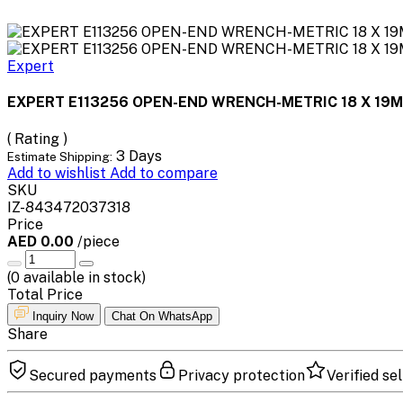
Expert
EXPERT E113256 OPEN-END WRENCH-METRIC 18 X 19
( Rating )
3 Days
Estimate Shipping:
Add to wishlist
Add to compare
SKU
IZ-843472037318
Price
AED 0.00
/piece
(
0
available in stock)
Total Price
Inquiry Now
Chat On WhatsApp
Share
Secured payments
Privacy protection
Verified sel