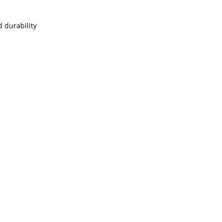
 durability