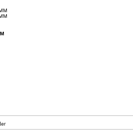
MM
ler