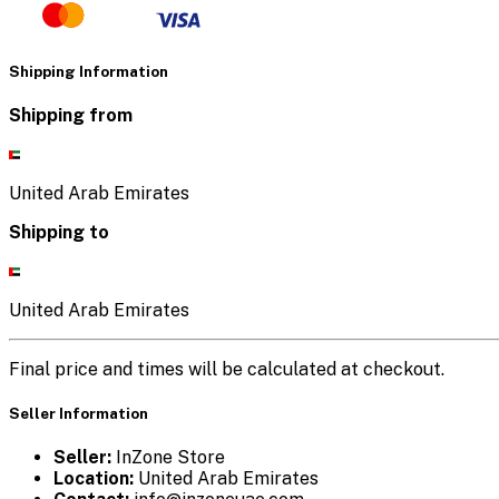
Shipping Information
Shipping from
United Arab Emirates
Shipping to
United Arab Emirates
Final price and times will be calculated at checkout.
Seller Information
Seller:
InZone Store
Location:
United Arab Emirates