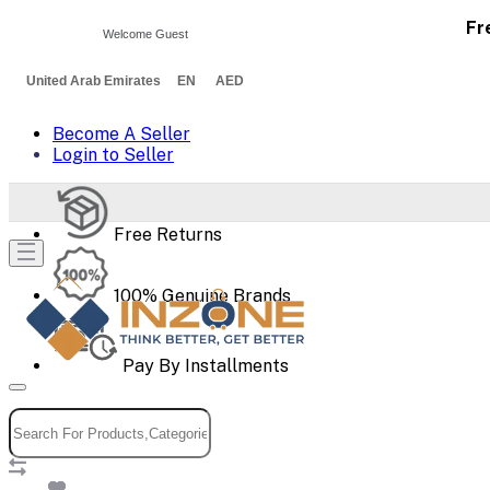
Fr
Welcome Guest
United Arab Emirates EN AED
Become A Seller
Login to Seller
Free Returns
100% Genuine Brands
Pay By Installments