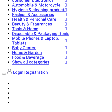
Consumer Electronics
Automobile & Motorcycle
Hygiene & cleaning products
Fashion & Accessories
Health & Personal Care
Beauty & Fragrances
Tools & Home
Disposable & Packaging Items
Mobile Phones & Laptop,
Tablets
Baby Center
Home & Garden
Food & Beverage
Show all categories
Login
Registration
Home
All Brands
Categories
DEALS
SHOP WHOLESALE