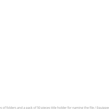
es of folders and a pack of 50 pieces title holder for naming the file / Equip