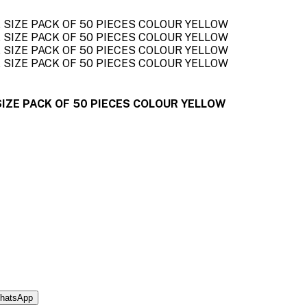
IZE PACK OF 50 PIECES COLOUR YELLOW
hatsApp