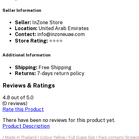
Seller Information
Seller:
InZone Store
Location:
United Arab Emirates
Contact:
info@inzoneuae.com
Store Rating:
⭐⭐⭐⭐
Additional Information
Shipping:
Free Shipping
Returns:
7-days return policy
Reviews & Ratings
4.8
out of 5.0
(0 reviews)
Rate this Product
There have been no reviews for this product yet.
Product Description
/ Made in Thailand / Colour Yellow / Full Scape Size / Pack contains 50 piec