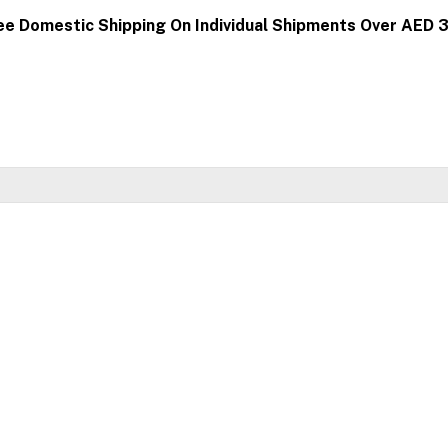
ee Domestic Shipping On Individual Shipments Over AED 