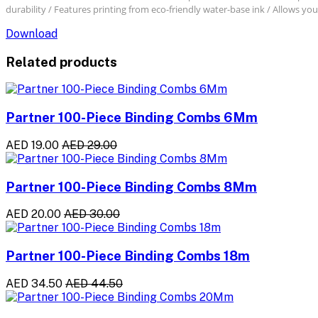
durability / Features printing from eco-friendly water-base ink / Allows you
Download
Related products
Partner 100-Piece Binding Combs 6Mm
AED 19.00
AED 29.00
Partner 100-Piece Binding Combs 8Mm
AED 20.00
AED 30.00
Partner 100-Piece Binding Combs 18m
AED 34.50
AED 44.50