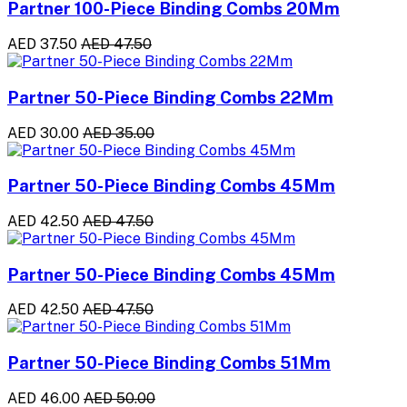
Partner 100-Piece Binding Combs 20Mm
AED 37.50
AED 47.50
Partner 50-Piece Binding Combs 22Mm
AED 30.00
AED 35.00
Partner 50-Piece Binding Combs 45Mm
AED 42.50
AED 47.50
Partner 50-Piece Binding Combs 45Mm
AED 42.50
AED 47.50
Partner 50-Piece Binding Combs 51Mm
AED 46.00
AED 50.00