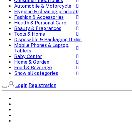
Consumer Electronics
Automobile & Motorcycle
Hygiene & cleaning products
Fashion & Accessories
Health & Personal Care
Beauty & Fragrances
Tools & Home
Disposable & Packaging Items
Mobile Phones & Laptop,
Tablets
Baby Center
Home & Garden
Food & Beverage
Show all categories
Login
Registration
Home
All Brands
Categories
DEALS
SHOP WHOLESALE