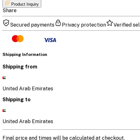
Product Inquiry
Share
Secured payments
Privacy protection
Verified sel
Shipping Information
Shipping from
United Arab Emirates
Shipping to
United Arab Emirates
Final price and times will be calculated at checkout.