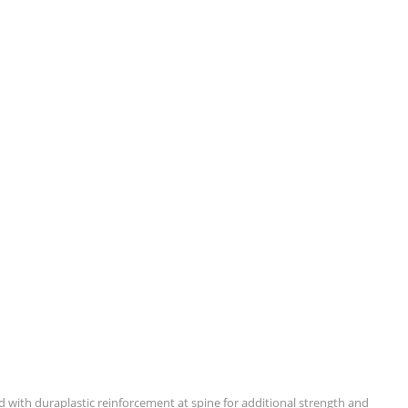
ped with duraplastic reinforcement at spine for additional strength and