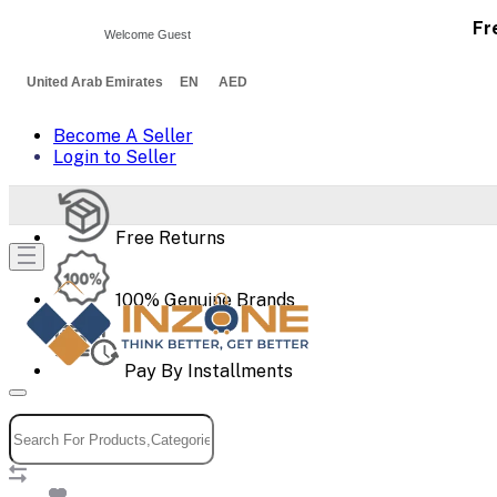
Fr
Welcome Guest
United Arab Emirates EN AED
Become A Seller
Login to Seller
Free Returns
100% Genuine Brands
Pay By Installments