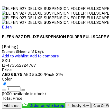
Elfen
ELFEN 927 DELUXE SUSPENSION FOLDER FULLSCAPE S
( Rating )
3 Days
Estimate Shipping:
Add to wishlist
Add to compare
SKU
IZ-473552724787
Price
AED 66.75
AED 85.00
/Pack
-21%
Color
(
1000
available in stock)
Total Price
Order on whatsapp
Add to cart
Inquiry Now
Chat On W