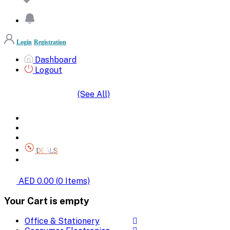
Login
Registration
Dashboard
Logout
(See All)
SHOP BY CATEGORIES
HOME
ALL BRANDS
CATEGORIES
DEALS
SHOP WHOLESALE
AED 0.00
(
0
Items)
Your Cart is empty
Office & Stationery