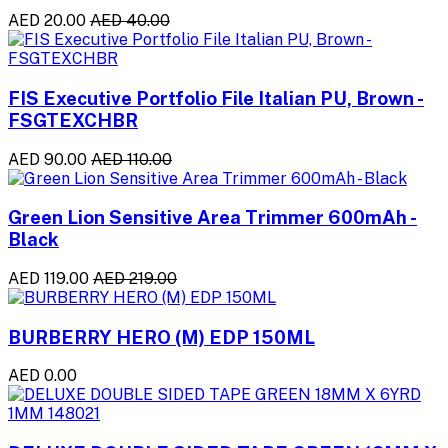
AED 20.00
AED 40.00
FIS Executive Portfolio File Italian PU, Brown -
FSGTEXCHBR
AED 90.00
AED 110.00
Green Lion Sensitive Area Trimmer 600mAh -
Black
AED 119.00
AED 219.00
BURBERRY HERO (M) EDP 150ML
AED 0.00