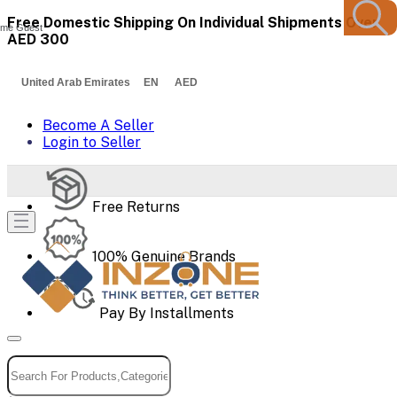
Free Domestic Shipping On Individual Shipments Over
me Guest
AED 300
United Arab Emirates EN AED
Become A Seller
Login to Seller
Free Returns
100% Genuine Brands
Pay By Installments