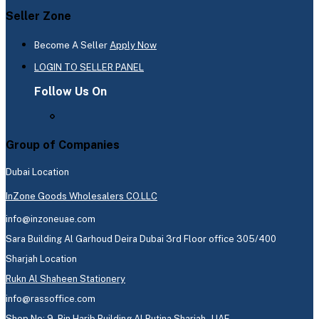
Seller Zone
Become A Seller
Apply Now
LOGIN TO SELLER PANEL
Follow Us On
Group of Companies
Dubai Location
InZone Goods Wholesalers CO.LLC
info@inzoneuae.com
Sara Building Al Garhoud Deira Dubai 3rd Floor office 305/400
Sharjah Location
Rukn Al Shaheen Stationery
info@rassoffice.com
Shop No: 9, Bin Harib Building Al Butina Sharjah - UAE