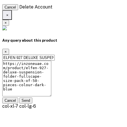
Delete Account
Cancel
×
×
Any query about this product
×
Cancel
Send
col-xl-7 col-lg-6