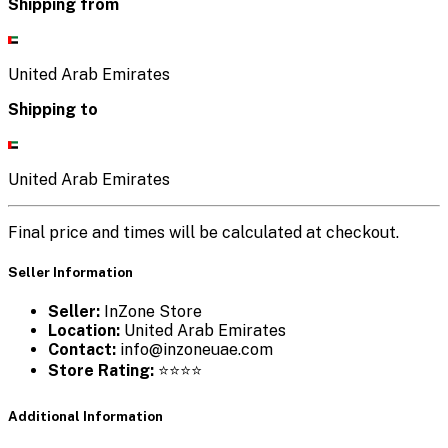
Shipping from
United Arab Emirates
Shipping to
United Arab Emirates
Final price and times will be calculated at checkout.
Seller Information
Seller:
InZone Store
Location:
United Arab Emirates
Contact:
info@inzoneuae.com
Store Rating:
⭐⭐⭐⭐
Additional Information