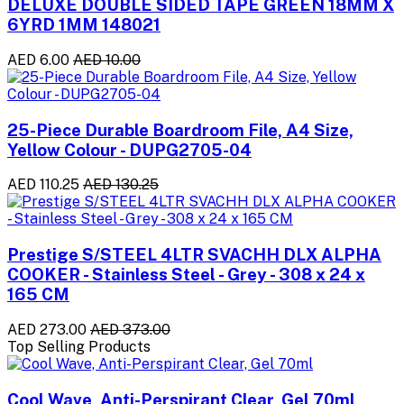
DELUXE DOUBLE SIDED TAPE GREEN 18MM X
6YRD 1MM 148021
AED 6.00
AED 10.00
25-Piece Durable Boardroom File, A4 Size,
Yellow Colour - DUPG2705-04
AED 110.25
AED 130.25
Prestige S/STEEL 4LTR SVACHH DLX ALPHA
COOKER - Stainless Steel - Grey - 308 x 24 x
165 CM
AED 273.00
AED 373.00
Top Selling Products
Cool Wave, Anti-Perspirant Clear, Gel 70ml