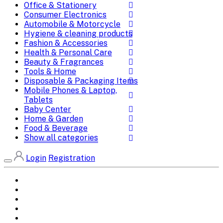
Office & Stationery
Consumer Electronics
Automobile & Motorcycle
Hygiene & cleaning products
Fashion & Accessories
Health & Personal Care
Beauty & Fragrances
Tools & Home
Disposable & Packaging Items
Mobile Phones & Laptop,
Tablets
Baby Center
Home & Garden
Food & Beverage
Show all categories
Login
Registration
Home
All Brands
Categories
DEALS
SHOP WHOLESALE