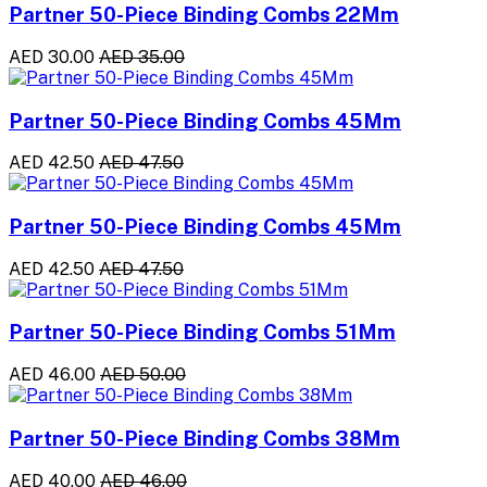
Partner 50-Piece Binding Combs 22Mm
AED 30.00
AED 35.00
Partner 50-Piece Binding Combs 45Mm
AED 42.50
AED 47.50
Partner 50-Piece Binding Combs 45Mm
AED 42.50
AED 47.50
Partner 50-Piece Binding Combs 51Mm
AED 46.00
AED 50.00
Partner 50-Piece Binding Combs 38Mm
AED 40.00
AED 46.00