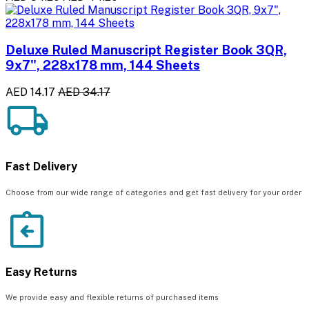
Deluxe Ruled Manuscript Register Book 3QR,
9x7", 228x178 mm, 144 Sheets
AED 14.17
AED 34.17
Fast Delivery
Choose from our wide range of categories and get fast delivery for your order
Easy Returns
We provide easy and flexible returns of purchased items