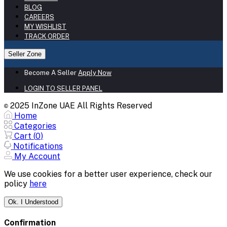
BLOG
CAREERS
MY WISHLIST
TRACK ORDER
Seller Zone
Become A Seller
Apply Now
LOGIN TO SELLER PANEL
2025 InZone UAE All Rights Reserved
©
Home
Categories
Cart (
0
)
Notifications
My Account
We use cookies for a better user experience, check our
policy
here
Ok. I Understood
Confirmation