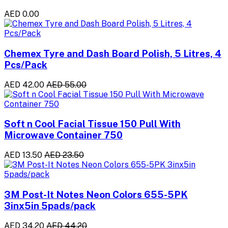
AED 0.00
Chemex Tyre and Dash Board Polish, 5 Litres, 4
Pcs/Pack
AED 42.00
AED 55.00
Soft n Cool Facial Tissue 150 Pull With
Microwave Container 750
AED 13.50
AED 23.50
3M Post-It Notes Neon Colors 655-5PK
3inx5in 5pads/pack
AED 34.20
AED 44.20