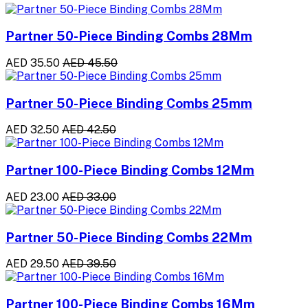
Partner 50-Piece Binding Combs 28Mm
AED 35.50
AED 45.50
Partner 50-Piece Binding Combs 25mm
AED 32.50
AED 42.50
Partner 100-Piece Binding Combs 12Mm
AED 23.00
AED 33.00
Partner 50-Piece Binding Combs 22Mm
AED 29.50
AED 39.50
Partner 100-Piece Binding Combs 16Mm