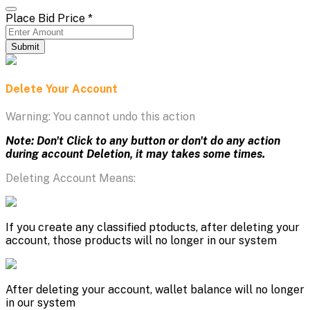
Place Bid Price
*
Submit
Delete Your Account
Warning: You cannot undo this action
Note: Don't Click to any button or don't do any action
during account Deletion, it may takes some times.
Deleting Account Means:
If you create any classified ptoducts, after deleting your
account, those products will no longer in our system
After deleting your account, wallet balance will no longer
in our system