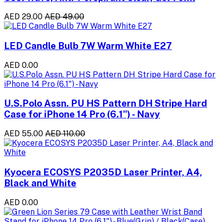
AED 29.00
AED 49.00
LED Candle Bulb 7W Warm White E27
AED 0.00
U.S.Polo Assn. PU HS Pattern DH Stripe Hard
Case for iPhone 14 Pro (6.1") - Navy
AED 55.00
AED 110.00
Kyocera ECOSYS P2035D Laser Printer, A4,
Black and White
AED 0.00