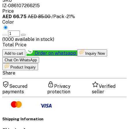
SKU
IZ-086107266215
Price
AED 66.75
AED 85.00
/Pack
-21%
Color
(
1000
available in stock)
Total Price
Order on whatsapp
Add to cart
Inquiry Now
Chat On WhatsApp
Product Inquiry
Share
Secured
Privacy
Verified
payments
protection
seller
Shipping Information