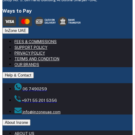
Ways to Pay
InZone UAE
FEES & COMMISSIONS
SUPPORT POLICY
PRIVACY POLICY
TERMS AND CONDITION
OUR BRANDS
Help & Contact
06 7490259
+971 55 201 5356
info@inzoneuae.com
About Inzone
ABOUT US