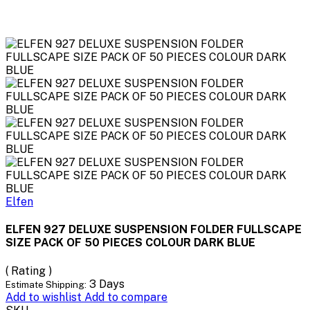
Elfen
ELFEN 927 DELUXE SUSPENSION FOLDER FULLSCAPE
SIZE PACK OF 50 PIECES COLOUR DARK BLUE
( Rating )
3 Days
Estimate Shipping:
Add to wishlist
Add to compare