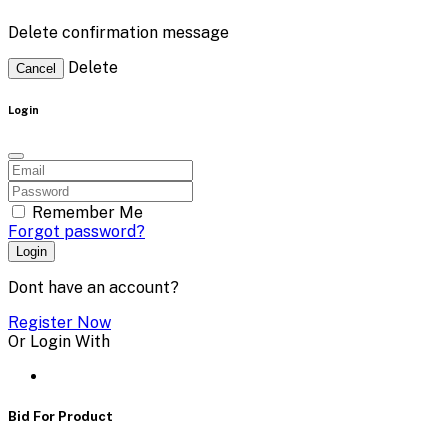
Delete confirmation message
Delete
Cancel
Login
Remember Me
Forgot password?
Login
Dont have an account?
Register Now
Or Login With
Bid For Product