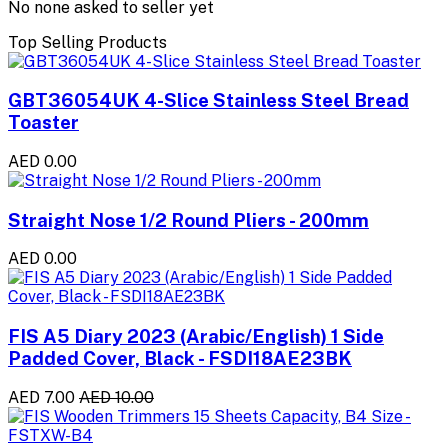
No none asked to seller yet
Top Selling Products
GBT36054UK 4-Slice Stainless Steel Bread
Toaster
AED 0.00
Straight Nose 1/2 Round Pliers - 200mm
AED 0.00
FIS A5 Diary 2023 (Arabic/English) 1 Side
Padded Cover, Black - FSDI18AE23BK
AED 7.00
AED 10.00