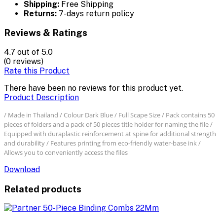
Shipping:
Free Shipping
Returns:
7-days return policy
Reviews & Ratings
4.7
out of 5.0
(0 reviews)
Rate this Product
There have been no reviews for this product yet.
Product Description
/ Made in Thailand / Colour Dark Blue / Full Scape Size / Pack contains 50
pieces of folders and a pack of 50 pieces title holder for naming the file /
Equipped with duraplastic reinforcement at spine for additional strength
and durability / Features printing from eco-friendly water-base ink /
Allows you to conveniently access the files
Download
Related products