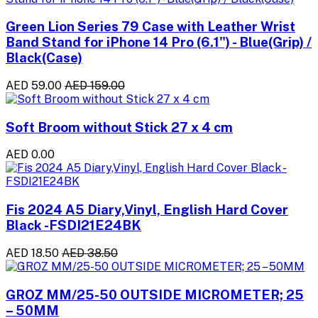
Green Lion Series 79 Case with Leather Wrist
Band Stand for iPhone 14 Pro (6.1") - Blue(Grip) /
Black(Case)
AED 59.00
AED 159.00
Soft Broom without Stick 27 x 4 cm
AED 0.00
Fis 2024 A5 Diary,Vinyl, English Hard Cover
Black -FSDI21E24BK
AED 18.50
AED 38.50
GROZ MM/25-50 OUTSIDE MICROMETER; 25
– 50MM