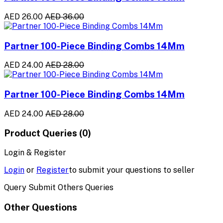
AED 26.00
AED 36.00
Partner 100-Piece Binding Combs 14Mm
AED 24.00
AED 28.00
Partner 100-Piece Binding Combs 14Mm
AED 24.00
AED 28.00
Product Queries (0)
Login & Register
Login
or
Register
to submit your questions to seller
Query Submit Others Queries
Other Questions