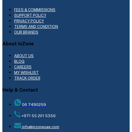
FEES & COMMISSIONS
SUPPORT POLICY
PRIVACY POLICY
TERMS AND CONDITION
OUR BRANDS
About InZone
ABOUT US
BLOG
CAREERS
MY WISHLIST
TRACK ORDER
Help & Contact
06 7490259
+971 55 201 5356
info@inzoneuae.com