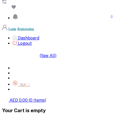
Login
Registration
Dashboard
Logout
(See All)
SHOP BY CATEGORIES
HOME
ALL BRANDS
CATEGORIES
DEALS
SHOP WHOLESALE
AED 0.00
(
0
Items)
Your Cart is empty