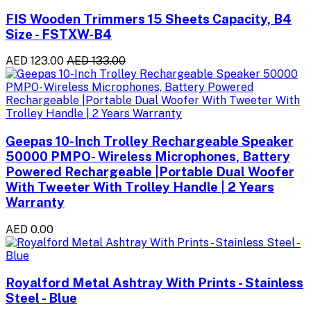
FIS Wooden Trimmers 15 Sheets Capacity, B4
Size - FSTXW-B4
AED 123.00
AED 133.00
Geepas 10-Inch Trolley Rechargeable Speaker
50000 PMPO- Wireless Microphones, Battery
Powered Rechargeable |Portable Dual Woofer
With Tweeter With Trolley Handle | 2 Years
Warranty
AED 0.00
Royalford Metal Ashtray With Prints - Stainless
Steel - Blue