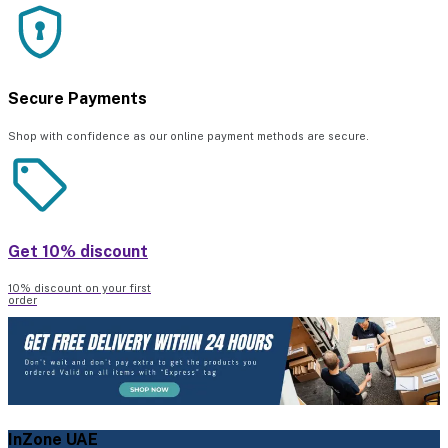
Secure Payments
Shop with confidence as our online payment methods are secure.
Get 10% discount
10% discount on your first
order
InZone UAE