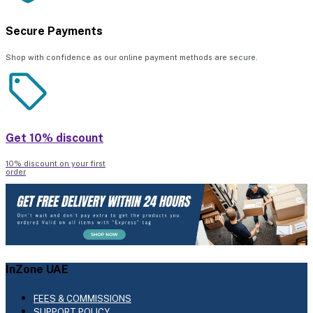
Secure Payments
Shop with confidence as our online payment methods are secure.
Get 10% discount
10% discount on your first
order
InZone UAE
FEES & COMMISSIONS
SUPPORT POLICY