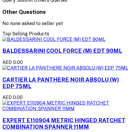
Query Submit Others Queries
Other Questions
No none asked to seller yet
Top Selling Products
BALDESSARINI COOL FORCE (M) EDT 90ML
AED 0.00
CARTIER LA PANTHERE NOIR ABSOLU (W)
EDP 75ML
AED 0.00
EXPERT E110904 METRIC HINGED RATCHET
COMBINATION SPANNER 11MM