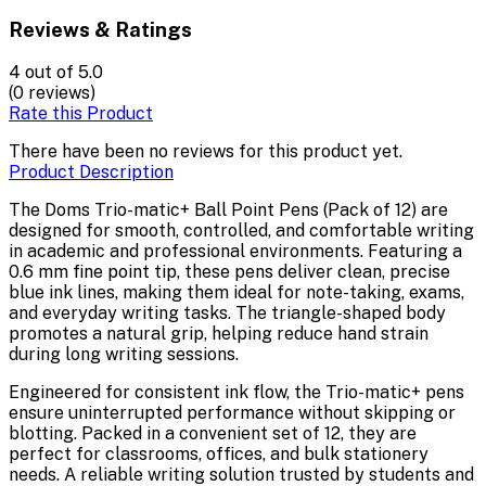
Reviews & Ratings
4
out of 5.0
(0 reviews)
Rate this Product
There have been no reviews for this product yet.
Product Description
The Doms Trio-matic+ Ball Point Pens (Pack of 12) are
designed for smooth, controlled, and comfortable writing
in academic and professional environments. Featuring a
0.6 mm fine point tip, these pens deliver clean, precise
blue ink lines, making them ideal for note-taking, exams,
and everyday writing tasks. The triangle-shaped body
promotes a natural grip, helping reduce hand strain
during long writing sessions.
Engineered for consistent ink flow, the Trio-matic+ pens
ensure uninterrupted performance without skipping or
blotting. Packed in a convenient set of 12, they are
perfect for classrooms, offices, and bulk stationery
needs. A reliable writing solution trusted by students and