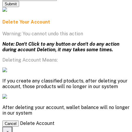
Submit
Delete Your Account
Warning: You cannot undo this action
Note: Don't Click to any button or don't do any action
during account Deletion, it may takes some times.
Deleting Account Means:
If you create any classified ptoducts, after deleting your
account, those products will no longer in our system
After deleting your account, wallet balance will no longer
in our system
Delete Account
Cancel
×