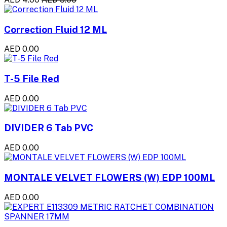
Correction Fluid 12 ML
AED 0.00
T-5 File Red
AED 0.00
DIVIDER 6 Tab PVC
AED 0.00
MONTALE VELVET FLOWERS (W) EDP 100ML
AED 0.00