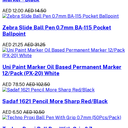
AED 12.00
AED 14.50
Zebra Slide Ball Pen 0.7mm BA-115 Pocket
Ballpoint
AED 21.25
AED 31.25
Uni Paint Marker Oil Based Permanent Marker
12/Pack (PX-20) White
AED 78.50
AED 102.50
Sadaf 1621 Pencil More Sharp Red/Black
AED 6.50
AED 10.50