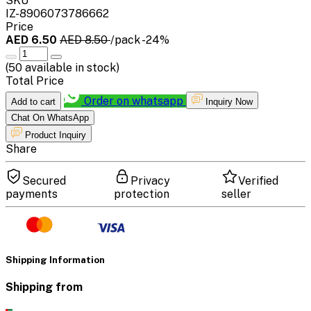
SKU
IZ-8906073786662
Price
AED 6.50
AED 8.50
/pack
-24%
(
50
available in stock)
Total Price
Order on whatsapp
Add to cart
Inquiry Now
Chat On WhatsApp
Product Inquiry
Share
Secured
Privacy
Verified
payments
protection
seller
Shipping Information
Shipping from