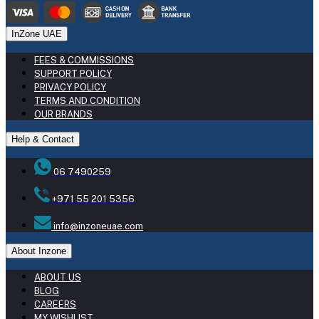
InZone UAE
FEES & COMMISSIONS
SUPPORT POLICY
PRIVACY POLICY
TERMS AND CONDITION
OUR BRANDS
Help & Contact
06 7490259
+971 55 201 5356
info@inzoneuae.com
About Inzone
ABOUT US
BLOG
CAREERS
MY WISHLIST