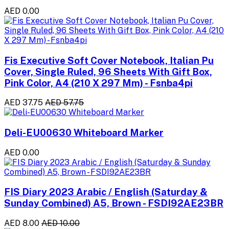
AED 0.00
Fis Executive Soft Cover Notebook, Italian Pu
Cover, Single Ruled, 96 Sheets With Gift Box,
Pink Color, A4 (210 X 297 Mm) - Fsnba4pi
AED 37.75
AED 57.75
Deli-EU00630 Whiteboard Marker
AED 0.00
FIS Diary 2023 Arabic / English (Saturday &
Sunday Combined) A5, Brown - FSDI92AE23BR
AED 8.00
AED 10.00