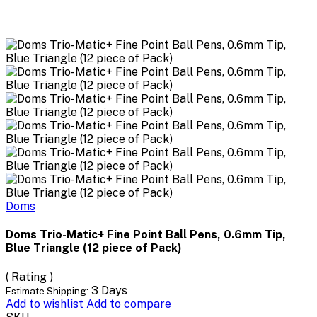
Doms
Doms Trio-Matic+ Fine Point Ball Pens, 0.6mm Tip,
Blue Triangle (12 piece of Pack)
( Rating )
3 Days
Estimate Shipping:
Add to wishlist
Add to compare