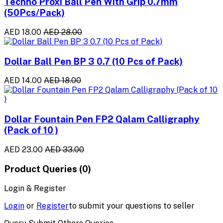
Techno Proxi Ball Pen With Grip 0.7mm
(50Pcs/Pack)
AED 18.00
AED 28.00
Dollar Ball Pen BP 3 0.7 (10 Pcs of Pack)
AED 14.00
AED 18.00
Dollar Fountain Pen FP2 Qalam Calligraphy
(Pack of 10 )
AED 23.00
AED 33.00
Product Queries (0)
Login & Register
Login
or
Register
to submit your questions to seller