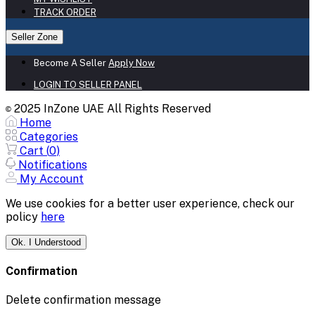
TRACK ORDER
Seller Zone
Become A Seller
Apply Now
LOGIN TO SELLER PANEL
2025 InZone UAE All Rights Reserved
©
Home
Categories
Cart (
0
)
Notifications
My Account
We use cookies for a better user experience, check our
policy
here
Ok. I Understood
Confirmation
Delete confirmation message