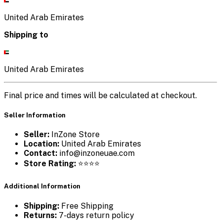
United Arab Emirates
Shipping to
United Arab Emirates
Final price and times will be calculated at checkout.
Seller Information
Seller:
InZone Store
Location:
United Arab Emirates
Contact:
info@inzoneuae.com
Store Rating:
⭐⭐⭐⭐
Additional Information
Shipping:
Free Shipping
Returns:
7-days return policy