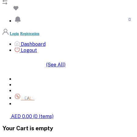
Login
Registration
Dashboard
Logout
(See All)
SHOP BY CATEGORIES
HOME
ALL BRANDS
CATEGORIES
DEALS
SHOP WHOLESALE
AED 0.00
(
0
Items)
Your Cart is empty