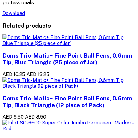
professionals.
Download
Related products
Doms Trio-Matic+ Fine Point Ball Pens, 0.6mm
Tip, Blue Triangle (25 piece of Jar)
AED 10.25
AED 13.25
Doms Trio-Matic+ Fine Point Ball Pens, 0.6mm
Tip, Black Triangle (12 piece of Pack)
AED 6.50
AED 8.50