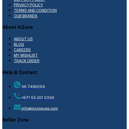
PRIVACY POLICY
TERMS AND CONDITION
OUR BRANDS
About InZone
ABOUT US
BLOG
CAREERS
MY WISHLIST
TRACK ORDER
Help & Contact
06 7490259
+971 55 201 5356
info@inzoneuae.com
Seller Zone