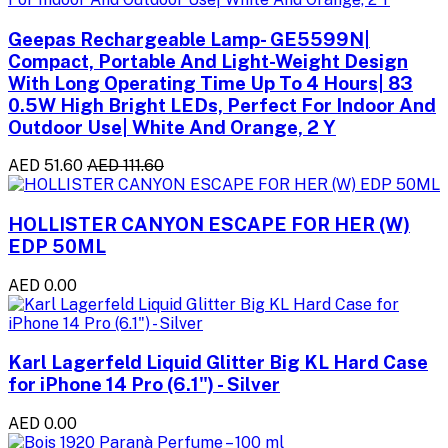
Geepas Rechargeable Lamp- GE5599N|
Compact, Portable And Light-Weight Design
With Long Operating Time Up To 4 Hours| 83
0.5W High Bright LEDs, Perfect For Indoor And
Outdoor Use| White And Orange, 2 Y
AED 51.60
AED 111.60
HOLLISTER CANYON ESCAPE FOR HER (W)
EDP 50ML
AED 0.00
Karl Lagerfeld Liquid Glitter Big KL Hard Case
for iPhone 14 Pro (6.1") - Silver
AED 0.00