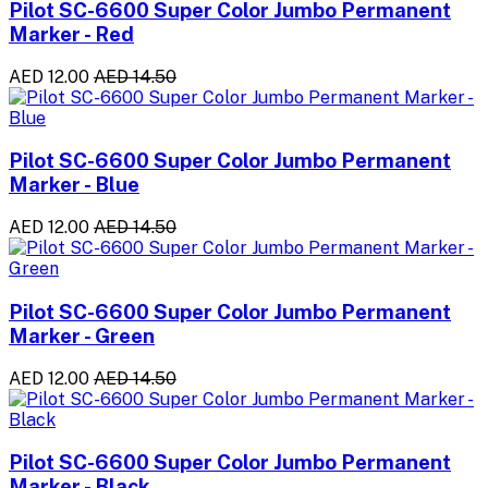
Pilot SC-6600 Super Color Jumbo Permanent
Marker - Red
AED 12.00
AED 14.50
Pilot SC-6600 Super Color Jumbo Permanent
Marker - Blue
AED 12.00
AED 14.50
Pilot SC-6600 Super Color Jumbo Permanent
Marker - Green
AED 12.00
AED 14.50
Pilot SC-6600 Super Color Jumbo Permanent
Marker - Black