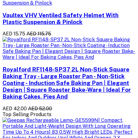
Vaultex VHV Ventiled Safety Helmet With
Plastic Suspension & Pinlock
AED 15.75
AED 115.75
Royalford RF1148-SP37 2L Non-Stick Square
Baking Tray - Large Roaster Pan - Non-Stick
Coating - Induction Safe Baking Pan | Elegant
Design | Square Roaster Bake-Ware | Ideal For
Baking Cakes, Pies And
AED 42.00
AED 52.00
Top Selling Products