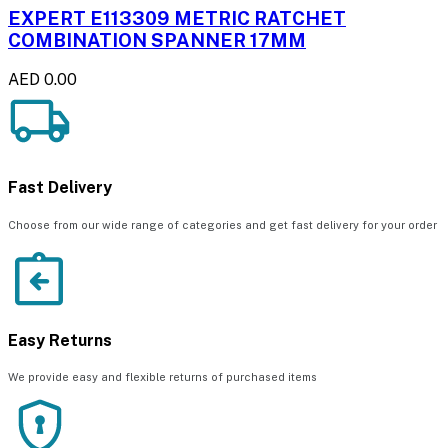
EXPERT E113309 METRIC RATCHET
COMBINATION SPANNER 17MM
AED 0.00
Fast Delivery
Choose from our wide range of categories and get fast delivery for your order
Easy Returns
We provide easy and flexible returns of purchased items