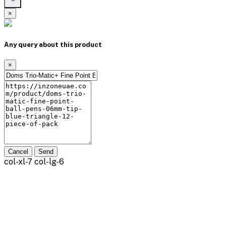
×
Any query about this product
×
Cancel
Send
col-xl-7 col-lg-6