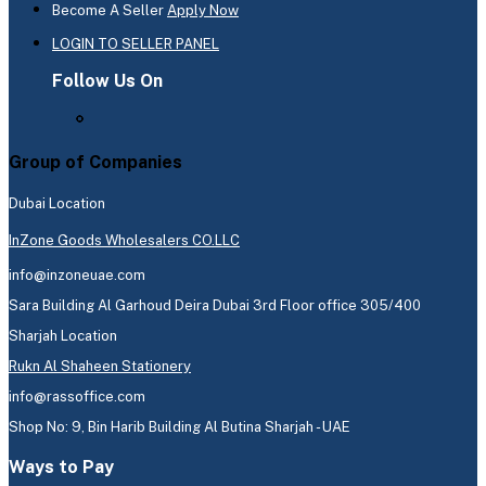
Become A Seller
Apply Now
LOGIN TO SELLER PANEL
Follow Us On
Group of Companies
Dubai Location
InZone Goods Wholesalers CO.LLC
info@inzoneuae.com
Sara Building Al Garhoud Deira Dubai 3rd Floor office 305/400
Sharjah Location
Rukn Al Shaheen Stationery
info@rassoffice.com
Shop No: 9, Bin Harib Building Al Butina Sharjah - UAE
Ways to Pay