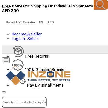
Free Domestic Shipping On Individual Shipments Over
me Guest
AED 300
United Arab Emirates EN AED
Become A Seller
Login to Seller
Free Returns
100% Genuine Brands
Pay By Installments