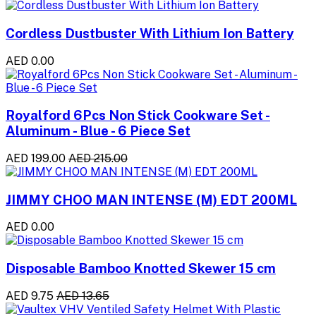
Cordless Dustbuster With Lithium Ion Battery
AED 0.00
Royalford 6Pcs Non Stick Cookware Set -
Aluminum - Blue - 6 Piece Set
AED 199.00
AED 215.00
JIMMY CHOO MAN INTENSE (M) EDT 200ML
AED 0.00
Disposable Bamboo Knotted Skewer 15 cm
AED 9.75
AED 13.65