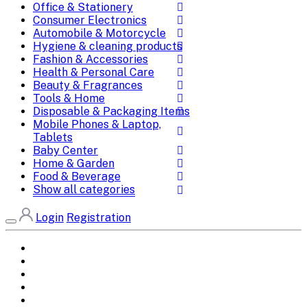
Office & Stationery
Consumer Electronics
Automobile & Motorcycle
Hygiene & cleaning products
Fashion & Accessories
Health & Personal Care
Beauty & Fragrances
Tools & Home
Disposable & Packaging Items
Mobile Phones & Laptop,
Tablets
Baby Center
Home & Garden
Food & Beverage
Show all categories
Login
Registration
Home
All Brands
Categories
DEALS
SHOP WHOLESALE