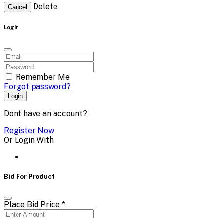
Delete
Cancel
Login
Remember Me
Forgot password?
Login
Dont have an account?
Register Now
Or Login With
Bid For Product
Place Bid Price
*