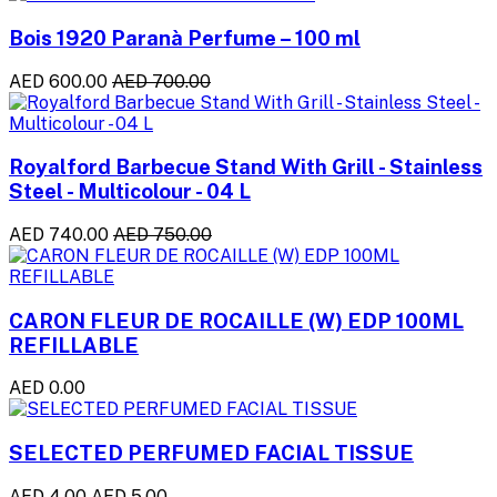
Bois 1920 Paranà Perfume – 100 ml
AED 600.00
AED 700.00
Royalford Barbecue Stand With Grill - Stainless
Steel - Multicolour - 04 L
AED 740.00
AED 750.00
CARON FLEUR DE ROCAILLE (W) EDP 100ML
REFILLABLE
AED 0.00
SELECTED PERFUMED FACIAL TISSUE
AED 4.00
AED 5.00