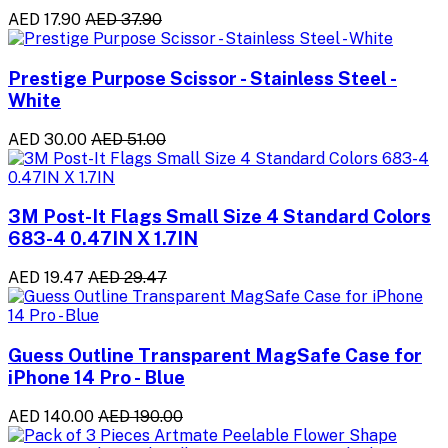
AED 17.90
AED 37.90
Prestige Purpose Scissor - Stainless Steel -
White
AED 30.00
AED 51.00
3M Post-It Flags Small Size 4 Standard Colors
683-4 0.47IN X 1.7IN
AED 19.47
AED 29.47
Guess Outline Transparent MagSafe Case for
iPhone 14 Pro - Blue
AED 140.00
AED 190.00