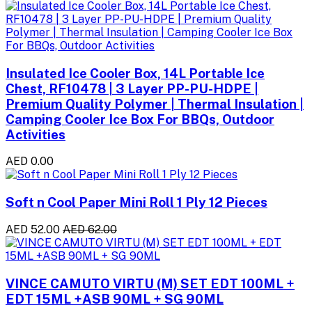
Insulated Ice Cooler Box, 14L Portable Ice
Chest, RF10478 | 3 Layer PP-PU-HDPE |
Premium Quality Polymer | Thermal Insulation |
Camping Cooler Ice Box For BBQs, Outdoor
Activities
AED 0.00
Soft n Cool Paper Mini Roll 1 Ply 12 Pieces
AED 52.00
AED 62.00
VINCE CAMUTO VIRTU (M) SET EDT 100ML +
EDT 15ML +ASB 90ML + SG 90ML