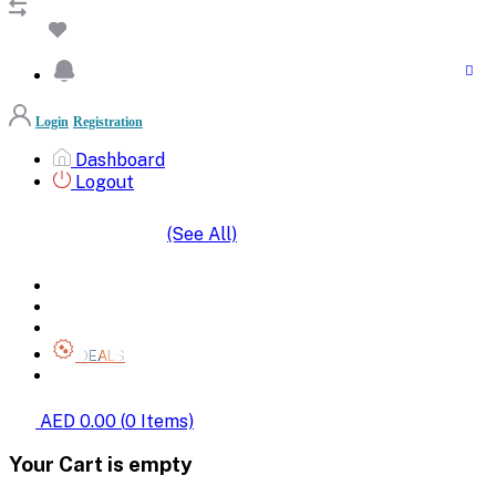
Login
Registration
Dashboard
Logout
(See All)
SHOP BY CATEGORIES
HOME
ALL BRANDS
CATEGORIES
DEALS
SHOP WHOLESALE
AED 0.00
(
0
Items)
Your Cart is empty