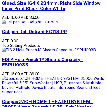
Glued, Size 164 X 234mm, Right Side Window,
Inner Print Black, Color White
AED 16.00
AED 36.00
Gel pen Deli Delight EG118-PR
AED 0.00
Top Selling Products
FIS 2 Hole Punch 12 Sheets Capacity -
FSPU1003B
AED 16.00
AED 36.00
Geepas 2.1CH HOME THEATER SYSTEM -
25000 Watts Powerful 5.25" Sub-Woofer |