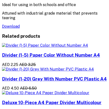
Ideal for using in both schools and office
Attuned with industrial grade material that prevents
tearing
Download
Related products
Divider (1-5) Paper Color Without Number A4
AED 2.25
AED 3.25
Divider (1-20) Grey With Number PVC Plastic A4
AED 4.50
AED 6.50
Deluxe 10-Piece A4 Paper Divider Multicolour