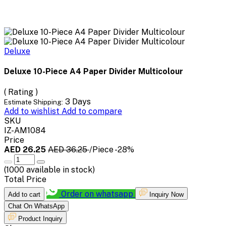
Deluxe
Deluxe 10-Piece A4 Paper Divider Multicolour
( Rating )
3 Days
Estimate Shipping:
Add to wishlist
Add to compare
SKU
IZ-AM1084
Price
AED 26.25
AED 36.25
/Piece
-28%
(
1000
available in stock)
Total Price
Order on whatsapp
Add to cart
Inquiry Now
Chat On WhatsApp
Product Inquiry