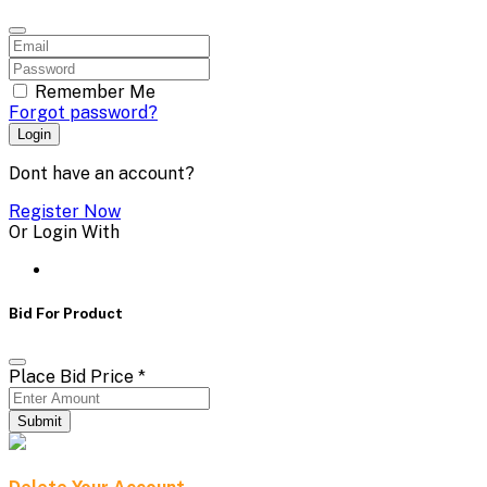
Remember Me
Forgot password?
Login
Dont have an account?
Register Now
Or Login With
Bid For Product
Place Bid Price
*
Submit