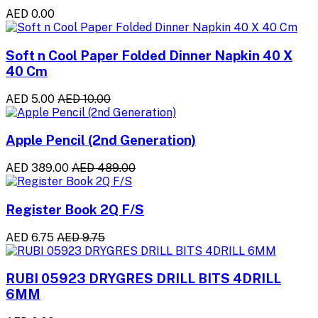
AED 0.00
Soft n Cool Paper Folded Dinner Napkin 40 X
40 Cm
AED 5.00
AED 10.00
Apple Pencil (2nd Generation)
AED 389.00
AED 489.00
Register Book 2Q F/S
AED 6.75
AED 9.75
RUBI 05923 DRYGRES DRILL BITS 4DRILL
6MM