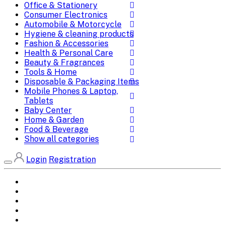
Office & Stationery
Consumer Electronics
Automobile & Motorcycle
Hygiene & cleaning products
Fashion & Accessories
Health & Personal Care
Beauty & Fragrances
Tools & Home
Disposable & Packaging Items
Mobile Phones & Laptop,
Tablets
Baby Center
Home & Garden
Food & Beverage
Show all categories
Login
Registration
Home
All Brands
Categories
DEALS
SHOP WHOLESALE