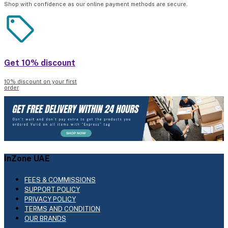
Shop with confidence as our online payment methods are secure.
Get 10% discount
10% discount on your first
order
InZone UAE
FEES & COMMISSIONS
SUPPORT POLICY
PRIVACY POLICY
TERMS AND CONDITION
OUR BRANDS