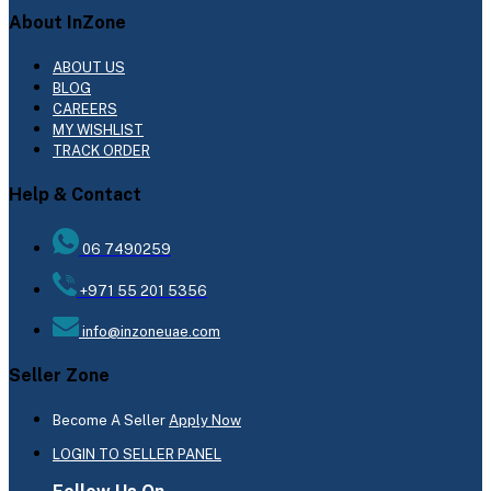
About InZone
ABOUT US
BLOG
CAREERS
MY WISHLIST
TRACK ORDER
Help & Contact
06 7490259
+971 55 201 5356
info@inzoneuae.com
Seller Zone
Become A Seller
Apply Now
LOGIN TO SELLER PANEL