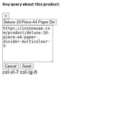
Any query about this product
×
Cancel
Send
col-xl-7 col-lg-6