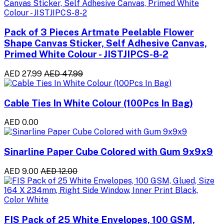
Pack of 3 Pieces Artmate Peelable Flower
Shape Canvas Sticker, Self Adhesive Canvas,
Primed White Colour - JISTJIPCS-8-2
AED 27.99
AED 47.99
Cable Ties In White Colour (100Pcs In Bag)
AED 0.00
Sinarline Paper Cube Colored with Gum 9x9x9
AED 9.00
AED 12.00
FIS Pack of 25 White Envelopes, 100 GSM,