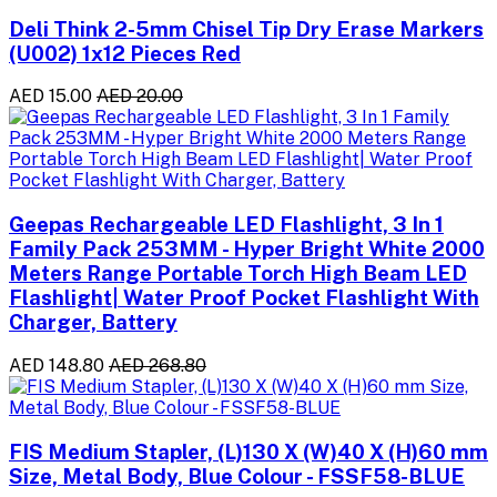
Deli Think 2-5mm Chisel Tip Dry Erase Markers
(U002) 1x12 Pieces Red
AED 15.00
AED 20.00
Geepas Rechargeable LED Flashlight, 3 In 1
Family Pack 253MM - Hyper Bright White 2000
Meters Range Portable Torch High Beam LED
Flashlight| Water Proof Pocket Flashlight With
Charger, Battery
AED 148.80
AED 268.80
FIS Medium Stapler, (L)130 X (W)40 X (H)60 mm
Size, Metal Body, Blue Colour - FSSF58-BLUE