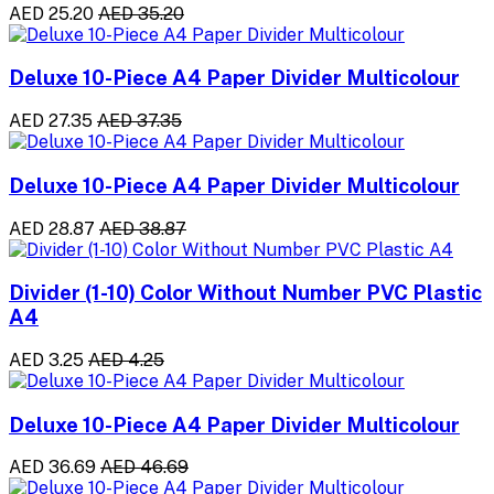
AED 25.20
AED 35.20
Deluxe 10-Piece A4 Paper Divider Multicolour
AED 27.35
AED 37.35
Deluxe 10-Piece A4 Paper Divider Multicolour
AED 28.87
AED 38.87
Divider (1-10) Color Without Number PVC Plastic
A4
AED 3.25
AED 4.25
Deluxe 10-Piece A4 Paper Divider Multicolour
AED 36.69
AED 46.69