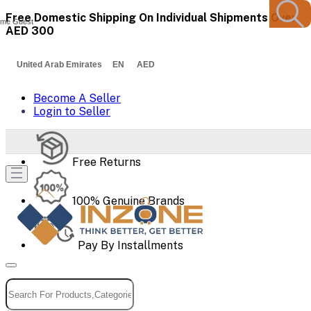
Free Domestic Shipping On Individual Shipments Over
me Guest
AED 300
United Arab Emirates EN AED
Become A Seller
Login to Seller
Free Returns
100% Genuine Brands
Pay By Installments