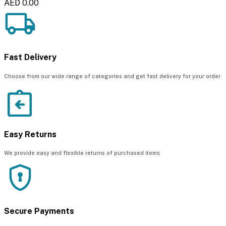
AED 0.00
Fast Delivery
Choose from our wide range of categories and get fast delivery for your order
Easy Returns
We provide easy and flexible returns of purchased items
Secure Payments