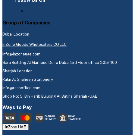
Follow Us On
Group of Companies
Dubai Location
InZone Goods Wholesalers CO.LLC
info@inzoneuae.com
Sara Building Al Garhoud Deira Dubai 3rd Floor office 305/400
Sharjah Location
Rukn Al Shaheen Stationery
info@rassoffice.com
Shop No: 9, Bin Harib Building Al Butina Sharjah - UAE
Ways to Pay
InZone UAE