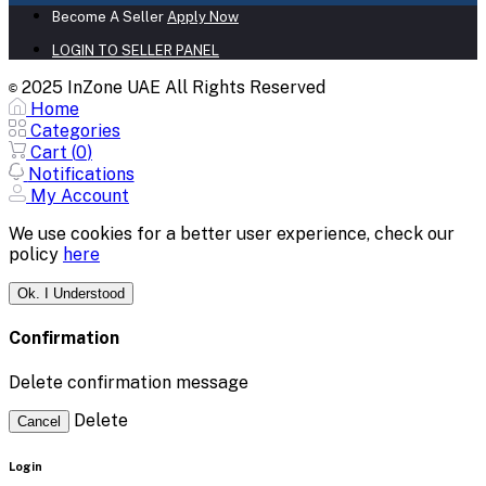
Become A Seller
Apply Now
LOGIN TO SELLER PANEL
2025 InZone UAE All Rights Reserved
©
Home
Categories
Cart (
0
)
Notifications
My Account
We use cookies for a better user experience, check our
policy
here
Ok. I Understood
Confirmation
Delete confirmation message
Delete
Cancel
Login