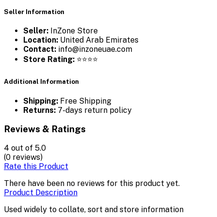
Seller Information
Seller:
InZone Store
Location:
United Arab Emirates
Contact:
info@inzoneuae.com
Store Rating:
⭐⭐⭐⭐
Additional Information
Shipping:
Free Shipping
Returns:
7-days return policy
Reviews & Ratings
4
out of 5.0
(0 reviews)
Rate this Product
There have been no reviews for this product yet.
Product Description
Used widely to collate, sort and store information