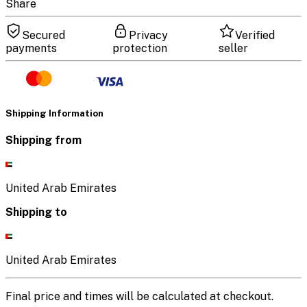
Share
Secured
Privacy
Verified
payments
protection
seller
Shipping Information
Shipping from
United Arab Emirates
Shipping to
United Arab Emirates
Final price and times will be calculated at checkout.