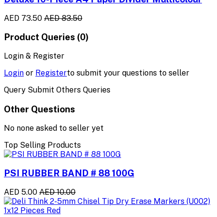
AED 73.50
AED 83.50
Product Queries (0)
Login & Register
Login
or
Register
to submit your questions to seller
Query Submit Others Queries
Other Questions
No none asked to seller yet
Top Selling Products
PSI RUBBER BAND # 88 100G
AED 5.00
AED 10.00