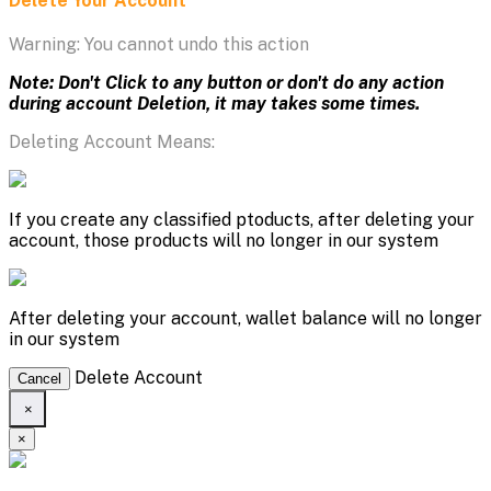
Delete Your Account
Warning: You cannot undo this action
Note: Don't Click to any button or don't do any action
during account Deletion, it may takes some times.
Deleting Account Means:
If you create any classified ptoducts, after deleting your
account, those products will no longer in our system
After deleting your account, wallet balance will no longer
in our system
Delete Account
Cancel
×
×