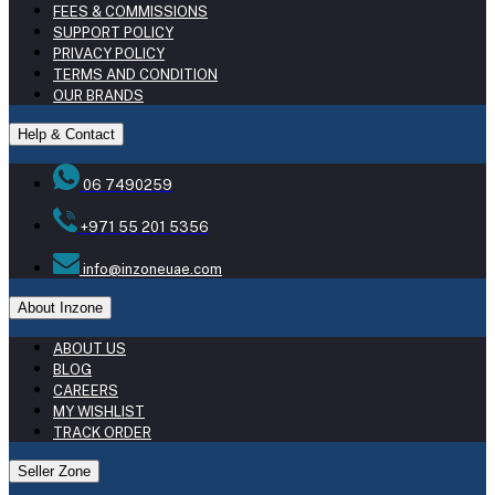
FEES & COMMISSIONS
SUPPORT POLICY
PRIVACY POLICY
TERMS AND CONDITION
OUR BRANDS
Help & Contact
06 7490259
+971 55 201 5356
info@inzoneuae.com
About Inzone
ABOUT US
BLOG
CAREERS
MY WISHLIST
TRACK ORDER
Seller Zone