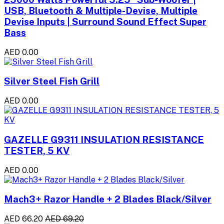
USB, Bluetooth & Multiple-Devise, Multiple
Devise Inputs | Surround Sound Effect Super
Bass
AED 0.00
Silver Steel Fish Grill
AED 0.00
GAZELLE G9311 INSULATION RESISTANCE
TESTER, 5 KV
AED 0.00
Mach3+ Razor Handle + 2 Blades Black/Silver
AED 66.20
AED 69.20