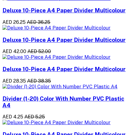
Deluxe 10-Piece A4 Paper Divider Multicolour
AED 26.25
AED 36.25
Deluxe 10-Piece A4 Paper Divider Multicolour
AED 42.00
AED 52.00
Deluxe 10-Piece A4 Paper Divider Multicolour
AED 28.35
AED 38.35
Divider (1-20) Color With Number PVC Plastic
A4
AED 4.25
AED 5.25
Deluxe 10-Piece A4 Paper Divider Multicolour