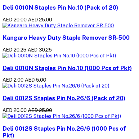
Deli 0010N Staples Pin No.10 (Pack of 20)
AED 20.00
AED 25.00
Kangaro Heavy Duty Staple Remover SR-500
AED 20.25
AED 30.25
Deli 0010N Staples Pin No.10 (1000 Pcs of Pkt)
AED 2.00
AED 5.00
Deli 0012S Staples Pin No.26/6 (Pack of 20)
AED 20.00
AED 25.00
Deli 0012S Staples Pin No.26/6 (1000 Pcs of
Pkt)