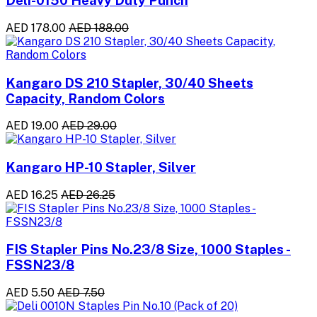
Deli-0150 Heavy Duty Punch
AED 178.00
AED 188.00
Kangaro DS 210 Stapler, 30/40 Sheets
Capacity, Random Colors
AED 19.00
AED 29.00
Kangaro HP-10 Stapler, Silver
AED 16.25
AED 26.25
FIS Stapler Pins No.23/8 Size, 1000 Staples -
FSSN23/8
AED 5.50
AED 7.50