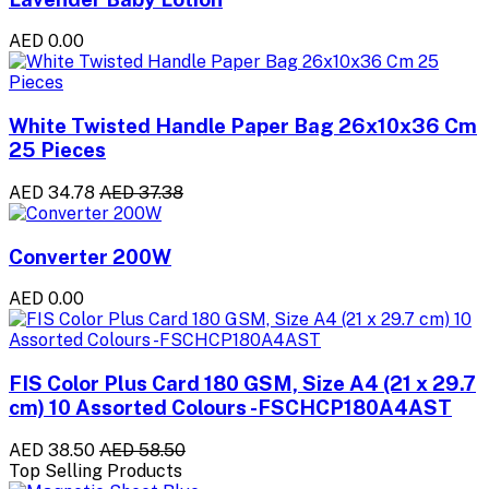
AED 0.00
White Twisted Handle Paper Bag 26x10x36 Cm
25 Pieces
AED 34.78
AED 37.38
Converter 200W
AED 0.00
FIS Color Plus Card 180 GSM, Size A4 (21 x 29.7
cm) 10 Assorted Colours -FSCHCP180A4AST
AED 38.50
AED 58.50
Top Selling Products