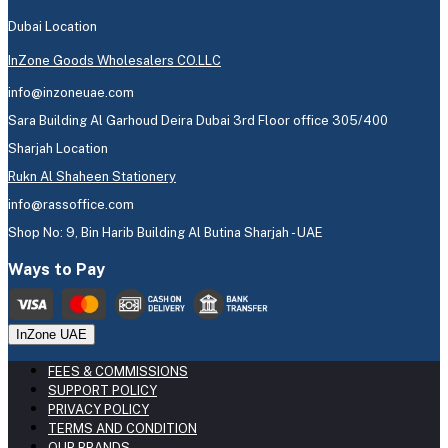
Dubai Location
InZone Goods Wholesalers CO.LLC
info@inzoneuae.com
Sara Building Al Garhoud Deira Dubai 3rd Floor office 305/400
Sharjah Location
Rukn Al Shaheen Stationery
info@rassoffice.com
Shop No: 9, Bin Harib Building Al Butina Sharjah - UAE
Ways to Pay
InZone UAE
FEES & COMMISSIONS
SUPPORT POLICY
PRIVACY POLICY
TERMS AND CONDITION
OUR BRANDS