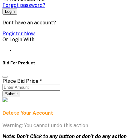
Forgot password?
Login
Dont have an account?
Register Now
Or Login With
Bid For Product
Place Bid Price
*
Submit
Delete Your Account
Warning: You cannot undo this action
Note: Don't Click to any button or don't do any action