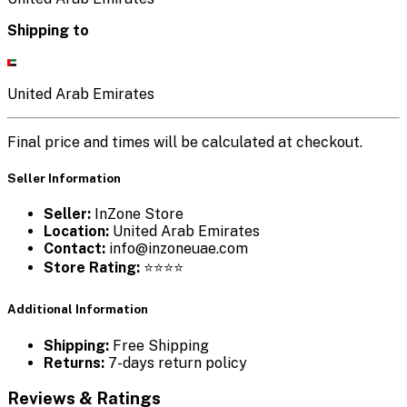
Shipping to
United Arab Emirates
Final price and times will be calculated at checkout.
Seller Information
Seller:
InZone Store
Location:
United Arab Emirates
Contact:
info@inzoneuae.com
Store Rating:
⭐⭐⭐⭐
Additional Information
Shipping:
Free Shipping
Returns:
7-days return policy
Reviews & Ratings