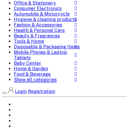
Office & Stationery
Consumer Electronics
Automobile & Motorcycle
Hygiene & cleaning products
Fashion & Accessories
Health & Personal Care
Beauty & Fragrances
Tools & Home
Disposable & Packaging Items
Mobile Phones & Laptop,
Tablets
Baby Center
Home & Garden
Food & Beverage
Show all categories
Login
Registration
Home
All Brands
Categories
DEALS
SHOP WHOLESALE