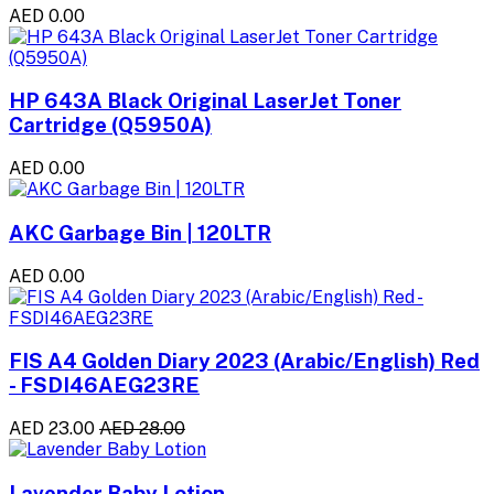
AED 0.00
HP 643A Black Original LaserJet Toner
Cartridge (Q5950A)
AED 0.00
AKC Garbage Bin | 120LTR
AED 0.00
FIS A4 Golden Diary 2023 (Arabic/English) Red
- FSDI46AEG23RE
AED 23.00
AED 28.00
Lavender Baby Lotion