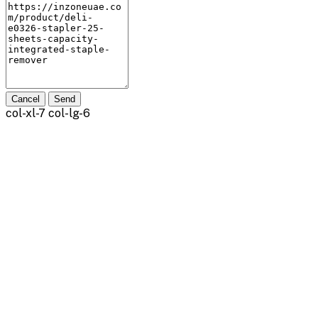
Cancel
Send
col-xl-7 col-lg-6