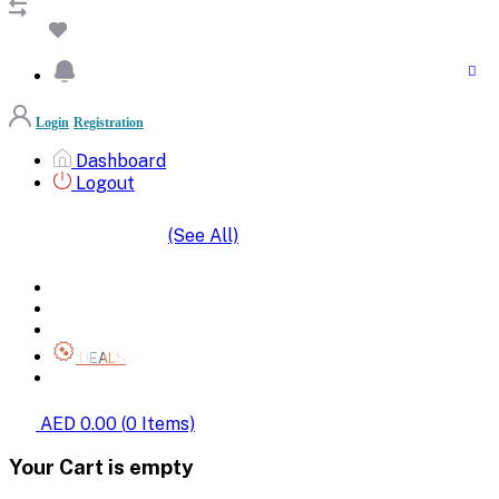
Login
Registration
Dashboard
Logout
(See All)
SHOP BY CATEGORIES
HOME
ALL BRANDS
CATEGORIES
DEALS
SHOP WHOLESALE
AED 0.00
(
0
Items)
Your Cart is empty