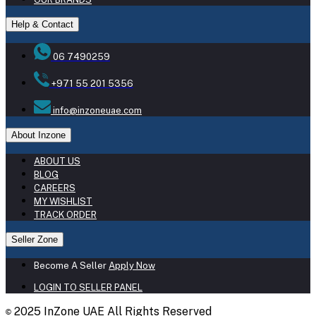
Help & Contact
06 7490259
+971 55 201 5356
info@inzoneuae.com
About Inzone
ABOUT US
BLOG
CAREERS
MY WISHLIST
TRACK ORDER
Seller Zone
Become A Seller
Apply Now
LOGIN TO SELLER PANEL
2025 InZone UAE All Rights Reserved
©