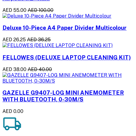
AED 55.00
AED 100.00
Deluxe 10-Piece A4 Paper Divider Multicolour
AED 26.25
AED 36.25
FELLOWES (DELUXE LAPTOP CLEANING KIT)
AED 38.00
AED 40.00
GAZELLE G9407-LOG MINI ANEMOMETER
WITH BLUETOOTH, 0-30M/S
AED 0.00