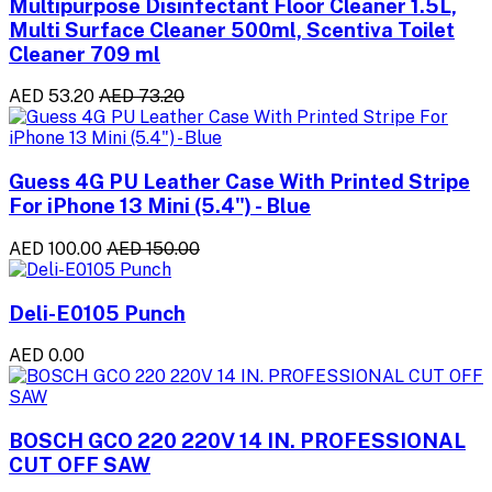
Multipurpose Disinfectant Floor Cleaner 1.5L,
Multi Surface Cleaner 500ml, Scentiva Toilet
Cleaner 709 ml
AED 53.20
AED 73.20
Guess 4G PU Leather Case With Printed Stripe
For iPhone 13 Mini (5.4") - Blue
AED 100.00
AED 150.00
Deli-E0105 Punch
AED 0.00
BOSCH GCO 220 220V 14 IN. PROFESSIONAL
CUT OFF SAW