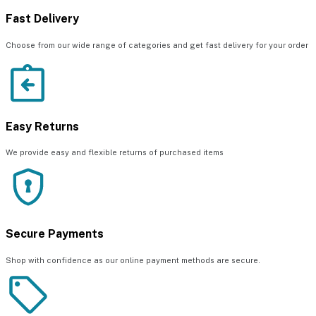
Fast Delivery
Choose from our wide range of categories and get fast delivery for your order
Easy Returns
We provide easy and flexible returns of purchased items
Secure Payments
Shop with confidence as our online payment methods are secure.