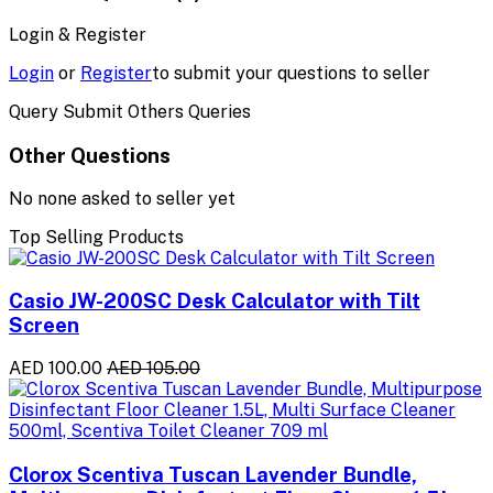
Login & Register
Login
or
Register
to submit your questions to seller
Query Submit Others Queries
Other Questions
No none asked to seller yet
Top Selling Products
Casio JW-200SC Desk Calculator with Tilt
Screen
AED 100.00
AED 105.00
Clorox Scentiva Tuscan Lavender Bundle,