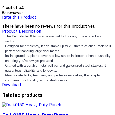
4
out of 5.0
(0 reviews)
Rate this Product
There have been no reviews for this product yet.
Product Description
The Deli Stapler 0326 is an essential tool for any office or school
setting.
Designed for efficiency, it can staple up to 25 sheets at once, making it
perfect for handling large documents.
Its integrated staple remover and low staple indicator enhance usability,
ensuring you’re always prepared.
Crafted with a durable metal pull bar and galvanized steel staples, it
guarantees reliability and longevity.
Ideal for students, teachers, and professionals alike, this stapler
combines functionality with a sleek design.
Download
Related products