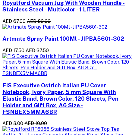
Royalford Vacuum Jug With Wooden Handle -
Stainless Steel - Multicolor - 1 LITER
AED 67.00
AED 80.00
Artmate Spray Paint 100Ml - JIPBA5601-302
AED 17.50
AED 37.50
FIS Executive Ostrich Italian PU Cover
Notebook, Ivory Paper, 5 mm Square With
Elastic Band, Brown Color, 120 Sheets, Pen
Holder and Gift Box, A6 Size -
FSNBEX5MMA6BR
AED 8.00
AED 10.00