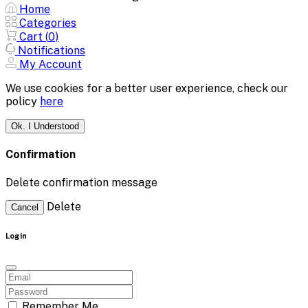
Home
Categories
Cart (
0
)
Notifications
My Account
We use cookies for a better user experience, check our
policy
here
Ok. I Understood
Confirmation
Delete confirmation message
Delete
Cancel
Login
Remember Me