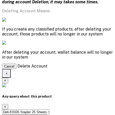
during account Deletion, it may takes some times.
Deleting Account Means:
If you create any classified ptoducts, after deleting your
account, those products will no longer in our system
After deleting your account, wallet balance will no longer
in our system
Delete Account
Cancel
×
×
Any query about this product
×