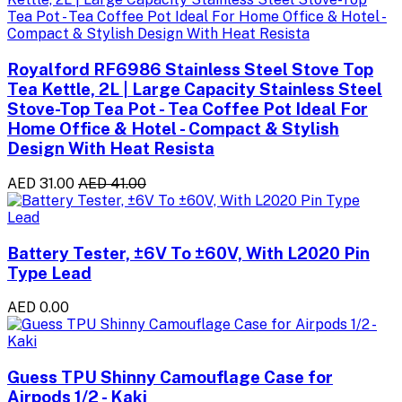
Royalford RF6986 Stainless Steel Stove Top
Tea Kettle, 2L | Large Capacity Stainless Steel
Stove-Top Tea Pot - Tea Coffee Pot Ideal For
Home Office & Hotel - Compact & Stylish
Design With Heat Resista
AED 31.00
AED 41.00
Battery Tester, ±6V To ±60V, With L2020 Pin
Type Lead
AED 0.00
Guess TPU Shinny Camouflage Case for
Airpods 1/2 - Kaki