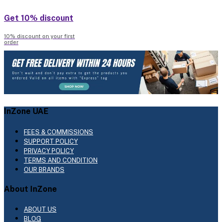
Get 10% discount
10% discount on your first
order
InZone UAE
FEES & COMMISSIONS
SUPPORT POLICY
PRIVACY POLICY
TERMS AND CONDITION
OUR BRANDS
About InZone
ABOUT US
BLOG