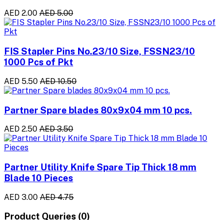
AED 2.00
AED 5.00
FIS Stapler Pins No.23/10 Size, FSSN23/10
1000 Pcs of Pkt
AED 5.50
AED 10.50
Partner Spare blades 80x9x04 mm 10 pcs.
AED 2.50
AED 3.50
Partner Utility Knife Spare Tip Thick 18 mm
Blade 10 Pieces
AED 3.00
AED 4.75
Product Queries (0)