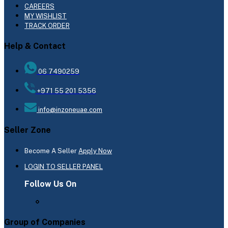
CAREERS
MY WISHLIST
TRACK ORDER
Help & Contact
06 7490259
+971 55 201 5356
info@inzoneuae.com
Seller Zone
Become A Seller
Apply Now
LOGIN TO SELLER PANEL
Follow Us On
Group of Companies