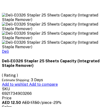
Deli
Deli-E0326 Stapler 25 Sheets Capacity (Integrated
Staple Remover)
( Rating )
3 Days
Estimate Shipping:
Add to wishlist
Add to compare
SKU
6921734903266
Price
AED 12.50
AED 17.50
/piece
-29%