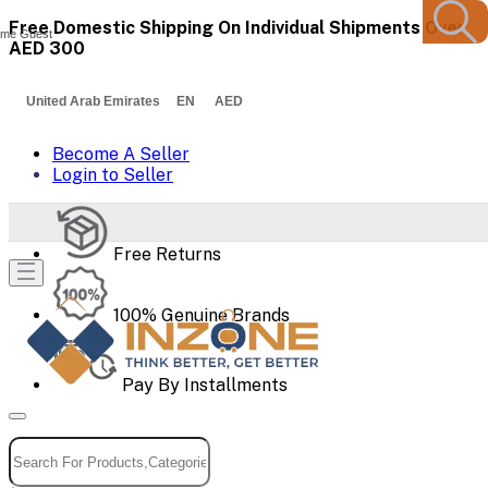
Free Domestic Shipping On Individual Shipments Over
me Guest
AED 300
United Arab Emirates EN AED
Become A Seller
Login to Seller
Free Returns
100% Genuine Brands
Pay By Installments