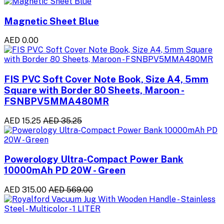
Magnetic Sheet Blue
AED 0.00
FIS PVC Soft Cover Note Book, Size A4, 5mm
Square with Border 80 Sheets, Maroon -
FSNBPV5MMA480MR
AED 15.25
AED 35.25
Powerology Ultra-Compact Power Bank
10000mAh PD 20W - Green
AED 315.00
AED 569.00