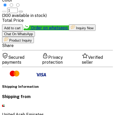
Color
(
300
available in stock)
Total Price
Order on whatsapp
Add to cart
Inquiry Now
Chat On WhatsApp
Product Inquiry
Share
Secured
Privacy
Verified
payments
protection
seller
Shipping Information
Shipping from
United Arab Emirates