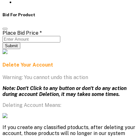
Bid For Product
Place Bid Price
*
Submit
Delete Your Account
Warning: You cannot undo this action
Note: Don't Click to any button or don't do any action
during account Deletion, it may takes some times.
Deleting Account Means:
If you create any classified ptoducts, after deleting your
account, those products will no longer in our system