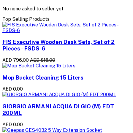
No none asked to seller yet
Top Selling Products
FIS Executive Wooden Desk Sets, Set of 2
Pieces - FSDS-6
AED 796.00
AED 816.00
Mop Bucket Cleaning 15 Liters
AED 0.00
GIORGIO ARMANI ACQUA DI GIO (M) EDT
200ML
AED 0.00