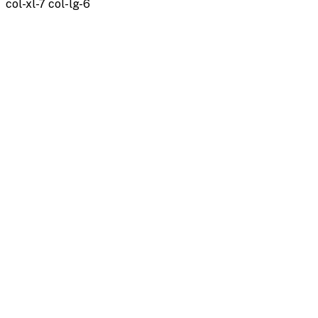
col-xl-7 col-lg-6