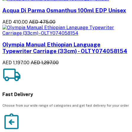
Acqua Di Parma Osmanthus 100ml EDP Unisex
AED 410.00
AED 475.00
Olympia Manual Ethiopian Language
Typewriter Carriage (33cm) - OLTY074058154
AED 1,197.00
AED 1,297.00
Fast Delivery
Choose from our wide range of categories and get fast delivery for your order