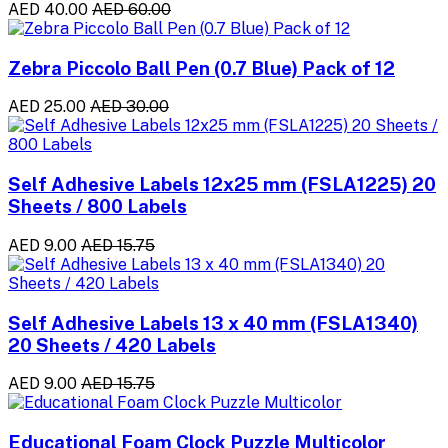
AED 40.00
AED 60.00
Zebra Piccolo Ball Pen (0.7 Blue) Pack of 12
AED 25.00
AED 30.00
Self Adhesive Labels 12x25 mm (FSLA1225) 20
Sheets / 800 Labels
AED 9.00
AED 15.75
Self Adhesive Labels 13 x 40 mm (FSLA1340)
20 Sheets / 420 Labels
AED 9.00
AED 15.75
Educational Foam Clock Puzzle Multicolor