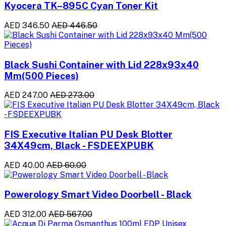
Kyocera TK–895C Cyan Toner Kit
AED 346.50
AED 446.50
Black Sushi Container with Lid 228x93x40
Mm(500 Pieces)
AED 247.00
AED 273.00
FIS Executive Italian PU Desk Blotter
34X49cm, Black - FSDEEXPUBK
AED 40.00
AED 60.00
Powerology Smart Video Doorbell - Black
AED 312.00
AED 567.00