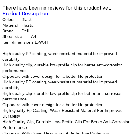
There have been no reviews for this product yet.
Product Description
Colour
Black
Material
Plastic
Brand
Deli
Sheet size
A4
Item dimensions LxWxH
High quality PP coating, wear-resistant material for improved
durability
High quality clip, durable low-profile clip for better anti-corrosion
performance
Clipboard with cover design for a better file protection
High quality PP coating, wear-resistant material for improved
durability
High quality clip, durable low-profile clip for better anti-corrosion
performance
Clipboard with cover design for a better file protection
High Quality Pp Coating, Wear-Resistant Material For Improved
Durability
High Quality Clip, Durable Low-Profile Clip For Better Anti-Corrosion
Performance
Clipboard With Cover Design For A Better File Protection