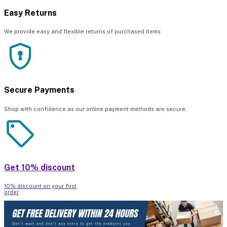
Easy Returns
We provide easy and flexible returns of purchased items
Secure Payments
Shop with confidence as our online payment methods are secure.
Get 10% discount
10% discount on your first
order