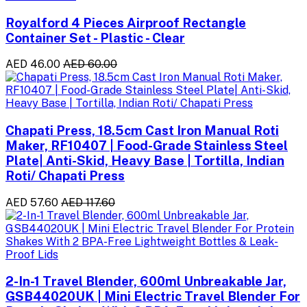
Royalford 4 Pieces Airproof Rectangle
Container Set - Plastic - Clear
AED 46.00
AED 60.00
Chapati Press, 18.5cm Cast Iron Manual Roti
Maker, RF10407 | Food-Grade Stainless Steel
Plate| Anti-Skid, Heavy Base | Tortilla, Indian
Roti/ Chapati Press
AED 57.60
AED 117.60
2-In-1 Travel Blender, 600ml Unbreakable Jar,
GSB44020UK | Mini Electric Travel Blender For