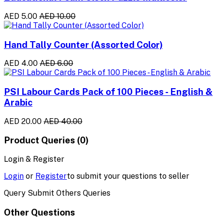
AED 5.00
AED 10.00
Hand Tally Counter (Assorted Color)
AED 4.00
AED 6.00
PSI Labour Cards Pack of 100 Pieces - English &
Arabic
AED 20.00
AED 40.00
Product Queries (0)
Login & Register
Login
or
Register
to submit your questions to seller
Query Submit Others Queries
Other Questions