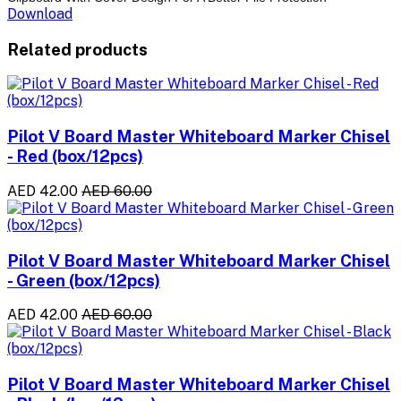
Download
Related products
Pilot V Board Master Whiteboard Marker Chisel
- Red (box/12pcs)
AED 42.00
AED 60.00
Pilot V Board Master Whiteboard Marker Chisel
- Green (box/12pcs)
AED 42.00
AED 60.00
Pilot V Board Master Whiteboard Marker Chisel