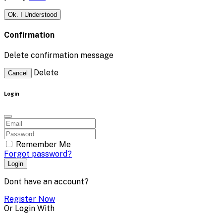
Ok. I Understood
Confirmation
Delete confirmation message
Delete
Cancel
Login
Remember Me
Forgot password?
Login
Dont have an account?
Register Now
Or Login With