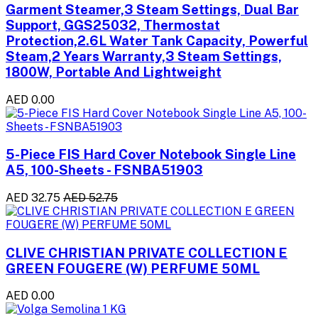
Garment Steamer,3 Steam Settings, Dual Bar
Support, GGS25032, Thermostat
Protection,2.6L Water Tank Capacity, Powerful
Steam,2 Years Warranty,3 Steam Settings,
1800W, Portable And Lightweight
AED 0.00
5-Piece FIS Hard Cover Notebook Single Line
A5, 100-Sheets - FSNBA51903
AED 32.75
AED 52.75
CLIVE CHRISTIAN PRIVATE COLLECTION E
GREEN FOUGERE (W) PERFUME 50ML
AED 0.00