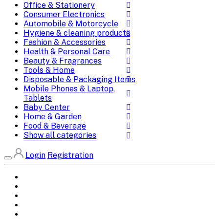
Office & Stationery
Consumer Electronics
Automobile & Motorcycle
Hygiene & cleaning products
Fashion & Accessories
Health & Personal Care
Beauty & Fragrances
Tools & Home
Disposable & Packaging Items
Mobile Phones & Laptop,
Tablets
Baby Center
Home & Garden
Food & Beverage
Show all categories
Login
Registration
Home
All Brands
Categories
DEALS
SHOP WHOLESALE