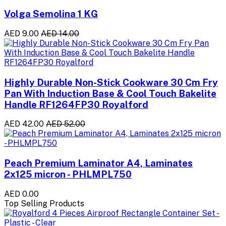
Volga Semolina 1 KG
AED 9.00
AED 14.00
Highly Durable Non-Stick Cookware 30 Cm Fry
Pan With Induction Base & Cool Touch Bakelite
Handle RF1264FP30 Royalford
AED 42.00
AED 52.00
Peach Premium Laminator A4, Laminates
2x125 micron - PHLMPL750
AED 0.00
Top Selling Products