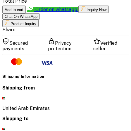
Total Price
Order on whatsapp
Add to cart
Inquiry Now
Chat On WhatsApp
Product Inquiry
Share
Secured
Privacy
Verified
payments
protection
seller
Shipping Information
Shipping from
United Arab Emirates
Shipping to