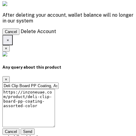
After deleting your account, wallet balance will no longer
in our system
Delete Account
Cancel
×
×
Any query about this product
×
Cancel
Send