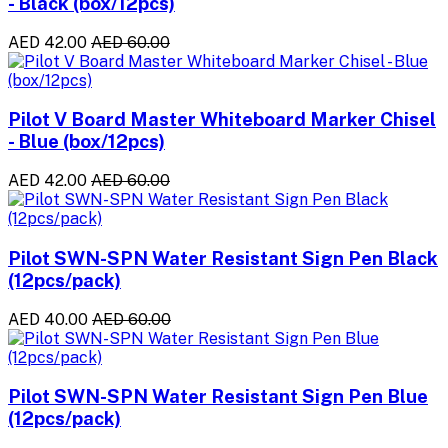
- Black (box/12pcs)
AED 42.00
AED 60.00
Pilot V Board Master Whiteboard Marker Chisel
- Blue (box/12pcs)
AED 42.00
AED 60.00
Pilot SWN-SPN Water Resistant Sign Pen Black
(12pcs/pack)
AED 40.00
AED 60.00
Pilot SWN-SPN Water Resistant Sign Pen Blue
(12pcs/pack)