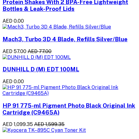
Protein Shakes With 2 BPA-Free Lightweight
Bottles & Leak-Proof Lids
AED 0.00
Mach3, Turbo 3D 4 Blade, Refills Silver/Blue
AED 57.00
AED 77.00
DUNHILL D (M) EDT 100ML
AED 0.00
HP 91 775-ml Pigment Photo Black Original Ink
Cartridge (C9465A)
AED 1,099.35
AED 1,599.35