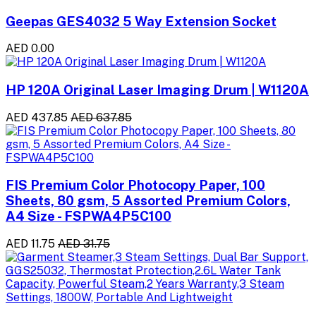
Geepas GES4032 5 Way Extension Socket
AED 0.00
HP 120A Original Laser Imaging Drum | W1120A
AED 437.85
AED 637.85
FIS Premium Color Photocopy Paper, 100
Sheets, 80 gsm, 5 Assorted Premium Colors,
A4 Size - FSPWA4P5C100
AED 11.75
AED 31.75