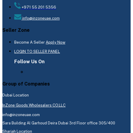
+971 55 201 5356
info@inzoneuae.com
Seller Zone
Become A Seller
Apply Now
LOGIN TO SELLER PANEL
Follow Us On
Group of Companies
Dubai Location
InZone Goods Wholesalers CO.LLC
info@inzoneuae.com
Sara Building Al Garhoud Deira Dubai 3rd Floor office 305/400
Sharjah Location