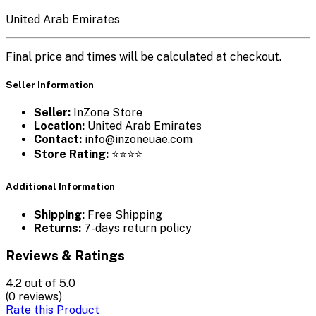
United Arab Emirates
Final price and times will be calculated at checkout.
Seller Information
Seller:
InZone Store
Location:
United Arab Emirates
Contact:
info@inzoneuae.com
Store Rating:
⭐⭐⭐⭐
Additional Information
Shipping:
Free Shipping
Returns:
7-days return policy
Reviews & Ratings
4.2
out of 5.0
(0 reviews)
Rate this Product