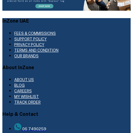
InZone UAE
FEES & COMMISSIONS
SUPPORT POLICY
PRIVACY POLICY
TERMS AND CONDITION
OUR BRANDS
About InZone
ABOUT US
BLOG
CAREERS
MY WISHLIST
TRACK ORDER
Help & Contact
06 7490259