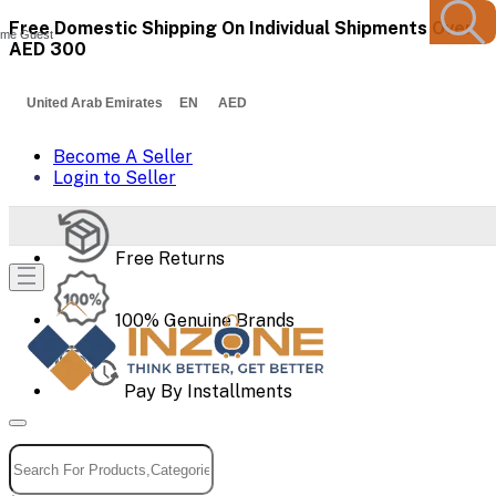
Free Domestic Shipping On Individual Shipments Over
me Guest
AED 300
United Arab Emirates EN AED
Become A Seller
Login to Seller
Free Returns
100% Genuine Brands
Pay By Installments