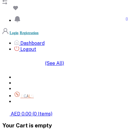
Login
Registration
Dashboard
Logout
(See All)
SHOP BY CATEGORIES
HOME
ALL BRANDS
CATEGORIES
DEALS
SHOP WHOLESALE
AED 0.00
(
0
Items)
Your Cart is empty