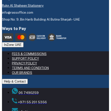
Rukn Al Shaheen Stationery
info@rassoffice.com
Shop No: 9, Bin Harib Building Al Butina Sharjah - UAE
Ways to Pay
InZone UAE
FEES & COMMISSIONS
SUPPORT POLICY
PRIVACY POLICY
TERMS AND CONDITION
OUR BRANDS
Help & Contact
06 7490259
+971 55 201 5356