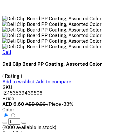
Deli
Deli Clip Board PP Coating, Assorted Color
( Rating )
Add to wishlist
Add to compare
SKU
IZ-153539439806
Price
AED 6.60
AED 9.90
/Piece
-33%
Color
(
2000
available in stock)