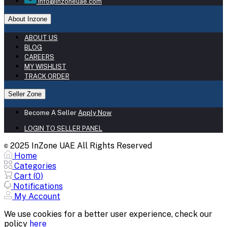
info@inzoneuae.com
About Inzone
ABOUT US
BLOG
CAREERS
MY WISHLIST
TRACK ORDER
Seller Zone
Become A Seller
Apply Now
LOGIN TO SELLER PANEL
2025 InZone UAE All Rights Reserved
©
Home
Categories
Cart (
0
)
Notifications
My Account
We use cookies for a better user experience, check our
policy
here