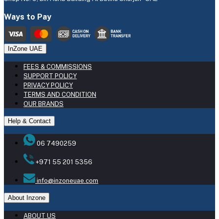
Ways to Pay
InZone UAE
FEES & COMMISSIONS
SUPPORT POLICY
PRIVACY POLICY
TERMS AND CONDITION
OUR BRANDS
Help & Contact
06 7490259
+971 55 201 5356
info@inzoneuae.com
About Inzone
ABOUT US