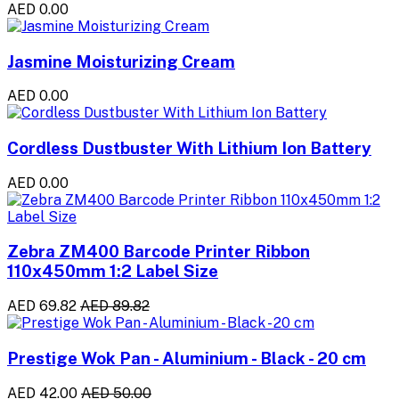
AED 0.00
Jasmine Moisturizing Cream
AED 0.00
Cordless Dustbuster With Lithium Ion Battery
AED 0.00
Zebra ZM400 Barcode Printer Ribbon
110x450mm 1:2 Label Size
AED 69.82
AED 89.82
Prestige Wok Pan - Aluminium - Black - 20 cm
AED 42.00
AED 50.00