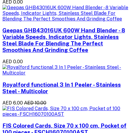
AED 0.00
Geepas GHB43016UK 600W Hand Blender - 8
Variable Speeds, Indicator Lights, Stainless
Steel Blade For Blending The Perfect
Smoothies And Grinding Coffee
AED 0.00
Royalford functional 3 In 1 Peeler - Stainless
Steel - Multicolor
AED 6.00
AED 10.00
FIS Colored Cards, Size 70 x 100 cm, Pocket of
100 pieces - FSCH16070100AST