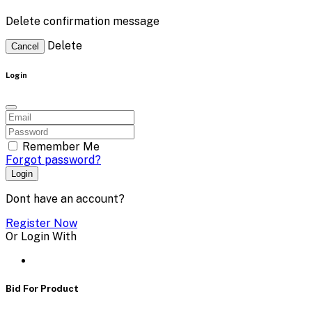
Delete confirmation message
Delete
Cancel
Login
Remember Me
Forgot password?
Login
Dont have an account?
Register Now
Or Login With
Bid For Product