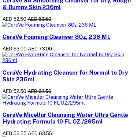
CeraVe SA Smoothing Cleanser for Dry, Rough
& Bumpy Skin 236ml
AED 52.50
AED 62.50
CeraVe Foaming Cleanser 8Oz, 236 ML
AED 63.00
AED 73.00
CeraVe Hydrating Cleanser for Normal to Dry
Skin 236ml
AED 52.50
AED 62.50
CeraVe Micellar Cleansing Water Ultra Gentle
Hydrating Formula 10 FL OZ./295ml
AED 53.55
AED 63.55