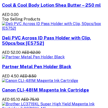
Cool & Cool Body Lotion Shea Butter – 250 ml
AED 0.00
Top Selling Products
Deli PVC Across ID Pass Holder with Clip,
50pcs/box [E5752]
AED 52.00
AED 62.00
Partner Metal Pen Holder Black
AED 4.50
AED 8.50
Canon CLI-481M Magenta Ink Cartridge
AED 65.10
AED 75.10