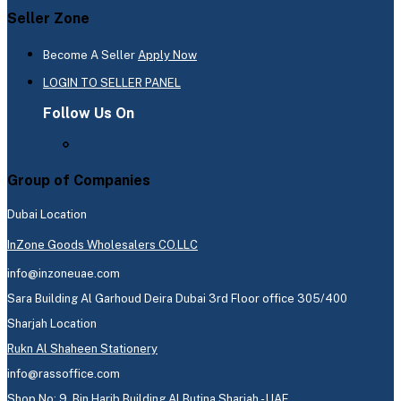
Seller Zone
Become A Seller
Apply Now
LOGIN TO SELLER PANEL
Follow Us On
Group of Companies
Dubai Location
InZone Goods Wholesalers CO.LLC
info@inzoneuae.com
Sara Building Al Garhoud Deira Dubai 3rd Floor office 305/400
Sharjah Location
Rukn Al Shaheen Stationery
info@rassoffice.com
Shop No: 9, Bin Harib Building Al Butina Sharjah - UAE