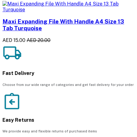
Maxi Expanding File With Handle A4 Size 13
Tab Turquoise
AED 15.00
AED 20.00
Fast Delivery
Choose from our wide range of categories and get fast delivery for your order
Easy Returns
We provide easy and flexible returns of purchased items