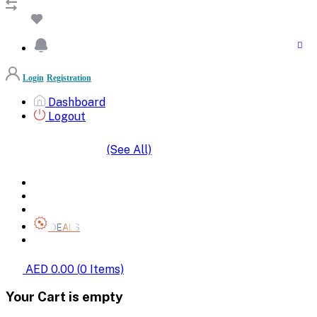
Login
Registration
Dashboard
Logout
(See All)
SHOP BY CATEGORIES
HOME
ALL BRANDS
CATEGORIES
DEALS
SHOP WHOLESALE
AED 0.00
(
0
Items)
Your Cart is empty