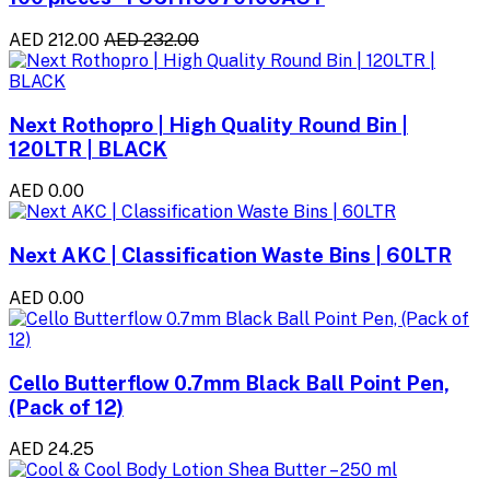
AED 212.00
AED 232.00
Next Rothopro | High Quality Round Bin |
120LTR | BLACK
AED 0.00
Next AKC | Classification Waste Bins | 60LTR
AED 0.00
Cello Butterflow 0.7mm Black Ball Point Pen,
(Pack of 12)
AED 24.25