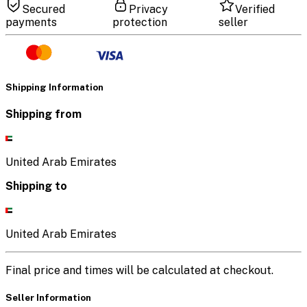
Secured
Privacy
Verified
payments
protection
seller
Shipping Information
Shipping from
United Arab Emirates
Shipping to
United Arab Emirates
Final price and times will be calculated at checkout.
Seller Information