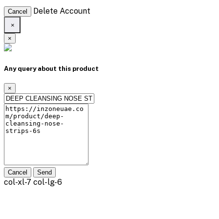
Delete Account
Cancel
×
×
Any query about this product
×
Cancel
Send
col-xl-7 col-lg-6