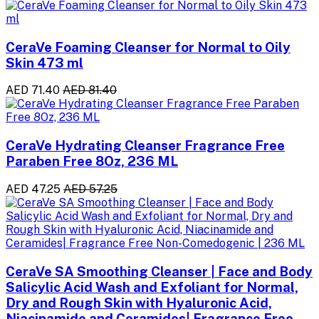
CeraVe Foaming Cleanser for Normal to Oily
Skin 473 ml
AED 71.40
AED 81.40
CeraVe Hydrating Cleanser Fragrance Free
Paraben Free 8Oz, 236 ML
AED 47.25
AED 57.25
CeraVe SA Smoothing Cleanser | Face and Body
Salicylic Acid Wash and Exfoliant for Normal,
Dry and Rough Skin with Hyaluronic Acid,
Niacinamide and Ceramides| Fragrance Free