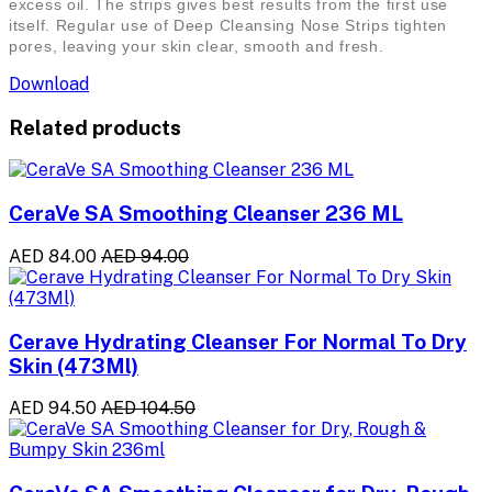
excess oil. The strips gives best results from the first use
itself. Regular use of Deep Cleansing Nose Strips tighten
pores, leaving your skin clear, smooth and fresh.
Download
Related products
CeraVe SA Smoothing Cleanser 236 ML
AED 84.00
AED 94.00
Cerave Hydrating Cleanser For Normal To Dry
Skin (473Ml)
AED 94.50
AED 104.50