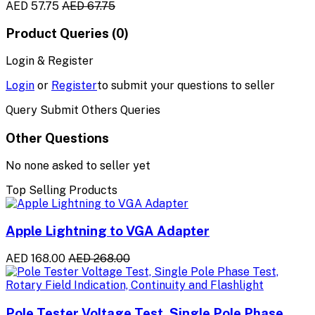
AED 57.75
AED 67.75
Product Queries (0)
Login & Register
Login
or
Register
to submit your questions to seller
Query Submit Others Queries
Other Questions
No none asked to seller yet
Top Selling Products
Apple Lightning to VGA Adapter
AED 168.00
AED 268.00
Pole Tester Voltage Test, Single Pole Phase