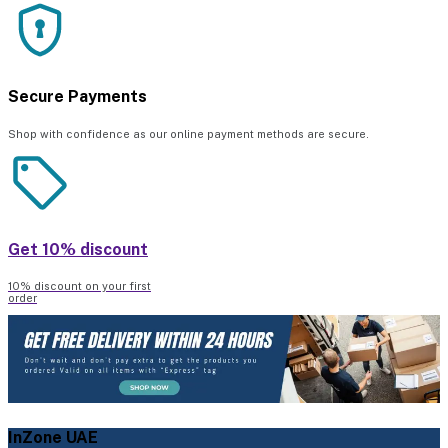
Secure Payments
Shop with confidence as our online payment methods are secure.
Get 10% discount
10% discount on your first
order
InZone UAE