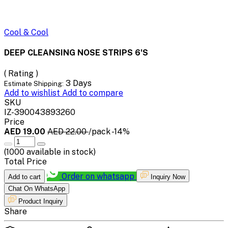
Cool & Cool
DEEP CLEANSING NOSE STRIPS 6'S
( Rating )
3 Days
Estimate Shipping:
Add to wishlist
Add to compare
SKU
IZ-390043893260
Price
AED 19.00
AED 22.00
/pack
-14%
(
1000
available in stock)
Total Price
Order on whatsapp
Add to cart
Inquiry Now
Chat On WhatsApp
Product Inquiry
Share