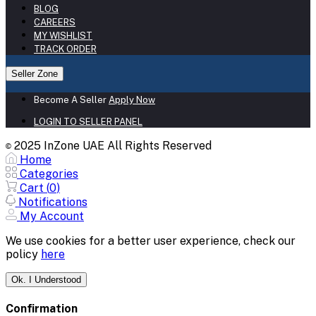
BLOG
CAREERS
MY WISHLIST
TRACK ORDER
Seller Zone
Become A Seller
Apply Now
LOGIN TO SELLER PANEL
2025 InZone UAE All Rights Reserved
©
Home
Categories
Cart (
0
)
Notifications
My Account
We use cookies for a better user experience, check our
policy
here
Ok. I Understood
Confirmation