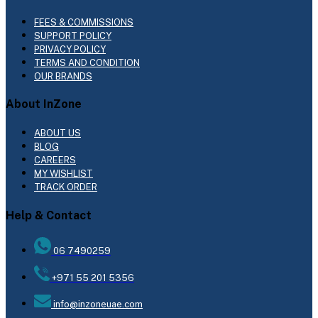
FEES & COMMISSIONS
SUPPORT POLICY
PRIVACY POLICY
TERMS AND CONDITION
OUR BRANDS
About InZone
ABOUT US
BLOG
CAREERS
MY WISHLIST
TRACK ORDER
Help & Contact
06 7490259
+971 55 201 5356
info@inzoneuae.com