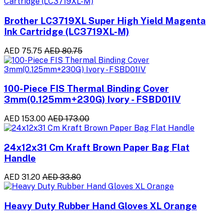
Brother LC3719XL Super High Yield Magenta
Ink Cartridge (LC3719XL-M)
AED 75.75
AED 80.75
100-Piece FIS Thermal Binding Cover
3mm(0.125mm+230G) Ivory - FSBD01IV
AED 153.00
AED 173.00
24x12x31 Cm Kraft Brown Paper Bag Flat
Handle
AED 31.20
AED 33.80
Heavy Duty Rubber Hand Gloves XL Orange