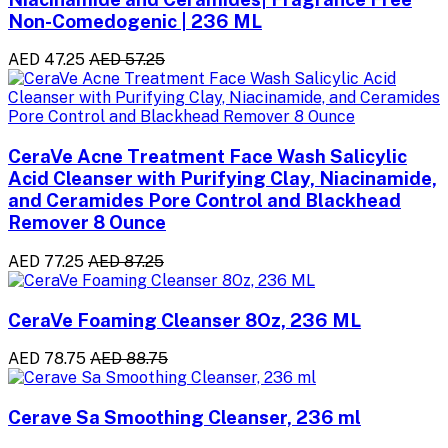
Non-Comedogenic | 236 ML
AED 47.25
AED 57.25
CeraVe Acne Treatment Face Wash Salicylic
Acid Cleanser with Purifying Clay, Niacinamide,
and Ceramides Pore Control and Blackhead
Remover 8 Ounce
AED 77.25
AED 87.25
CeraVe Foaming Cleanser 8Oz, 236 ML
AED 78.75
AED 88.75
Cerave Sa Smoothing Cleanser, 236 ml