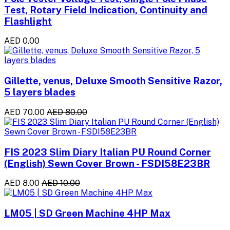
Test, Rotary Field Indication, Continuity and
Flashlight
AED 0.00
Gillette, venus, Deluxe Smooth Sensitive Razor,
5 layers blades
AED 70.00
AED 80.00
FIS 2023 Slim Diary Italian PU Round Corner
(English) Sewn Cover Brown - FSDI58E23BR
AED 8.00
AED 10.00
LM05 | SD Green Machine 4HP Max