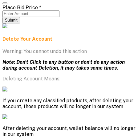
Place Bid Price
*
Submit
Delete Your Account
Warning: You cannot undo this action
Note: Don't Click to any button or don't do any action
during account Deletion, it may takes some times.
Deleting Account Means:
If you create any classified ptoducts, after deleting your
account, those products will no longer in our system
After deleting your account, wallet balance will no longer
in our system