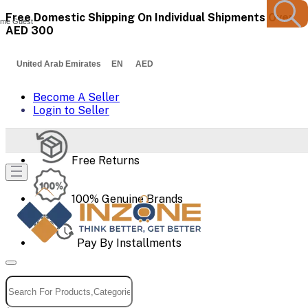
Free Domestic Shipping On Individual Shipments Over
me Guest
AED 300
United Arab Emirates EN AED
Become A Seller
Login to Seller
Free Returns
100% Genuine Brands
Pay By Installments