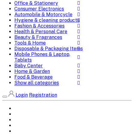
Office & Stationery
Consumer Electronics
Automobile & Motorcycle
Hygiene & cleaning products
Fashion & Accessories
Health & Personal Care
Beauty & Fragrances
Tools & Home
Disposable & Packaging Items
Mobile Phones & Laptop,
Tablets
Baby Center
Home & Garden
Food & Beverage
Show all categories
Login
Registration
Home
All Brands
Categories
DEALS
SHOP WHOLESALE