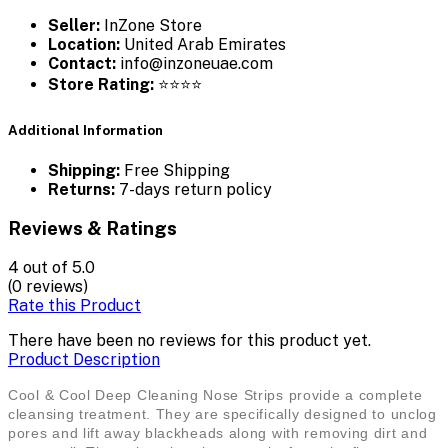
Seller:
InZone Store
Location:
United Arab Emirates
Contact:
info@inzoneuae.com
Store Rating:
⭐⭐⭐⭐
Additional Information
Shipping:
Free Shipping
Returns:
7-days return policy
Reviews & Ratings
4
out of 5.0
(0 reviews)
Rate this Product
There have been no reviews for this product yet.
Product Description
Cool & Cool Deep Cleaning Nose Strips provide a complete
cleansing treatment. They are specifically designed to unclog
pores and lift away blackheads along with removing dirt and