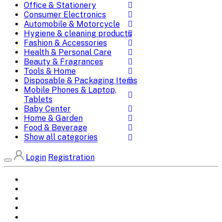
Office & Stationery
Consumer Electronics
Automobile & Motorcycle
Hygiene & cleaning products
Fashion & Accessories
Health & Personal Care
Beauty & Fragrances
Tools & Home
Disposable & Packaging Items
Mobile Phones & Laptop,
Tablets
Baby Center
Home & Garden
Food & Beverage
Show all categories
Login
Registration
Home
All Brands
Categories
DEALS
SHOP WHOLESALE