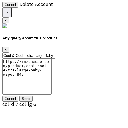
Delete Account
Cancel
×
×
Any query about this product
×
Cancel
Send
col-xl-7 col-lg-6