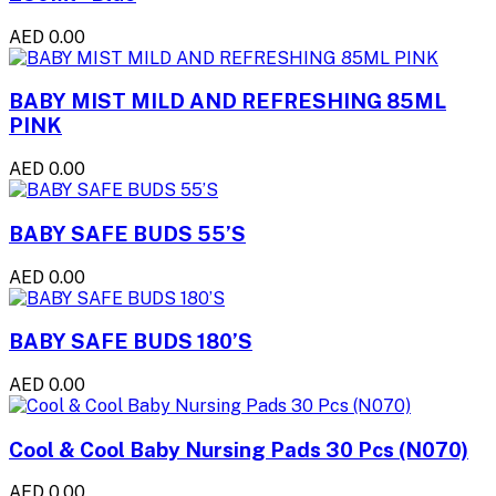
AED 0.00
BABY MIST MILD AND REFRESHING 85ML
PINK
AED 0.00
BABY SAFE BUDS 55’S
AED 0.00
BABY SAFE BUDS 180’S
AED 0.00
Cool & Cool Baby Nursing Pads 30 Pcs (N070)
AED 0.00