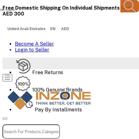
Free Domestic Shipping On Individual Shipments Over
me Guest
AED 300
United Arab Emirates EN AED
Become A Seller
Login to Seller
Free Returns
100% Genuine Brands
Pay By Installments