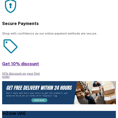
Secure Payments
Shop with confidence as our online payment methods are secure.
Get 10% discount
10% discount on your first
order
InZone UAE