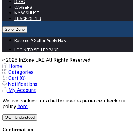
BLOG
CAREERS
MY WISHLIST
TRACK ORDER
Seller Zone
Become A Seller
Apply Now
LOGIN TO SELLER PANEL
2025 InZone UAE All Rights Reserved
©
Home
Categories
Cart (
0
)
Notifications
My Account
We use cookies for a better user experience, check our
policy
here
Ok. I Understood
Confirmation