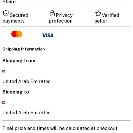
Share
Secured
Privacy
Verified
payments
protection
seller
Shipping Information
Shipping from
United Arab Emirates
Shipping to
United Arab Emirates
Final price and times will be calculated at checkout.