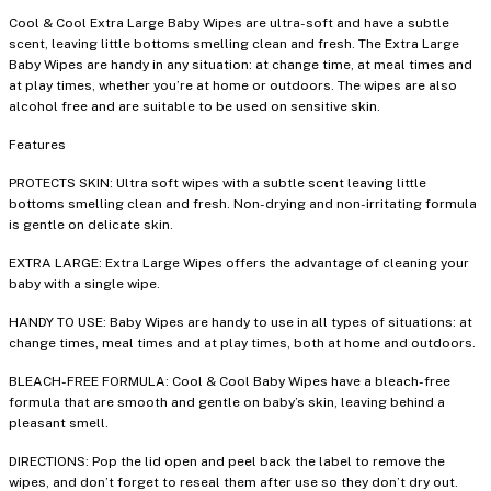
Cool & Cool Extra Large Baby Wipes are ultra-soft and have a subtle
scent, leaving little bottoms smelling clean and fresh. The Extra Large
Baby Wipes are handy in any situation: at change time, at meal times and
at play times, whether you’re at home or outdoors. The wipes are also
alcohol free and are suitable to be used on sensitive skin.
Features
PROTECTS SKIN: Ultra soft wipes with a subtle scent leaving little
bottoms smelling clean and fresh. Non-drying and non-irritating formula
is gentle on delicate skin.
EXTRA LARGE: Extra Large Wipes offers the advantage of cleaning your
baby with a single wipe.
HANDY TO USE: Baby Wipes are handy to use in all types of situations: at
change times, meal times and at play times, both at home and outdoors.
BLEACH-FREE FORMULA: Cool & Cool Baby Wipes have a bleach-free
formula that are smooth and gentle on baby’s skin, leaving behind a
pleasant smell.
DIRECTIONS: Pop the lid open and peel back the label to remove the
wipes, and don’t forget to reseal them after use so they don’t dry out.