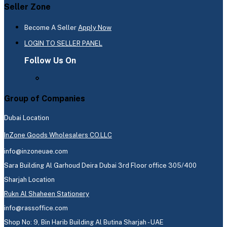
Seller Zone
Become A Seller
Apply Now
LOGIN TO SELLER PANEL
Follow Us On
Group of Companies
Dubai Location
InZone Goods Wholesalers CO.LLC
info@inzoneuae.com
Sara Building Al Garhoud Deira Dubai 3rd Floor office 305/400
Sharjah Location
Rukn Al Shaheen Stationery
info@rassoffice.com
Shop No: 9, Bin Harib Building Al Butina Sharjah - UAE