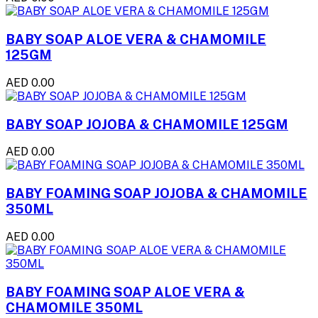
BABY SOAP ALOE VERA & CHAMOMILE
125GM
AED 0.00
BABY SOAP JOJOBA & CHAMOMILE 125GM
AED 0.00
BABY FOAMING SOAP JOJOBA & CHAMOMILE
350ML
AED 0.00
BABY FOAMING SOAP ALOE VERA &
CHAMOMILE 350ML