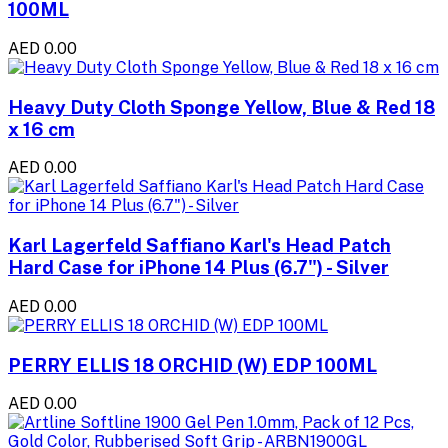
100ML
AED 0.00
Heavy Duty Cloth Sponge Yellow, Blue & Red 18
x 16 cm
AED 0.00
Karl Lagerfeld Saffiano Karl's Head Patch
Hard Case for iPhone 14 Plus (6.7") - Silver
AED 0.00
PERRY ELLIS 18 ORCHID (W) EDP 100ML
AED 0.00