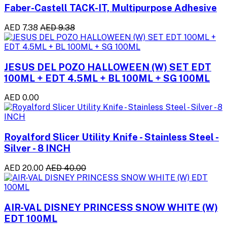
Faber-Castell TACK-IT, Multipurpose Adhesive
AED 7.38
AED 9.38
JESUS DEL POZO HALLOWEEN (W) SET EDT
100ML + EDT 4.5ML + BL 100ML + SG 100ML
AED 0.00
Royalford Slicer Utility Knife - Stainless Steel -
Silver - 8 INCH
AED 20.00
AED 40.00
AIR-VAL DISNEY PRINCESS SNOW WHITE (W)
EDT 100ML