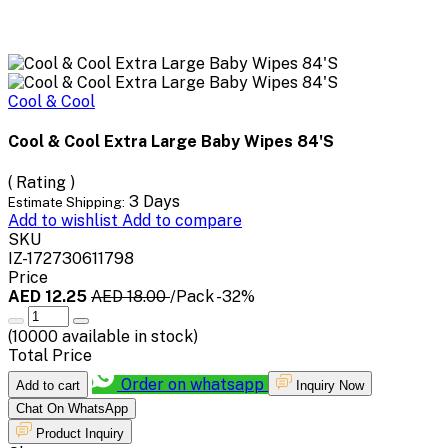
Cool & Cool
Cool & Cool Extra Large Baby Wipes 84'S
( Rating )
3 Days
Estimate Shipping:
Add to wishlist
Add to compare
SKU
IZ-172730611798
Price
AED 12.25
AED 18.00
/Pack
-32%
(
10000
available in stock)
Total Price
Order on whatsapp
Add to cart
Inquiry Now
Chat On WhatsApp
Product Inquiry