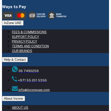
Ways to Pay
InZone UAE
FEES & COMMISSIONS
SUPPORT POLICY
PRIVACY POLICY
TERMS AND CONDITION
OUR BRANDS
Help & Contact
06 7490259
+971 55 201 5356
info@inzoneuae.com
About Inzone
ABOUT US