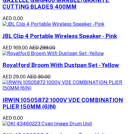
GAZELLE GMG400 MARBLE/GRANITE
CUTTING BLADES 400MM
AED 0.00
JBL Clip 4 Portable Wireless Speaker - Pink
AED 169.00
AED 299.00
Royalford Broom With Dustpan Set - Yellow
AED 29.00
AED 30.00
IRWIN 10505872 1000V VDE COMBINATION
PLIER 150MM (6IN)
AED 0.00