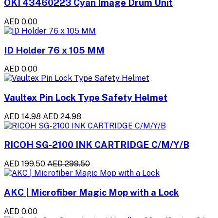
OKI 43460223 Cyan Image Drum Unit
AED 0.00
ID Holder 76 x 105 MM
AED 0.00
Vaultex Pin Lock Type Safety Helmet
AED 14.98
AED 24.98
RICOH SG-2100 INK CARTRIDGE C/M/Y/B
AED 199.50
AED 299.50
AKC | Microfiber Magic Mop with a Lock
AED 0.00