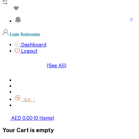
Login
Registration
Dashboard
Logout
(See All)
SHOP BY CATEGORIES
HOME
ALL BRANDS
CATEGORIES
DEALS
SHOP WHOLESALE
AED 0.00
(
0
Items)
Your Cart is empty