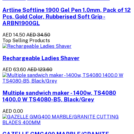
Artline Softline 1900 Gel Pen 1.0mm, Pack of 12
Pcs, Gold Color, Rubberised Soft Grip -
ARBN1900GL
AED 14.50
AED 34.50
Top Selling Products
Rechargeable Ladies Shaver
AED 63.60
AED 123.60
Multiple sandwich maker - 1400w, TS4080
1400.0 W TS4080-B5, Black/Grey
AED 0.00