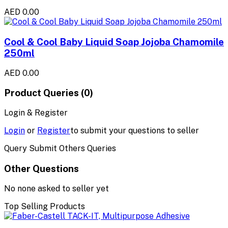
AED 0.00
Cool & Cool Baby Liquid Soap Jojoba Chamomile
250ml
AED 0.00
Product Queries (0)
Login & Register
Login
or
Register
to submit your questions to seller
Query Submit Others Queries
Other Questions
No none asked to seller yet
Top Selling Products