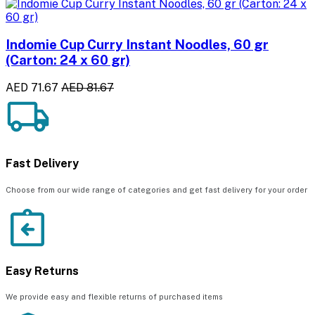
Indomie Cup Curry Instant Noodles, 60 gr
(Carton: 24 x 60 gr)
AED 71.67
AED 81.67
Fast Delivery
Choose from our wide range of categories and get fast delivery for your order
Easy Returns
We provide easy and flexible returns of purchased items