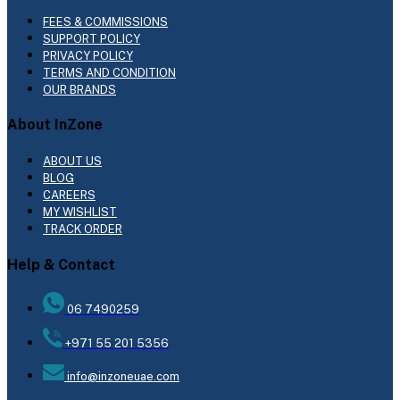
FEES & COMMISSIONS
SUPPORT POLICY
PRIVACY POLICY
TERMS AND CONDITION
OUR BRANDS
About InZone
ABOUT US
BLOG
CAREERS
MY WISHLIST
TRACK ORDER
Help & Contact
06 7490259
+971 55 201 5356
info@inzoneuae.com