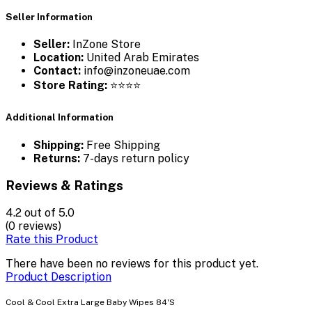
Seller Information
Seller:
InZone Store
Location:
United Arab Emirates
Contact:
info@inzoneuae.com
Store Rating:
⭐⭐⭐⭐
Additional Information
Shipping:
Free Shipping
Returns:
7-days return policy
Reviews & Ratings
4.2
out of 5.0
(0 reviews)
Rate this Product
There have been no reviews for this product yet.
Product Description
Cool & Cool Extra Large Baby Wipes 84'S