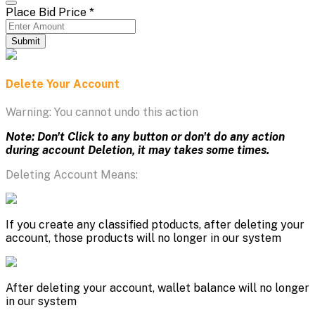
Place Bid Price
*
Submit
Delete Your Account
Warning: You cannot undo this action
Note: Don't Click to any button or don't do any action
during account Deletion, it may takes some times.
Deleting Account Means:
If you create any classified ptoducts, after deleting your
account, those products will no longer in our system
After deleting your account, wallet balance will no longer
in our system