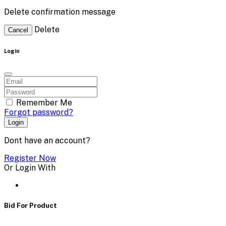
Delete confirmation message
Delete
Cancel
Login
Remember Me
Forgot password?
Login
Dont have an account?
Register Now
Or Login With
Bid For Product