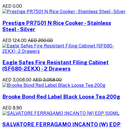
AED 0.00
Prestige PR7501 N Rice Cooker - Stainless
Steel - Silver
AED 124.00
AED 200.00
Eagle Safes Fire Resistant Filing Cabinet
(SF680-2EKX) - 2 Drawers
AED 3,008.00
AED 3,058.00
Brooke Bond Red Label Black Loose Tea 200g
AED 8.90
SALVATORE FERRAGAMO INCANTO (W) EDP