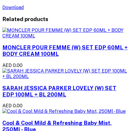
Download
Related products
MONCLER POUR FEMME (W) SET EDP 60ML +
BODY CREAM 100ML
AED 0.00
SARAH JESSICA PARKER LOVELY (W) SET
EDP 100ML + BL 200ML
AED 0.00
Cool & Cool Mild & Refreshing Baby Mist,
250Ml - Blue