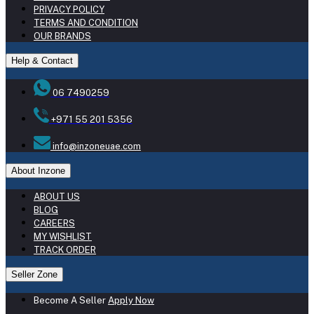
PRIVACY POLICY
TERMS AND CONDITION
OUR BRANDS
Help & Contact
06 7490259
+971 55 201 5356
info@inzoneuae.com
About Inzone
ABOUT US
BLOG
CAREERS
MY WISHLIST
TRACK ORDER
Seller Zone
Become A Seller
Apply Now