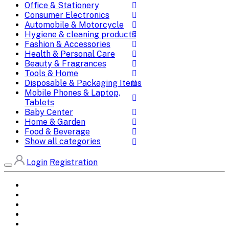
Office & Stationery
Consumer Electronics
Automobile & Motorcycle
Hygiene & cleaning products
Fashion & Accessories
Health & Personal Care
Beauty & Fragrances
Tools & Home
Disposable & Packaging Items
Mobile Phones & Laptop,
Tablets
Baby Center
Home & Garden
Food & Beverage
Show all categories
Login
Registration
Home
All Brands
Categories
DEALS
SHOP WHOLESALE