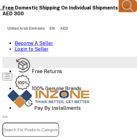
Free Domestic Shipping On Individual Shipments Over
me Guest
AED 300
United Arab Emirates EN AED
Become A Seller
Login to Seller
Free Returns
100% Genuine Brands
Pay By Installments