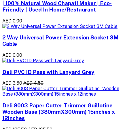
| 100% Natural Wood Chapati Maker | Eco-
Friendly | Used In Home/Restaurant
AED 0.00
2 Way Universal Power Extension Socket 3M
Cable
AED 0.00
Deli PVC ID Pass with Lanyard Grey
AED 3.50
AED 4.50
Deli 8003 Paper Cutter Trimmer Guillotine -
Wooden Base (380mmX300mm) 15inches x
12inches