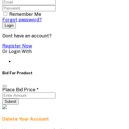
Remember Me
Forgot password?
Login
Dont have an account?
Register Now
Or Login With
Bid For Product
Place Bid Price
*
Submit
Delete Your Account