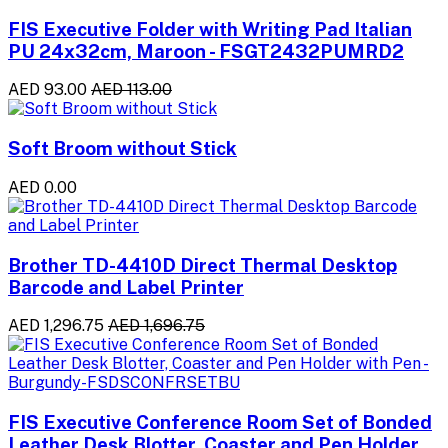
FIS Executive Folder with Writing Pad Italian
PU 24x32cm, Maroon - FSGT2432PUMRD2
AED 93.00
AED 113.00
Soft Broom without Stick
AED 0.00
Brother TD-4410D Direct Thermal Desktop
Barcode and Label Printer
AED 1,296.75
AED 1,696.75
FIS Executive Conference Room Set of Bonded
Leather Desk Blotter, Coaster and Pen Holder