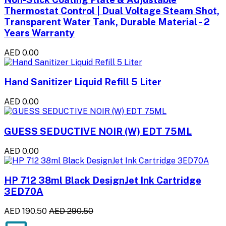
Thermostat Control | Dual Voltage Steam Shot,
Transparent Water Tank, Durable Material - 2
Years Warranty
AED 0.00
Hand Sanitizer Liquid Refill 5 Liter
AED 0.00
GUESS SEDUCTIVE NOIR (W) EDT 75ML
AED 0.00
HP 712 38ml Black DesignJet Ink Cartridge
3ED70A
AED 190.50
AED 290.50