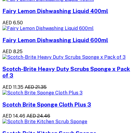
Fairy Lemon Dishwashing Liquid 400ml
AED 6.50
Fairy Lemon Dishwashing Liquid 600ml
AED 8.25
Scotch-Brite Heavy Duty Scrubs Sponge x Pack
of 3
AED 11.35
AED 21.35
Scotch Brite Sponge Cloth Plus 3
AED 14.46
AED 24.46