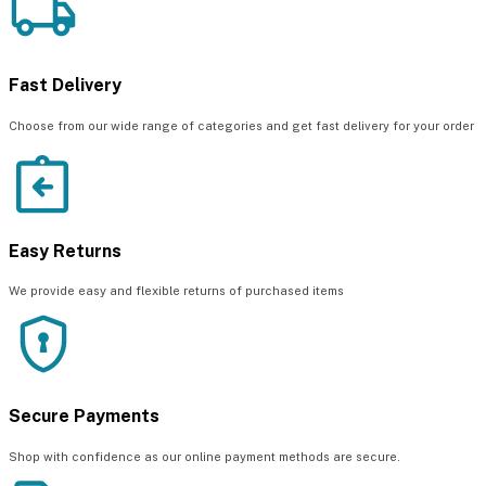
Fast Delivery
Choose from our wide range of categories and get fast delivery for your order
Easy Returns
We provide easy and flexible returns of purchased items
Secure Payments
Shop with confidence as our online payment methods are secure.