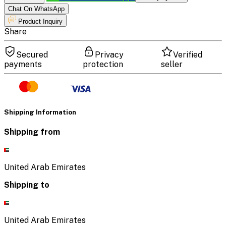
Chat On WhatsApp
Product Inquiry
Share
Secured
Privacy
Verified
payments
protection
seller
Shipping Information
Shipping from
United Arab Emirates
Shipping to
United Arab Emirates