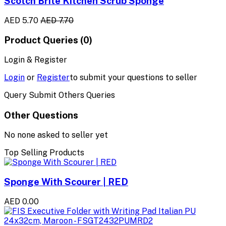
Scotch Brite Kitchen Scrub Sponge
AED 5.70
AED 7.70
Product Queries (0)
Login & Register
Login
or
Register
to submit your questions to seller
Query Submit Others Queries
Other Questions
No none asked to seller yet
Top Selling Products
Sponge With Scourer | RED
AED 0.00