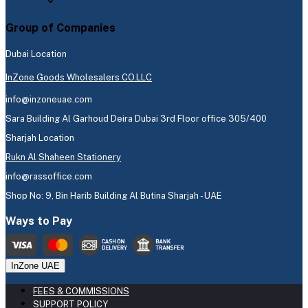
Group of Companies
Dubai Location
InZone Goods Wholesalers CO.LLC
info@inzoneuae.com
Sara Building Al Garhoud Deira Dubai 3rd Floor office 305/400
Sharjah Location
Rukn Al Shaheen Stationery
info@rassoffice.com
Shop No: 9, Bin Harib Building Al Butina Sharjah - UAE
Ways to Pay
InZone UAE
FEES & COMMISSIONS
SUPPORT POLICY