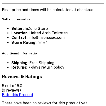
Final price and times will be calculated at checkout.
Seller Information
Seller:
InZone Store
Location:
United Arab Emirates
Contact:
info@inzoneuae.com
Store Rating:
⭐⭐⭐⭐
Additional Information
Shipping:
Free Shipping
Returns:
7-days return policy
Reviews & Ratings
5
out of 5.0
(0 reviews)
Rate this Product
There have been no reviews for this product yet.