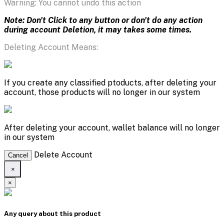
Warning: You cannot undo this action
Note: Don't Click to any button or don't do any action
during account Deletion, it may takes some times.
Deleting Account Means:
If you create any classified ptoducts, after deleting your
account, those products will no longer in our system
After deleting your account, wallet balance will no longer
in our system
Delete Account
Cancel
×
×
Any query about this product