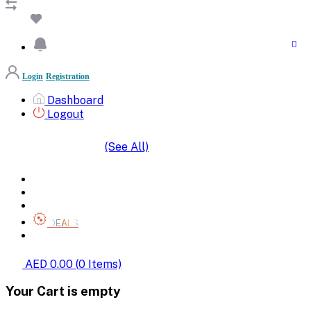
Login
Registration
Dashboard
Logout
(See All)
SHOP BY CATEGORIES
HOME
ALL BRANDS
CATEGORIES
DEALS
SHOP WHOLESALE
AED 0.00
(
0
Items)
Your Cart is empty