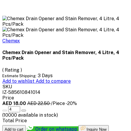
Chemex
Chemex Drain Opener and Stain Remover, 4 Litre, 4
Pcs/Pack
( Rating )
3 Days
Estimate Shipping:
Add to wishlist
Add to compare
SKU
IZ-585610841014
Price
AED 18.00
AED 22.50
/Piece
-20%
(
10000
available in stock)
Total Price
Order on whatsapp
Add to cart
Inquiry Now