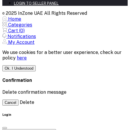
LOGIN TO SELLER PANEL
2025 InZone UAE All Rights Reserved
©
Home
Categories
Cart (
0
)
Notifications
My Account
We use cookies for a better user experience, check our
policy
here
Ok. I Understood
Confirmation
Delete confirmation message
Delete
Cancel
Login