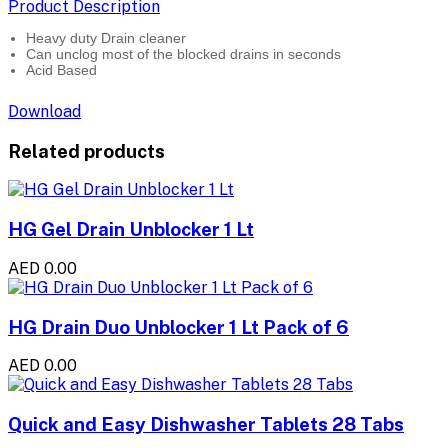
Product Description
Heavy duty Drain cleaner
Can unclog most of the blocked drains in seconds
Acid Based
Download
Related products
HG Gel Drain Unblocker 1 Lt
AED 0.00
HG Drain Duo Unblocker 1 Lt Pack of 6
AED 0.00
Quick and Easy Dishwasher Tablets 28 Tabs