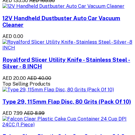
AED 135.50
AED 165.50
12V Handheld Dustbuster Auto Car Vacuum
Cleaner
AED 0.00
Royalford Slicer Utility Knife - Stainless Steel -
Silver - 8 INCH
AED 20.00
AED 40.00
Top Selling Products
Type 29, 115mm Flap Disc, 80 Grits (Pack Of 10)
AED 7.99
AED 8.99