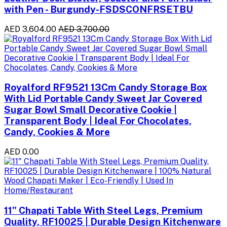
with Pen - Burgundy-FSDSCONFRSETBU
AED 3,604.00
AED 3,700.00
Royalford RF9521 13Cm Candy Storage Box
With Lid Portable Candy Sweet Jar Covered
Sugar Bowl Small Decorative Cookie |
Transparent Body | Ideal For Chocolates,
Candy, Cookies & More
AED 0.00
11" Chapati Table With Steel Legs, Premium
Quality, RF10025 | Durable Design Kitchenware