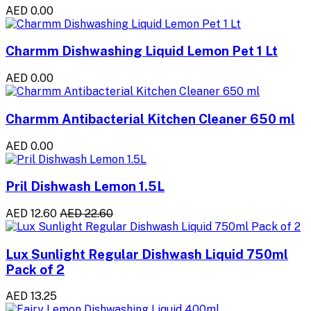
AED 0.00
Charmm Dishwashing Liquid Lemon Pet 1 Lt
AED 0.00
Charmm Antibacterial Kitchen Cleaner 650 ml
AED 0.00
Pril Dishwash Lemon 1.5L
AED 12.60
AED 22.60
Lux Sunlight Regular Dishwash Liquid 750ml
Pack of 2
AED 13.25