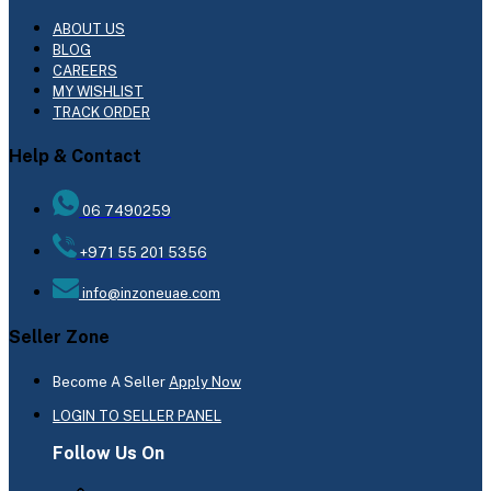
ABOUT US
BLOG
CAREERS
MY WISHLIST
TRACK ORDER
Help & Contact
06 7490259
+971 55 201 5356
info@inzoneuae.com
Seller Zone
Become A Seller
Apply Now
LOGIN TO SELLER PANEL
Follow Us On