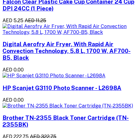
Falcon Clear Plastic Cake Cup Container 24 Cup
DPI 24CC (1 Piece)
AED 5.25
AED 11.25
Digital Aerofry Air Fryer, With Rapid Air
Convection Technology, 5.8 L, 1700 W, AF700-
B5, Black
AED 0.00
HP Scanjet G3110 Photo Scanner - L2698A
AED 0.00
Brother TN-2355 Black Toner Cartridge (TN-
2355BK)
AED 222.75
AED 322.75