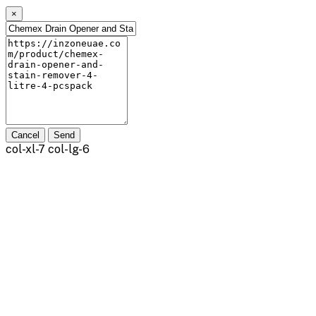
×
Cancel
Send
col-xl-7 col-lg-6