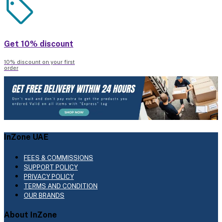
Get 10% discount
10% discount on your first
order
InZone UAE
FEES & COMMISSIONS
SUPPORT POLICY
PRIVACY POLICY
TERMS AND CONDITION
OUR BRANDS
About InZone