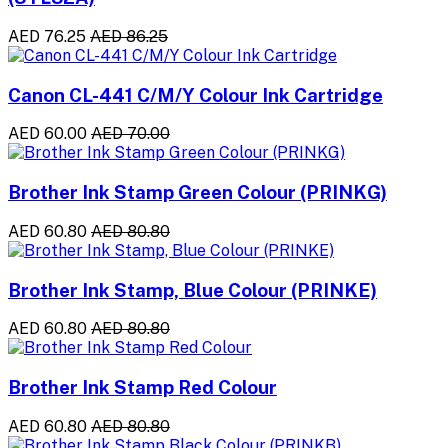
AED 76.25
AED 86.25
Canon CL-441 C/M/Y Colour Ink Cartridge
AED 60.00
AED 70.00
Brother Ink Stamp Green Colour (PRINKG)
AED 60.80
AED 80.80
Brother Ink Stamp, Blue Colour (PRINKE)
AED 60.80
AED 80.80
Brother Ink Stamp Red Colour
AED 60.80
AED 80.80