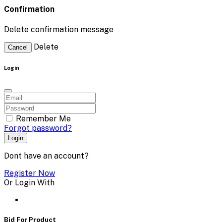
Confirmation
Delete confirmation message
Delete
Cancel
Login
Remember Me
Forgot password?
Login
Dont have an account?
Register Now
Or Login With
Bid For Product