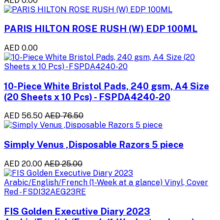
AED 0.00
PARIS HILTON ROSE RUSH (W) EDP 100ML
AED 0.00
10-Piece White Bristol Pads, 240 gsm, A4 Size
(20 Sheets x 10 Pcs) - FSPDA4240-20
AED 56.50
AED 76.50
Simply Venus ,Disposable Razors 5 piece
AED 20.00
AED 25.00
FIS Golden Executive Diary 2023