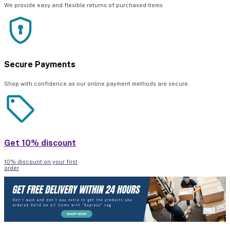
We provide easy and flexible returns of purchased items
Secure Payments
Shop with confidence as our online payment methods are secure.
Get 10% discount
10% discount on your first
order