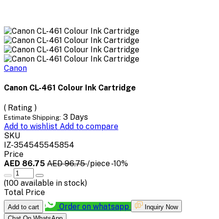
Canon
Canon CL-461 Colour Ink Cartridge
( Rating )
3 Days
Estimate Shipping:
Add to wishlist
Add to compare
SKU
IZ-354545545854
Price
AED 86.75
AED 96.75
/piece
-10%
(
100
available in stock)
Total Price
Order on whatsapp
Add to cart
Inquiry Now
Chat On WhatsApp