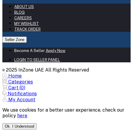
ABOUT US
BLOG
CAREERS
MY WISHLIST
TRACK ORDER
Seller Zone
Become A Seller
Apply Now
LOGIN TO SELLER PANEL
2025 InZone UAE All Rights Reserved
©
Home
Categories
Cart (
0
)
Notifications
My Account
We use cookies for a better user experience, check our
policy
here
Ok. I Understood