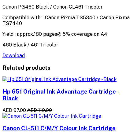
Canon PG460 Black / Canon CL461 Tricolor
Compatible with : Canon Pixma TS5340 / Canon Pixma
TS7440
Yield : approx.180 pages@ 5% coverage on A4
460 Black / 461 Tricolor
Download
Related products
Hp 651 Original Ink Advantage Cartridge -
Black
AED 97.00
AED 110.00
Canon CL-511 C/M/Y Colour Ink Cartridge