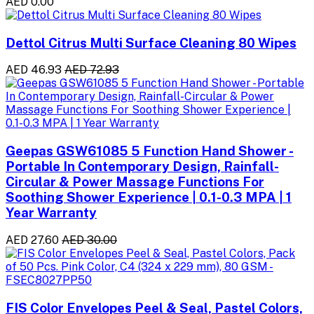
AED 0.00
Dettol Citrus Multi Surface Cleaning 80 Wipes
AED 46.93
AED 72.93
Geepas GSW61085 5 Function Hand Shower -
Portable In Contemporary Design, Rainfall-
Circular & Power Massage Functions For
Soothing Shower Experience | 0.1-0.3 MPA | 1
Year Warranty
AED 27.60
AED 30.00
FIS Color Envelopes Peel & Seal, Pastel Colors,