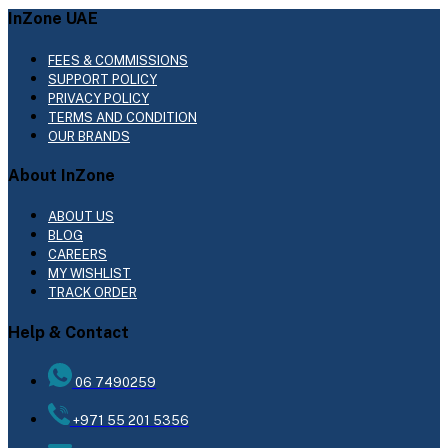
InZone UAE
FEES & COMMISSIONS
SUPPORT POLICY
PRIVACY POLICY
TERMS AND CONDITION
OUR BRANDS
About InZone
ABOUT US
BLOG
CAREERS
MY WISHLIST
TRACK ORDER
Help & Contact
06 7490259
+971 55 201 5356