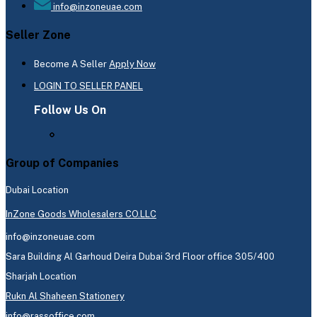
info@inzoneuae.com
Seller Zone
Become A Seller
Apply Now
LOGIN TO SELLER PANEL
Follow Us On
Group of Companies
Dubai Location
InZone Goods Wholesalers CO.LLC
info@inzoneuae.com
Sara Building Al Garhoud Deira Dubai 3rd Floor office 305/400
Sharjah Location
Rukn Al Shaheen Stationery
info@rassoffice.com