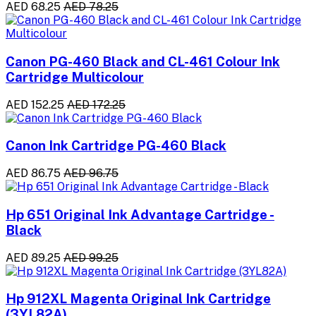
AED 68.25
AED 78.25
Canon PG-460 Black and CL-461 Colour Ink
Cartridge Multicolour
AED 152.25
AED 172.25
Canon Ink Cartridge PG-460 Black
AED 86.75
AED 96.75
Hp 651 Original Ink Advantage Cartridge -
Black
AED 89.25
AED 99.25
Hp 912XL Magenta Original Ink Cartridge
(3YL82A)