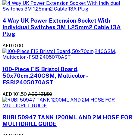
4 Way UK Power Extension Socket With
Individual Switches 3M 1.25mm2 Cable 13A
Plug
AED 0.00
100-Piece FIS Bristol Board,
50x70cm,240GSM, Multicolor -
FSBI2405070AST
AED 101.50
AED 121.50
RUBI 50947 TANK 1200ML AND 2M HOSE FOR
MULTIDRILL GUIDE