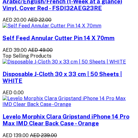
Arabic/English/French (1-Week at a glance)
Vinyl, Cover Red - FSDI32AEG23RE
AED 20.00
AED 22.00
Self Feed Annular Cutter Pin 14 X 70mm
AED 39.00
AED 49.00
Top Selling Products
Disposable J-Cloth 30 x 33 cm | 50 Sheets |
WHITE
AED 0.00
Levelo Morphix Clara Gripstand iPhone 14 Pro
Max IMD Clear Back Case - Orange
AED 139.00
AED 239.00