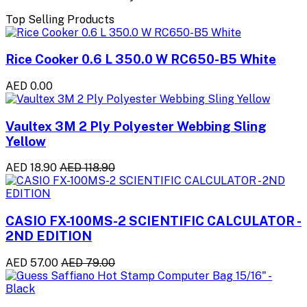
Top Selling Products
Rice Cooker 0.6 L 350.0 W RC650-B5 White
AED 0.00
Vaultex 3M 2 Ply Polyester Webbing Sling
Yellow
AED 18.90
AED 118.90
CASIO FX-100MS-2 SCIENTIFIC CALCULATOR -
2ND EDITION
AED 57.00
AED 79.00