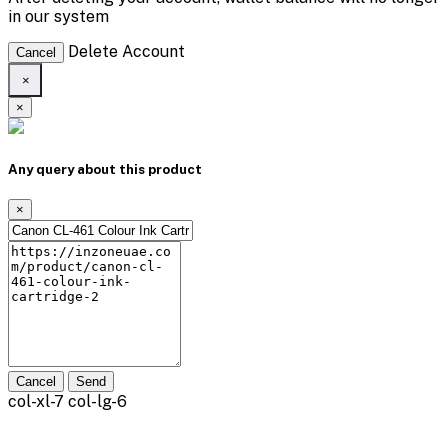
in our system
Delete Account
Cancel
×
×
Any query about this product
×
Cancel
Send
col-xl-7 col-lg-6