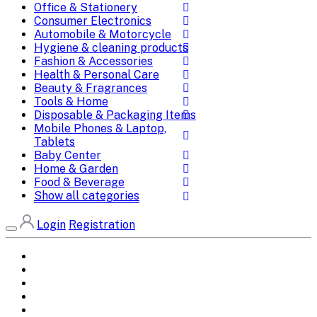
Office & Stationery
Consumer Electronics
Automobile & Motorcycle
Hygiene & cleaning products
Fashion & Accessories
Health & Personal Care
Beauty & Fragrances
Tools & Home
Disposable & Packaging Items
Mobile Phones & Laptop,
Tablets
Baby Center
Home & Garden
Food & Beverage
Show all categories
Login
Registration
Home
All Brands
Categories
DEALS
SHOP WHOLESALE