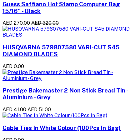
Guess Saffiano Hot Stamp Computer Bag
15/16" - Black
AED 270.00
AED 320.00
HUSQVARNA 579807580 VARI-CUT S45
DIAMOND BLADES
AED 0.00
Prestige Bakemaster 2 Non Stick Bread Tin -
Aluminium - Grey
AED 41.00
AED 51.00
Cable Ties In White Colour (100Pcs In Bag)