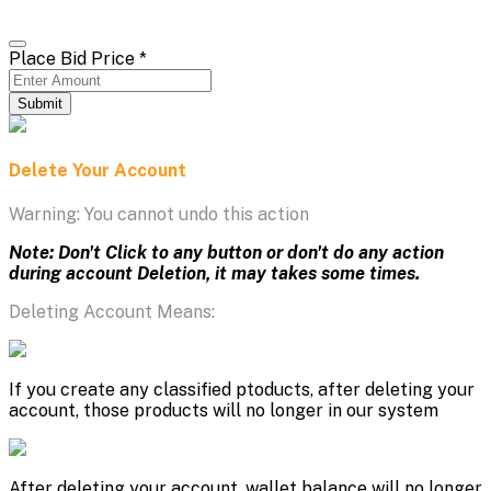
Place Bid Price
*
Submit
Delete Your Account
Warning: You cannot undo this action
Note: Don't Click to any button or don't do any action
during account Deletion, it may takes some times.
Deleting Account Means:
If you create any classified ptoducts, after deleting your
account, those products will no longer in our system
After deleting your account, wallet balance will no longer