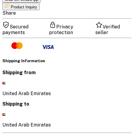
Product Inquiry
Share
Secured
Privacy
Verified
payments
protection
seller
Shipping Information
Shipping from
United Arab Emirates
Shipping to
United Arab Emirates