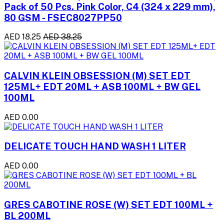
Pack of 50 Pcs. Pink Color, C4 (324 x 229 mm),
80 GSM - FSEC8027PP50
AED 18.25
AED 38.25
CALVIN KLEIN OBSESSION (M) SET EDT
125ML+ EDT 20ML + ASB 100ML + BW GEL
100ML
AED 0.00
DELICATE TOUCH HAND WASH 1 LITER
AED 0.00
GRES CABOTINE ROSE (W) SET EDT 100ML +
BL 200ML