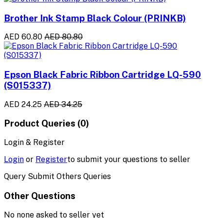
Brother Ink Stamp Black Colour (PRINKB)
AED 60.80
AED 80.80
Epson Black Fabric Ribbon Cartridge LQ-590
(S015337)
AED 24.25
AED 34.25
Product Queries (0)
Login & Register
Login
or
Register
to submit your questions to seller
Query Submit Others Queries
Other Questions
No none asked to seller yet