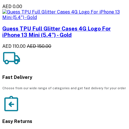
AED 0.00
Guess TPU Full Glitter Cases 4G Logo For
iPhone 13 Mini (5.4") - Gold
AED 110.00
AED 150.00
Fast Delivery
Choose from our wide range of categories and get fast delivery for your order
Easy Returns