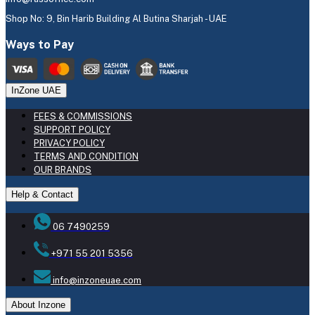
Shop No: 9, Bin Harib Building Al Butina Sharjah - UAE
Ways to Pay
InZone UAE
FEES & COMMISSIONS
SUPPORT POLICY
PRIVACY POLICY
TERMS AND CONDITION
OUR BRANDS
Help & Contact
06 7490259
+971 55 201 5356
info@inzoneuae.com
About Inzone