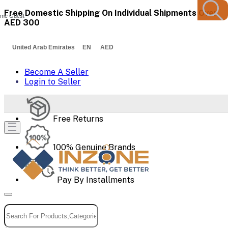
Free Domestic Shipping On Individual Shipments Over
me Guest
AED 300
United Arab Emirates EN AED
Become A Seller
Login to Seller
Free Returns
100% Genuine Brands
Pay By Installments