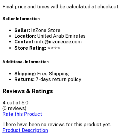
Final price and times will be calculated at checkout.
Seller Information
Seller:
InZone Store
Location:
United Arab Emirates
Contact:
info@inzoneuae.com
Store Rating:
⭐⭐⭐⭐
Additional Information
Shipping:
Free Shipping
Returns:
7-days return policy
Reviews & Ratings
4
out of 5.0
(0 reviews)
Rate this Product
There have been no reviews for this product yet.
Product Description