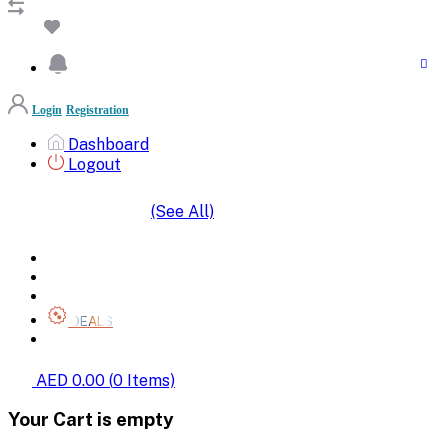
Login
Registration
Dashboard
Logout
(See All)
SHOP BY CATEGORIES
HOME
ALL BRANDS
CATEGORIES
DEALS
SHOP WHOLESALE
AED 0.00
(
0
Items)
Your Cart is empty