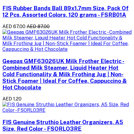
FIS Rubber Bands Ball 89x1.7mm Size, Pack Of
12 Pcs, Assorted Colors, 120 grams - FSRB01A
AED 67.00
AED 87.00
Geepas GMF63026UK Milk Frother Electric -
Combined Milk Steamer, Liquid Heater Hot
Cold Functionality & Milk Frothing Jug | Non-
Stick Foamer | Ideal For Coffee, Cappuccino &
Hot Chocolate
AED 1.20
FIS Genuine Struthio Leather Organizers, A5
Size, Red Color - FSORLO3RE