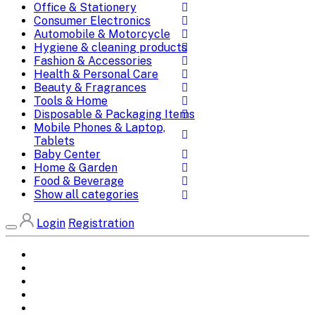
Office & Stationery
Consumer Electronics
Automobile & Motorcycle
Hygiene & cleaning products
Fashion & Accessories
Health & Personal Care
Beauty & Fragrances
Tools & Home
Disposable & Packaging Items
Mobile Phones & Laptop,
Tablets
Baby Center
Home & Garden
Food & Beverage
Show all categories
Login
Registration
Home
All Brands
Categories
DEALS
SHOP WHOLESALE