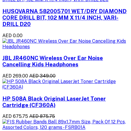
HUSQVARNA 582005701 WET/DRY DIAMOND
CORE DRILL BIT, 102 MM X 11/4 INCH, VARI-
DRILL D20
AED 0.00
JBL JR460NC Wireless Over Ear Noise
Cancelling Kids Headphones
AED 269.00
AED 349.00
HP 508A Black Original LaserJet Toner
Cartridge (CF360A)
AED 675.75
AED 875.75