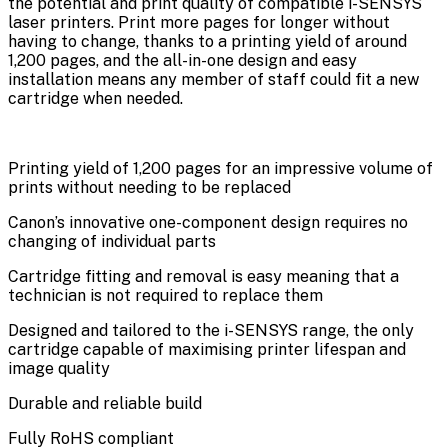
the potential and print quality of compatible i-SENSYS
laser printers. Print more pages for longer without
having to change, thanks to a printing yield of around
1,200 pages, and the all-in-one design and easy
installation means any member of staff could fit a new
cartridge when needed.
Printing yield of 1,200 pages for an impressive volume of
prints without needing to be replaced
Canon’s innovative one-component design requires no
changing of individual parts
Cartridge fitting and removal is easy meaning that a
technician is not required to replace them
Designed and tailored to the i-SENSYS range, the only
cartridge capable of maximising printer lifespan and
image quality
Durable and reliable build
Fully RoHS compliant