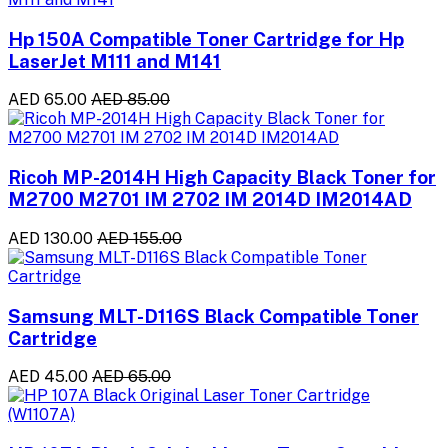
Hp 150A Compatible Toner Cartridge for Hp
LaserJet M111 and M141
AED 65.00
AED 85.00
Ricoh MP-2014H High Capacity Black Toner for
M2700 M2701 IM 2702 IM 2014D IM2014AD
AED 130.00
AED 155.00
Samsung MLT-D116S Black Compatible Toner
Cartridge
AED 45.00
AED 65.00