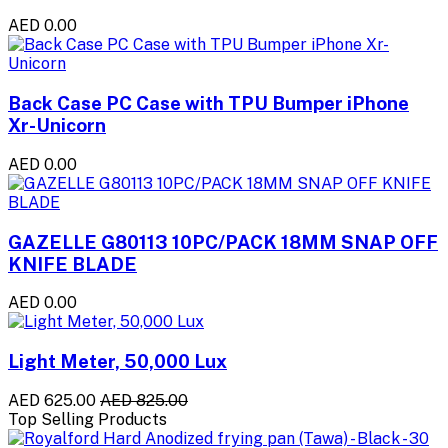
AED 0.00
Back Case PC Case with TPU Bumper iPhone
Xr-Unicorn
AED 0.00
GAZELLE G80113 10PC/PACK 18MM SNAP OFF
KNIFE BLADE
AED 0.00
Light Meter, 50,000 Lux
AED 625.00
AED 825.00
Top Selling Products