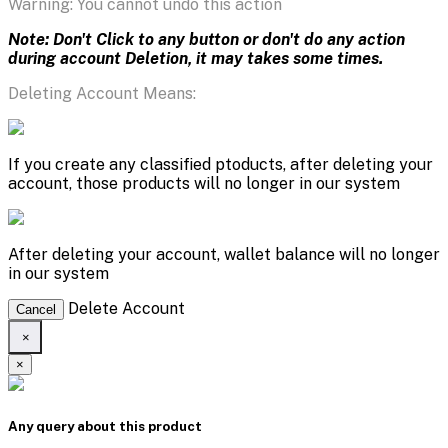
Warning: You cannot undo this action
Note: Don't Click to any button or don't do any action
during account Deletion, it may takes some times.
Deleting Account Means:
If you create any classified ptoducts, after deleting your
account, those products will no longer in our system
After deleting your account, wallet balance will no longer
in our system
Delete Account
Cancel
×
×
Any query about this product