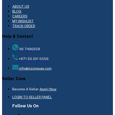
ABOUT US
BLOG
CAREERS
MY WISHLIST
TRACK ORDER
Help & Contact
06 7490259
+971 55 201 5356
info@inzoneuae.com
Seller Zone
Become A Seller
Apply Now
LOGIN TO SELLER PANEL
Follow Us On