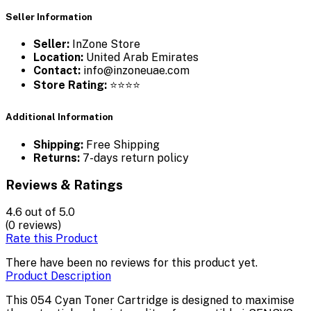
Seller Information
Seller:
InZone Store
Location:
United Arab Emirates
Contact:
info@inzoneuae.com
Store Rating:
⭐⭐⭐⭐
Additional Information
Shipping:
Free Shipping
Returns:
7-days return policy
Reviews & Ratings
4.6
out of 5.0
(0 reviews)
Rate this Product
There have been no reviews for this product yet.
Product Description
This 054 Cyan Toner Cartridge is designed to maximise