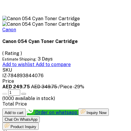
Canon
Canon 054 Cyan Toner Cartridge
( Rating )
3 Days
Estimate Shipping:
Add to wishlist
Add to compare
SKU
IZ-784893844076
Price
AED 249.75
AED 349.75
/Piece
-29%
(
1000
available in stock)
Total Price
Order on whatsapp
Add to cart
Inquiry Now
Chat On WhatsApp
Product Inquiry