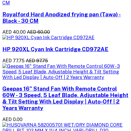
Royalford Hard Anodized frying pan (Tawa) -
Black - 30 CM
AED 40.00
AED 60.00
HP 920XL Cyan Ink Cartridge CD972AE
AED 77.75
AED 97.75
Geepas 16" Stand Fan With Remote Control
60W - 3 Speed, 5 Leaf Blade, Adjustable Height
& Tilt Setting With Led Display | Auto-Off | 2
Years Warranty
AED 0.00