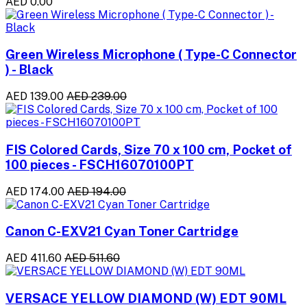
AED 0.00
Green Wireless Microphone ( Type-C Connector
) - Black
AED 139.00
AED 239.00
FIS Colored Cards, Size 70 x 100 cm, Pocket of
100 pieces - FSCH16070100PT
AED 174.00
AED 194.00
Canon C-EXV21 Cyan Toner Cartridge
AED 411.60
AED 511.60
VERSACE YELLOW DIAMOND (W) EDT 90ML