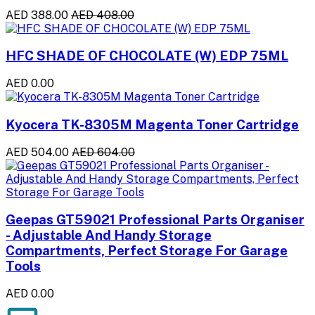
AED 388.00
AED 408.00
HFC SHADE OF CHOCOLATE (W) EDP 75ML
AED 0.00
Kyocera TK-8305M Magenta Toner Cartridge
AED 504.00
AED 604.00
Geepas GT59021 Professional Parts Organiser
- Adjustable And Handy Storage
Compartments, Perfect Storage For Garage
Tools
AED 0.00