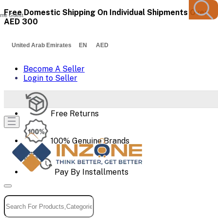
Free Domestic Shipping On Individual Shipments Over
me Guest
AED 300
United Arab Emirates EN AED
Become A Seller
Login to Seller
Free Returns
100% Genuine Brands
Pay By Installments