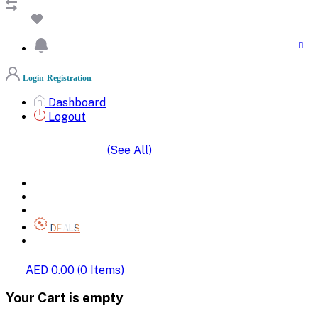
Login
Registration
Dashboard
Logout
(See All)
SHOP BY CATEGORIES
HOME
ALL BRANDS
CATEGORIES
DEALS
SHOP WHOLESALE
AED 0.00
(
0
Items)
Your Cart is empty