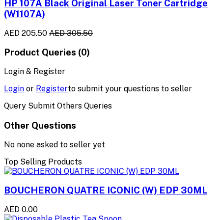
HP 107A Black Original Laser Toner Cartridge
(W1107A)
AED 205.50
AED 305.50
Product Queries (0)
Login & Register
Login
or
Register
to submit your questions to seller
Query Submit Others Queries
Other Questions
No none asked to seller yet
Top Selling Products
BOUCHERON QUATRE ICONIC (W) EDP 30ML
AED 0.00