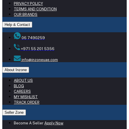
PRIVACY POLICY
TERMS AND CONDITION
OUR BRANDS
Help & Contact
06 7490259
+971 55 201 5356
info@inzoneuae.com
About Inzone
ABOUT US
BLOG
CAREERS
MY WISHLIST
TRACK ORDER
Seller Zone
Become A Seller
Apply Now