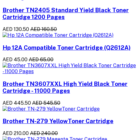
Brother TN2405 Standard Yield Black Toner
Cartridge 1200 Pages
AED 130.50
AED 160.50
Hp 12A Compatible Toner Cartridge (Q2612A)
AED 45.00
AED 65.00
Brother TN3607XXL High Yield Black Toner
Cartridge - 11000 Pages
AED 445.50
AED 545.50
Brother TN-279 YellowToner Cartridge
AED 210.00
AED 240.00