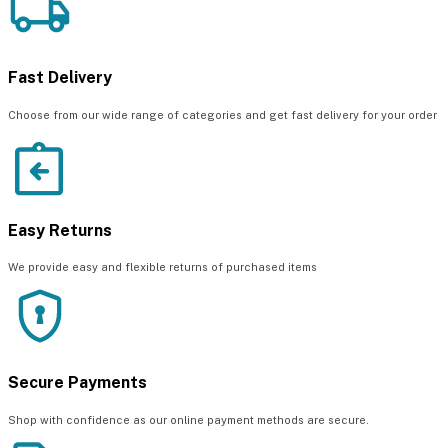
Fast Delivery
Choose from our wide range of categories and get fast delivery for your order
Easy Returns
We provide easy and flexible returns of purchased items
Secure Payments
Shop with confidence as our online payment methods are secure.