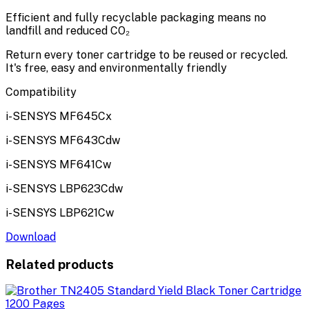
Efficient and fully recyclable packaging means no
landfill and reduced CO₂
Return every toner cartridge to be reused or recycled.
It's free, easy and environmentally friendly
Compatibility
i-SENSYS MF645Cx
i-SENSYS MF643Cdw
i-SENSYS MF641Cw
i-SENSYS LBP623Cdw
i-SENSYS LBP621Cw
Download
Related products