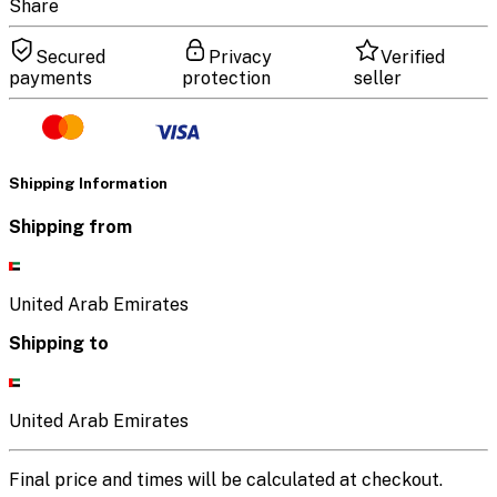
Share
Secured
Privacy
Verified
payments
protection
seller
Shipping Information
Shipping from
United Arab Emirates
Shipping to
United Arab Emirates
Final price and times will be calculated at checkout.