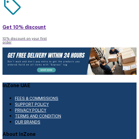
Get 10% discount
10% discount on your first
order
InZone UAE
FEES & COMMISSIONS
SUPPORT POLICY
PRIVACY POLICY
TERMS AND CONDITION
OUR BRANDS
About InZone