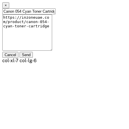
×
Cancel
Send
col-xl-7 col-lg-6