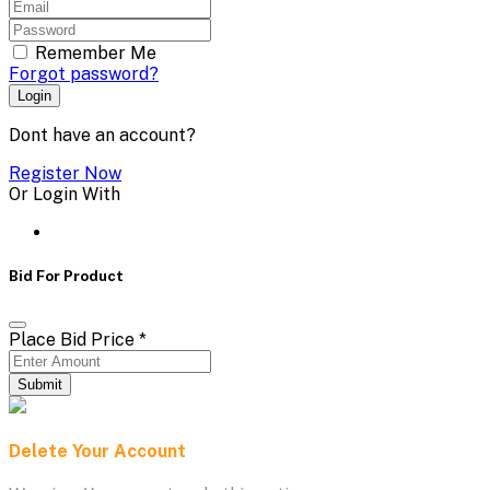
Remember Me
Forgot password?
Login
Dont have an account?
Register Now
Or Login With
Bid For Product
Place Bid Price
*
Submit
Delete Your Account