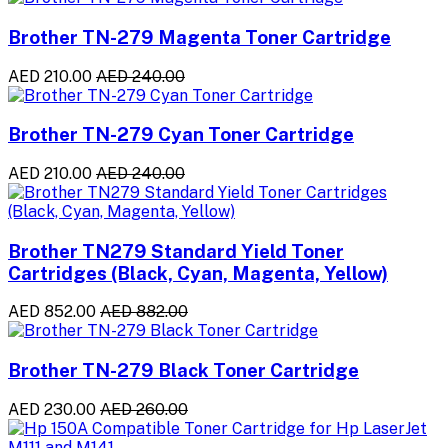
Brother TN-279 Magenta Toner Cartridge
AED 210.00
AED 240.00
Brother TN-279 Cyan Toner Cartridge
AED 210.00
AED 240.00
Brother TN279 Standard Yield Toner
Cartridges (Black, Cyan, Magenta, Yellow)
AED 852.00
AED 882.00
Brother TN-279 Black Toner Cartridge
AED 230.00
AED 260.00