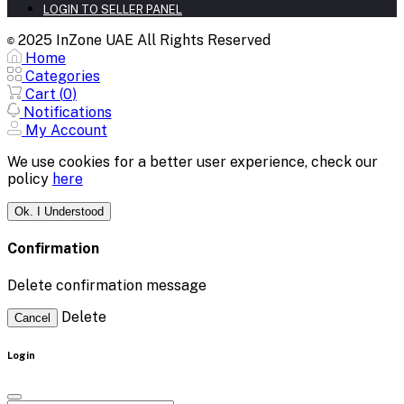
LOGIN TO SELLER PANEL
2025 InZone UAE All Rights Reserved
©
Home
Categories
Cart (
0
)
Notifications
My Account
We use cookies for a better user experience, check our
policy
here
Ok. I Understood
Confirmation
Delete confirmation message
Delete
Cancel
Login