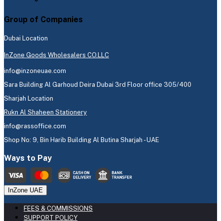
Group of Companies
Dubai Location
InZone Goods Wholesalers CO.LLC
info@inzoneuae.com
Sara Building Al Garhoud Deira Dubai 3rd Floor office 305/400
Sharjah Location
Rukn Al Shaheen Stationery
info@rassoffice.com
Shop No: 9, Bin Harib Building Al Butina Sharjah - UAE
Ways to Pay
InZone UAE
FEES & COMMISSIONS
SUPPORT POLICY