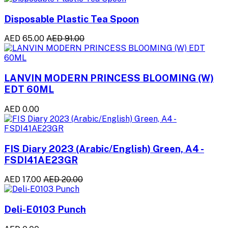
Disposable Plastic Tea Spoon
AED 65.00
AED 91.00
LANVIN MODERN PRINCESS BLOOMING (W)
EDT 60ML
AED 0.00
FIS Diary 2023 (Arabic/English) Green, A4 -
FSDI41AE23GR
AED 17.00
AED 20.00
Deli-E0103 Punch