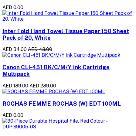
AED 0.00
Inter Fold Hand Towel Tissue Paper 150 Sheet
Pack of 20, White
AED 34.00
AED 48.00
Canon CLI-451 BK/C/M/Y Ink Cartridge
Multipack
AED 189.00
AED 289.00
ROCHAS FEMME ROCHAS (W) EDT 100ML
AED 0.00