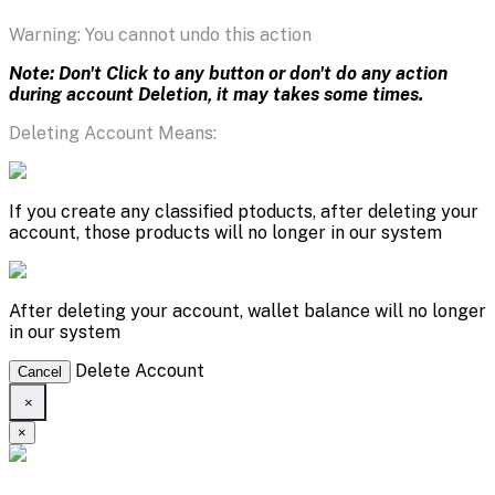
Warning: You cannot undo this action
Note: Don't Click to any button or don't do any action
during account Deletion, it may takes some times.
Deleting Account Means:
If you create any classified ptoducts, after deleting your
account, those products will no longer in our system
After deleting your account, wallet balance will no longer
in our system
Delete Account
Cancel
×
×