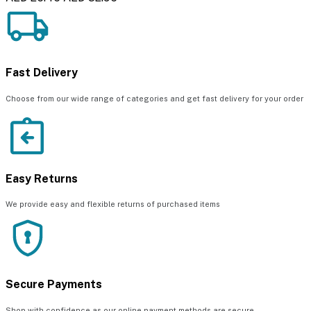
Fast Delivery
Choose from our wide range of categories and get fast delivery for your order
Easy Returns
We provide easy and flexible returns of purchased items
Secure Payments
Shop with confidence as our online payment methods are secure.