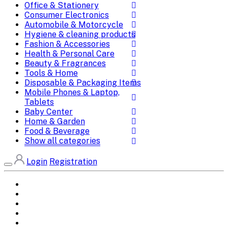
Office & Stationery
Consumer Electronics
Automobile & Motorcycle
Hygiene & cleaning products
Fashion & Accessories
Health & Personal Care
Beauty & Fragrances
Tools & Home
Disposable & Packaging Items
Mobile Phones & Laptop,
Tablets
Baby Center
Home & Garden
Food & Beverage
Show all categories
Login
Registration
Home
All Brands
Categories
DEALS
SHOP WHOLESALE