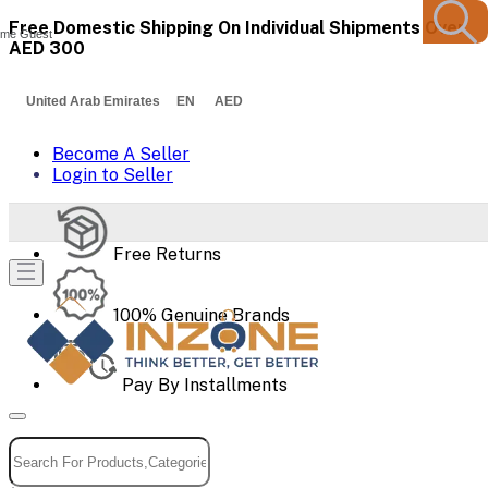
Free Domestic Shipping On Individual Shipments Over
me Guest
AED 300
United Arab Emirates EN AED
Become A Seller
Login to Seller
Free Returns
100% Genuine Brands
Pay By Installments