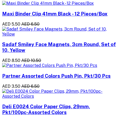
Maxi Binder Clip 41mm Black - 12 Pieces/Box
AED 5.50
AED 6.50
Sadaf Smiley Face Magnets, 3cm Round, Set of
10, Yellow
AED 8.50
AED 10.50
Partner Assorted Colors Push Pin, Pkt/30 Pcs
AED 3.50
AED 6.50
Deli E0024 Color Paper Clips, 29mm,
Pkt/100pc-Assorted Colors