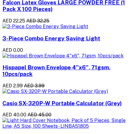
Falcon Latex Gloves LARGE POWDER FREE (1
Pack X 100 Pieces)
AED 22.25
AED 32.25
3-Piece Combo Energy Saving Light
AED 0.00
Hispapel Brown Envelope 4"x6", 71gsm,
10pcs/pack
AED 2.99
AED 3.99
Casio SX-320P-W Portable Calculator (Grey)
AED 40.00
AED 45.00