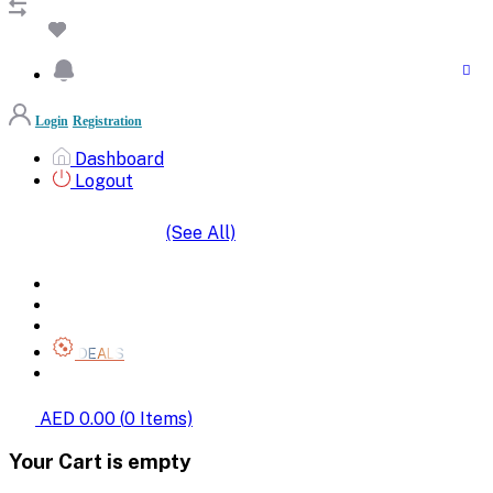
Login
Registration
Dashboard
Logout
(See All)
SHOP BY CATEGORIES
HOME
ALL BRANDS
CATEGORIES
DEALS
SHOP WHOLESALE
AED 0.00
(
0
Items)
Your Cart is empty