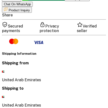
Chat On WhatsApp
Product Inquiry
Share
Secured
Privacy
Verified
payments
protection
seller
Shipping Information
Shipping from
United Arab Emirates
Shipping to
United Arab Emirates