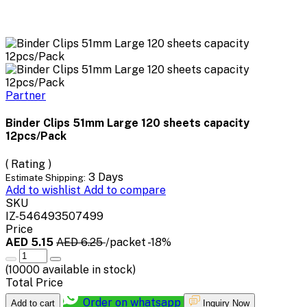
Partner
Binder Clips 51mm Large 120 sheets capacity
12pcs/Pack
( Rating )
3 Days
Estimate Shipping:
Add to wishlist
Add to compare
SKU
IZ-546493507499
Price
AED 5.15
AED 6.25
/packet
-18%
(
10000
available in stock)
Total Price
Order on whatsapp
Add to cart
Inquiry Now