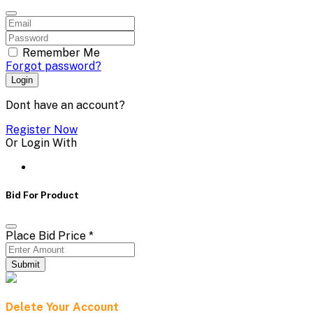
Remember Me
Forgot password?
Login
Dont have an account?
Register Now
Or Login With
Bid For Product
Place Bid Price
*
Submit
Delete Your Account