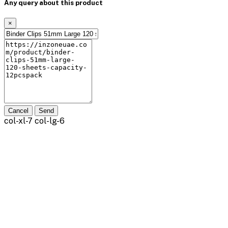
Any query about this product
×
Cancel
Send
col-xl-7 col-lg-6