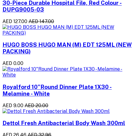
30-Piece Durable Hospital File, Red Colour -
DUPG9005-03
AED 127.00
AED 147.00
HUGO BOSS HUGO MAN (M) EDT 125ML (NEW
PACKING)
AED 0.00
Royalford 10"Round Dinner Plate 1X30 -
Melamine - White
AED 9.00
AED 20.00
Dettol Fresh Antibacterial Body Wash 300ml
AED 26.46
AED 32.96