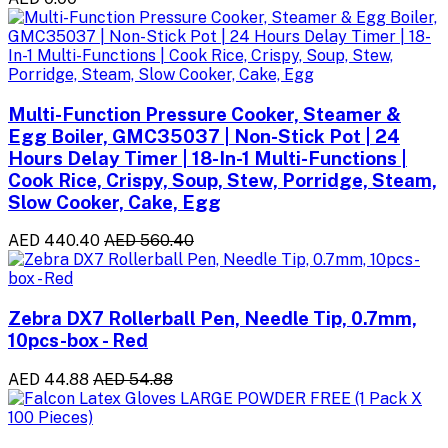
Multi-Function Pressure Cooker, Steamer &
Egg Boiler, GMC35037 | Non-Stick Pot | 24
Hours Delay Timer | 18-In-1 Multi-Functions |
Cook Rice, Crispy, Soup, Stew, Porridge, Steam,
Slow Cooker, Cake, Egg
AED 440.40
AED 560.40
Zebra DX7 Rollerball Pen, Needle Tip, 0.7mm,
10pcs-box - Red
AED 44.88
AED 54.88