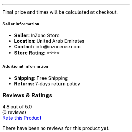
Final price and times will be calculated at checkout.
Seller Information
Seller:
InZone Store
Location:
United Arab Emirates
Contact:
info@inzoneuae.com
Store Rating:
⭐⭐⭐⭐
Additional Information
Shipping:
Free Shipping
Returns:
7-days return policy
Reviews & Ratings
4.8
out of 5.0
(0 reviews)
Rate this Product
There have been no reviews for this product yet.