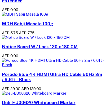
Extender
AED 0.00
MDH Sabji Masala 100g
AED 5.75
AED 7.75
Notice Board W / Lock 120 x 180 CM
AED 0.00
Porodo Blue 4K HDMI Ultra HD Cable 60Hz 2m
/ 6.6ft - Black
AED 29.00
AED 129.00
Deli-EU00620 Whiteboard Marker