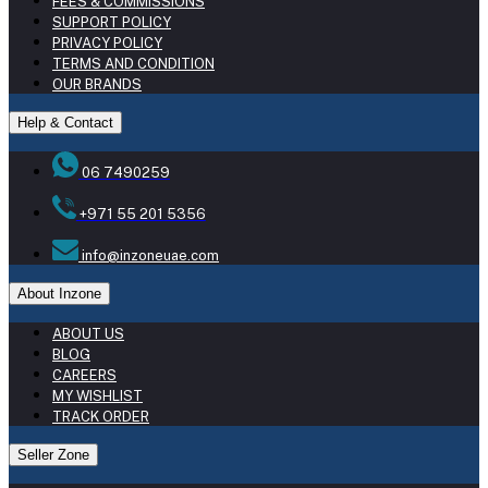
FEES & COMMISSIONS
SUPPORT POLICY
PRIVACY POLICY
TERMS AND CONDITION
OUR BRANDS
Help & Contact
06 7490259
+971 55 201 5356
info@inzoneuae.com
About Inzone
ABOUT US
BLOG
CAREERS
MY WISHLIST
TRACK ORDER
Seller Zone