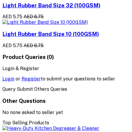
Light Rubber Band Size 32 (100GSM)
AED 5.75
AED 6.75
Light Rubber Band Size 10 (100GSM)
AED 5.75
AED 6.75
Product Queries (0)
Login & Register
Login
or
Register
to submit your questions to seller
Query Submit Others Queries
Other Questions
No none asked to seller yet
Top Selling Products