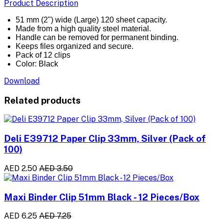
Product Description
51 mm (2") wide (Large) 120 sheet capacity.
Made from a high quality steel material.
Handle can be removed for permanent binding.
Keeps files organized and secure.
Pack of 12 clips
Color: Black
Download
Related products
Deli E39712 Paper Clip 33mm, Silver (Pack of
100)
AED 2.50
AED 3.50
Maxi Binder Clip 51mm Black - 12 Pieces/Box
AED 6.25
AED 7.25