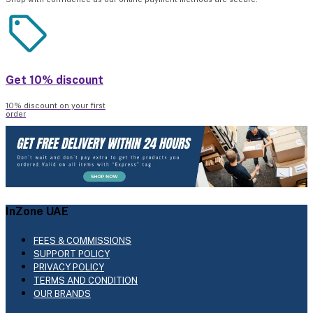
Get 10% discount
10% discount on your first
order
InZone UAE
FEES & COMMISSIONS
SUPPORT POLICY
PRIVACY POLICY
TERMS AND CONDITION
OUR BRANDS