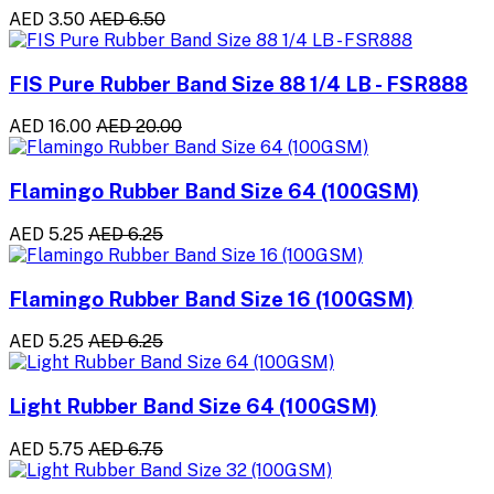
AED 3.50
AED 6.50
FIS Pure Rubber Band Size 88 1/4 LB - FSR888
AED 16.00
AED 20.00
Flamingo Rubber Band Size 64 (100GSM)
AED 5.25
AED 6.25
Flamingo Rubber Band Size 16 (100GSM)
AED 5.25
AED 6.25
Light Rubber Band Size 64 (100GSM)
AED 5.75
AED 6.75