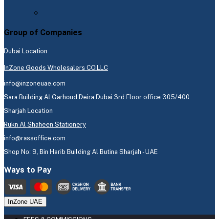
Group of Companies
Dubai Location
InZone Goods Wholesalers CO.LLC
info@inzoneuae.com
Sara Building Al Garhoud Deira Dubai 3rd Floor office 305/400
Sharjah Location
Rukn Al Shaheen Stationery
info@rassoffice.com
Shop No: 9, Bin Harib Building Al Butina Sharjah - UAE
Ways to Pay
InZone UAE