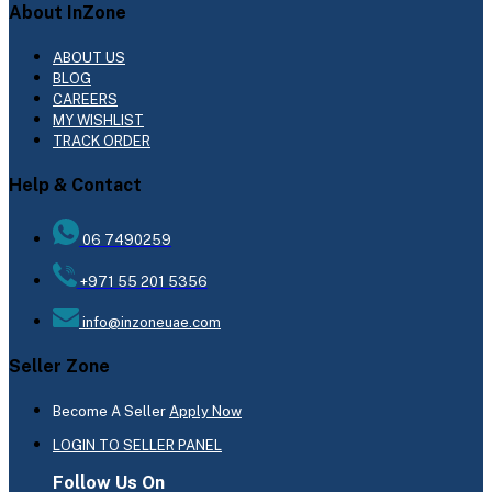
About InZone
ABOUT US
BLOG
CAREERS
MY WISHLIST
TRACK ORDER
Help & Contact
06 7490259
+971 55 201 5356
info@inzoneuae.com
Seller Zone
Become A Seller
Apply Now
LOGIN TO SELLER PANEL
Follow Us On