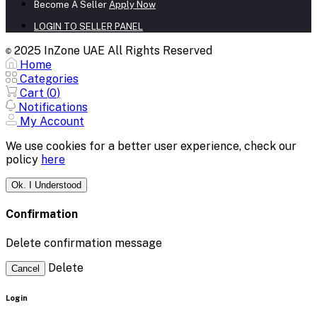
Become A Seller
Apply Now
LOGIN TO SELLER PANEL
2025 InZone UAE All Rights Reserved
©
Home
Categories
Cart (
0
)
Notifications
My Account
We use cookies for a better user experience, check our
policy
here
Ok. I Understood
Confirmation
Delete confirmation message
Delete
Cancel
Login