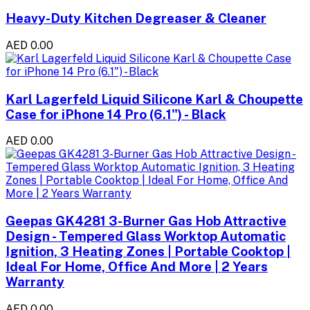
Heavy-Duty Kitchen Degreaser & Cleaner
AED 0.00
Karl Lagerfeld Liquid Silicone Karl & Choupette
Case for iPhone 14 Pro (6.1") - Black
AED 0.00
Geepas GK4281 3-Burner Gas Hob Attractive
Design - Tempered Glass Worktop Automatic
Ignition, 3 Heating Zones | Portable Cooktop |
Ideal For Home, Office And More | 2 Years
Warranty
AED 0.00