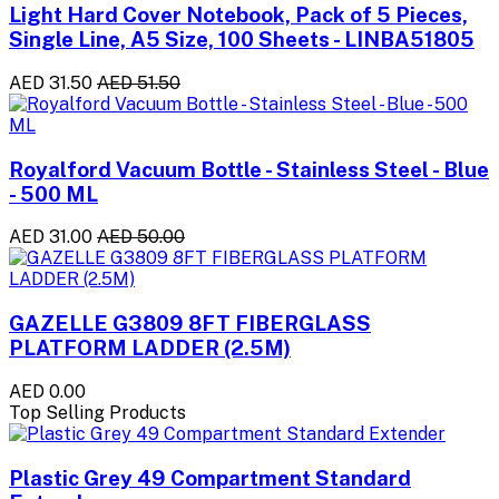
Light Hard Cover Notebook, Pack of 5 Pieces,
Single Line, A5 Size, 100 Sheets - LINBA51805
AED 31.50
AED 51.50
Royalford Vacuum Bottle - Stainless Steel - Blue
- 500 ML
AED 31.00
AED 50.00
GAZELLE G3809 8FT FIBERGLASS
PLATFORM LADDER (2.5M)
AED 0.00
Top Selling Products
Plastic Grey 49 Compartment Standard