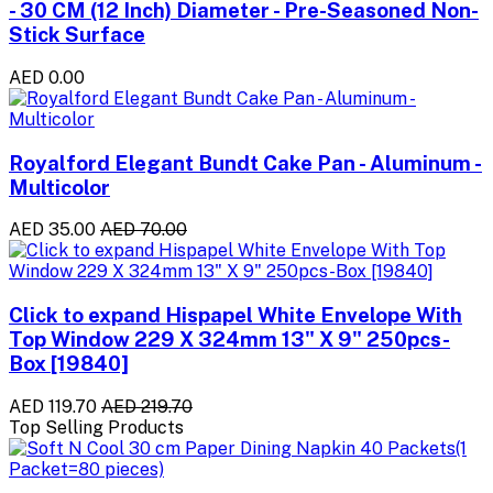
- 30 CM (12 Inch) Diameter - Pre-Seasoned Non-
Stick Surface
AED 0.00
Royalford Elegant Bundt Cake Pan - Aluminum -
Multicolor
AED 35.00
AED 70.00
Click to expand Hispapel White Envelope With
Top Window 229 X 324mm 13" X 9" 250pcs-
Box [19840]
AED 119.70
AED 219.70
Top Selling Products