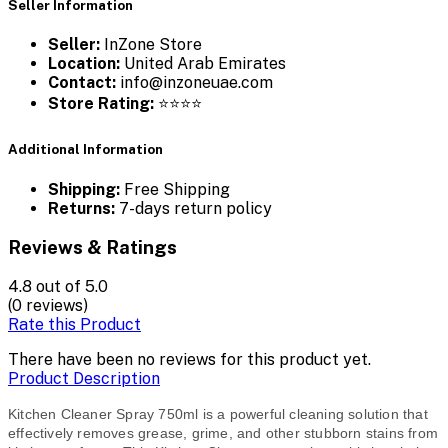
Seller Information
Seller:
InZone Store
Location:
United Arab Emirates
Contact:
info@inzoneuae.com
Store Rating:
⭐⭐⭐⭐
Additional Information
Shipping:
Free Shipping
Returns:
7-days return policy
Reviews & Ratings
4.8
out of 5.0
(0 reviews)
Rate this Product
There have been no reviews for this product yet.
Product Description
Kitchen Cleaner Spray 750ml is a powerful cleaning solution that
effectively removes grease, grime, and other stubborn stains from