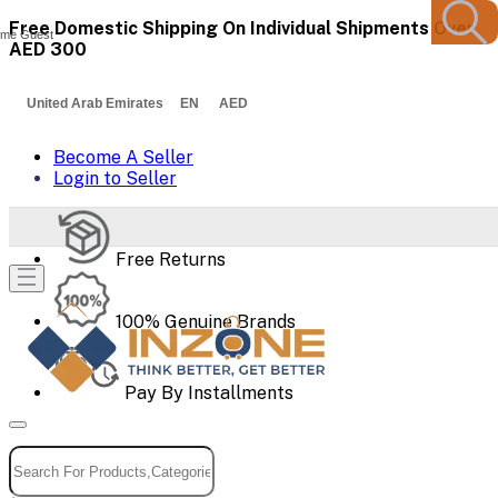
Free Domestic Shipping On Individual Shipments Over
me Guest
AED 300
United Arab Emirates EN AED
Become A Seller
Login to Seller
Free Returns
100% Genuine Brands
Pay By Installments