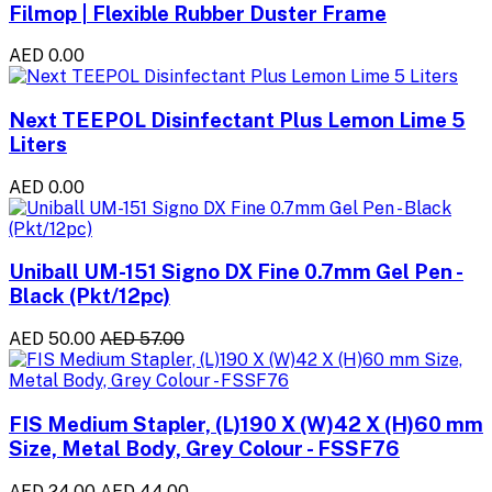
Filmop | Flexible Rubber Duster Frame
AED 0.00
Next TEEPOL Disinfectant Plus Lemon Lime 5
Liters
AED 0.00
Uniball UM-151 Signo DX Fine 0.7mm Gel Pen -
Black (Pkt/12pc)
AED 50.00
AED 57.00
FIS Medium Stapler, (L)190 X (W)42 X (H)60 mm
Size, Metal Body, Grey Colour - FSSF76
AED 24.00
AED 44.00