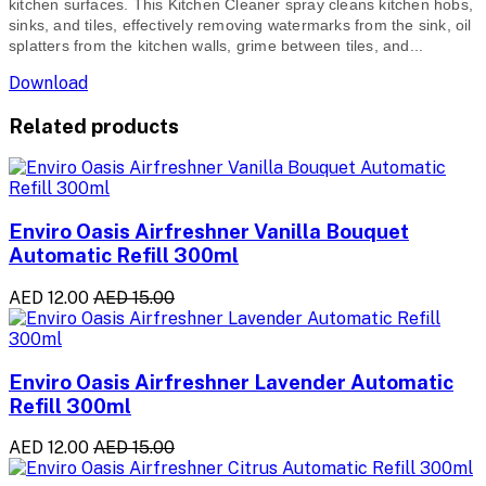
kitchen surfaces. This Kitchen Cleaner spray cleans kitchen hobs,
sinks, and tiles, effectively removing watermarks from the sink, oil
splatters from the kitchen walls, grime between tiles, and...
Download
Related products
Enviro Oasis Airfreshner Vanilla Bouquet
Automatic Refill 300ml
AED 12.00
AED 15.00
Enviro Oasis Airfreshner Lavender Automatic
Refill 300ml
AED 12.00
AED 15.00