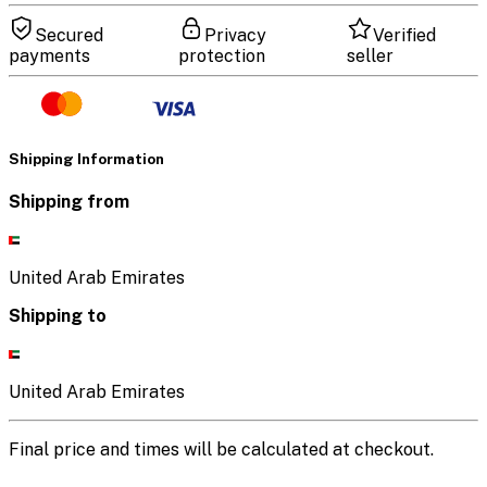
Secured
Privacy
Verified
payments
protection
seller
Shipping Information
Shipping from
United Arab Emirates
Shipping to
United Arab Emirates
Final price and times will be calculated at checkout.