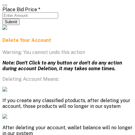
Place Bid Price
*
Submit
Delete Your Account
Warning: You cannot undo this action
Note: Don't Click to any button or don't do any action
during account Deletion, it may takes some times.
Deleting Account Means:
If you create any classified ptoducts, after deleting your
account, those products will no longer in our system
After deleting your account, wallet balance will no longer
in our system