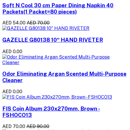
Soft N Cool 30 cm Paper Dining Napkin 40
Packets(1 Packet=80 pieces)
AED 54.00
AED 70.00
GAZELLE G80138 10″ HAND RIVETER
AED 0.00
Odor Eliminating Argan Scented Multi-Purpose
Cleaner
AED 0.00
FIS Coin Album 230x270mm, Brown -
FSHOCO13
AED 70.00
AED 90.00