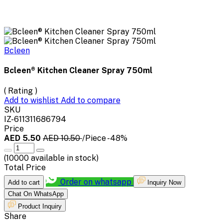
Bcleen
Bcleen® Kitchen Cleaner Spray 750ml
( Rating )
Add to wishlist
Add to compare
SKU
IZ-611311686794
Price
AED 5.50
AED 10.50
/Piece
-48%
(
10000
available in stock)
Total Price
Order on whatsapp
Add to cart
Inquiry Now
Chat On WhatsApp
Product Inquiry
Share