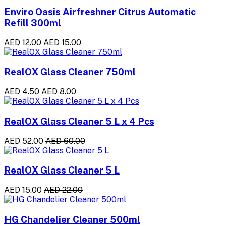
Enviro Oasis Airfreshner Citrus Automatic
Refill 300ml
AED 12.00
AED 15.00
RealOX Glass Cleaner 750ml
AED 4.50
AED 8.00
RealOX Glass Cleaner 5 L x 4 Pcs
AED 52.00
AED 60.00
RealOX Glass Cleaner 5 L
AED 15.00
AED 22.00
HG Chandelier Cleaner 500ml