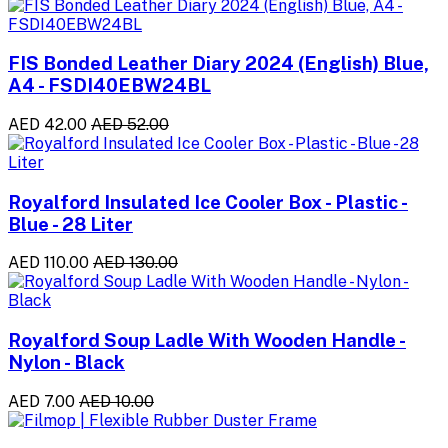
FIS Bonded Leather Diary 2024 (English) Blue,
A4 - FSDI40EBW24BL
AED 42.00
AED 52.00
Royalford Insulated Ice Cooler Box - Plastic -
Blue - 28 Liter
AED 110.00
AED 130.00
Royalford Soup Ladle With Wooden Handle -
Nylon - Black
AED 7.00
AED 10.00