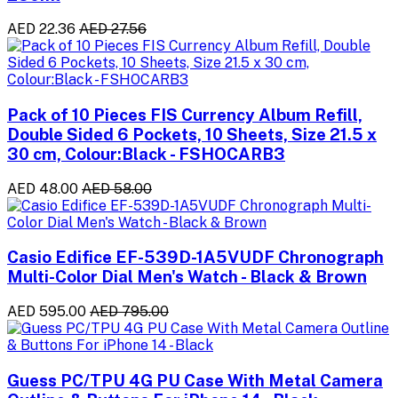
AED 22.36
AED 27.56
Pack of 10 Pieces FIS Currency Album Refill,
Double Sided 6 Pockets, 10 Sheets, Size 21.5 x
30 cm, Colour:Black - FSHOCARB3
AED 48.00
AED 58.00
Casio Edifice EF-539D-1A5VUDF Chronograph
Multi-Color Dial Men's Watch - Black & Brown
AED 595.00
AED 795.00
Guess PC/TPU 4G PU Case With Metal Camera