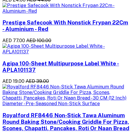
Prestige Safecook With Nonstick Frypan 22Cm
- Aluminium - Red
AED 77.00
AED 100.00
Agipa 100-Sheet Multipurpose Label White -
APLA101137
AED 19.00
AED 39.00
Royalford RF8446 Non-Stick Tawa Aluminum
Round Baking Stone/Cooking Griddle For Pizza,
Scones, Chapatti, Pancakes, Roti Or Naan Bread