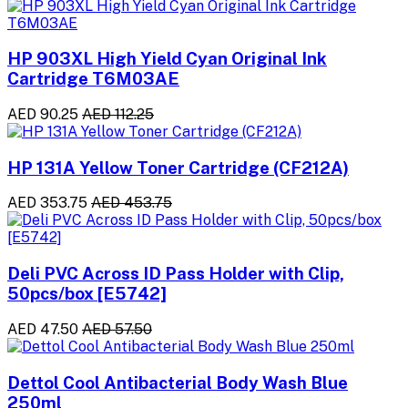
HP 903XL High Yield Cyan Original Ink
Cartridge T6M03AE
AED 90.25
AED 112.25
HP 131A Yellow Toner Cartridge (CF212A)
AED 353.75
AED 453.75
Deli PVC Across ID Pass Holder with Clip,
50pcs/box [E5742]
AED 47.50
AED 57.50
Dettol Cool Antibacterial Body Wash Blue
250ml