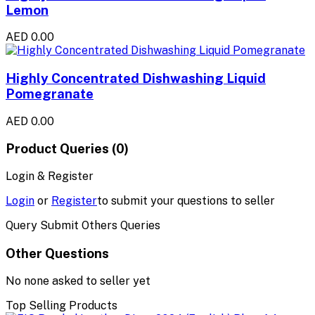
Lemon
AED 0.00
Highly Concentrated Dishwashing Liquid
Pomegranate
AED 0.00
Product Queries (0)
Login & Register
Login
or
Register
to submit your questions to seller
Query Submit Others Queries
Other Questions
No none asked to seller yet
Top Selling Products