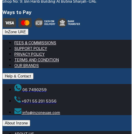
Shop No: 9, Bin Harib Building Al Butina Sharjah - UAE
Ways to Pay
InZone UAE
FEES & COMMISSIONS
SUPPORT POLICY
PRIVACY POLICY
TERMS AND CONDITION
OUR BRANDS
Help & Contact
06 7490259
+971 55 201 5356
info@inzoneuae.com
About Inzone