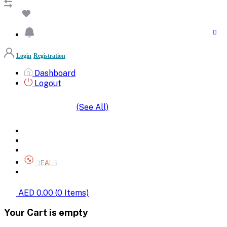
Login
Registration
Dashboard
Logout
(See All)
SHOP BY CATEGORIES
HOME
ALL BRANDS
CATEGORIES
DEALS
SHOP WHOLESALE
AED 0.00
(
0
Items)
Your Cart is empty