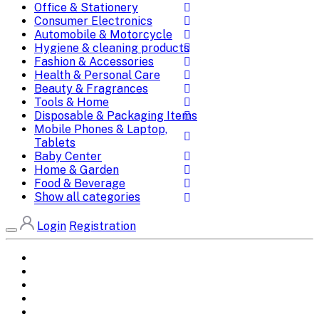
Office & Stationery
Consumer Electronics
Automobile & Motorcycle
Hygiene & cleaning products
Fashion & Accessories
Health & Personal Care
Beauty & Fragrances
Tools & Home
Disposable & Packaging Items
Mobile Phones & Laptop,
Tablets
Baby Center
Home & Garden
Food & Beverage
Show all categories
Login
Registration
Home
All Brands
Categories
DEALS
SHOP WHOLESALE