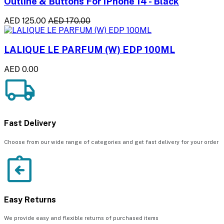
Outline & Buttons For iPhone 14 - Black
AED 125.00
AED 170.00
LALIQUE LE PARFUM (W) EDP 100ML
AED 0.00
Fast Delivery
Choose from our wide range of categories and get fast delivery for your order
Easy Returns
We provide easy and flexible returns of purchased items