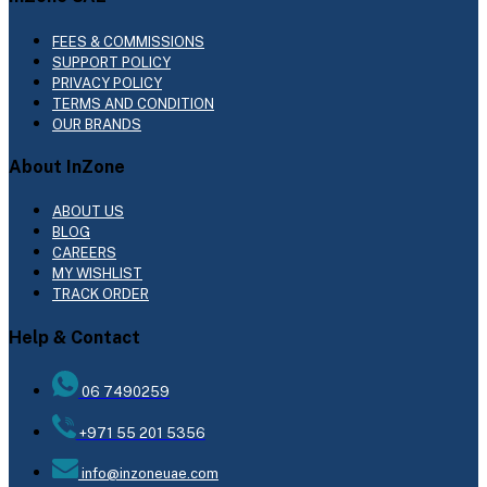
FEES & COMMISSIONS
SUPPORT POLICY
PRIVACY POLICY
TERMS AND CONDITION
OUR BRANDS
About InZone
ABOUT US
BLOG
CAREERS
MY WISHLIST
TRACK ORDER
Help & Contact
06 7490259
+971 55 201 5356
info@inzoneuae.com