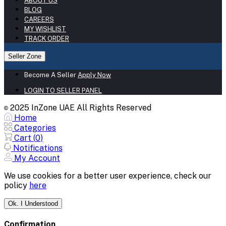
ABOUT US
BLOG
CAREERS
MY WISHLIST
TRACK ORDER
Seller Zone
Become A Seller
Apply Now
LOGIN TO SELLER PANEL
2025 InZone UAE All Rights Reserved
©
Home
Categories
Cart (
0
)
Notifications
My Account
We use cookies for a better user experience, check our
policy
here
Ok. I Understood
Confirmation