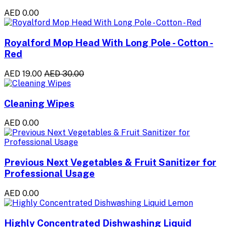
AED 0.00
Royalford Mop Head With Long Pole - Cotton -
Red
AED 19.00
AED 30.00
Cleaning Wipes
AED 0.00
Previous Next Vegetables & Fruit Sanitizer for
Professional Usage
AED 0.00
Highly Concentrated Dishwashing Liquid