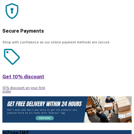
Secure Payments
Shop with confidence as our online payment methods are secure.
Get 10% discount
10% discount on your first
order
InZone UAE