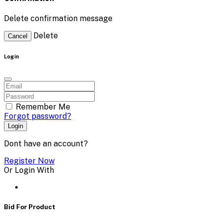
Delete confirmation message
Delete
Cancel
Login
Remember Me
Forgot password?
Login
Dont have an account?
Register Now
Or Login With
Bid For Product