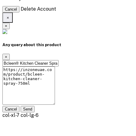
Delete Account
Cancel
×
×
Any query about this product
×
Cancel
Send
col-xl-7 col-lg-6