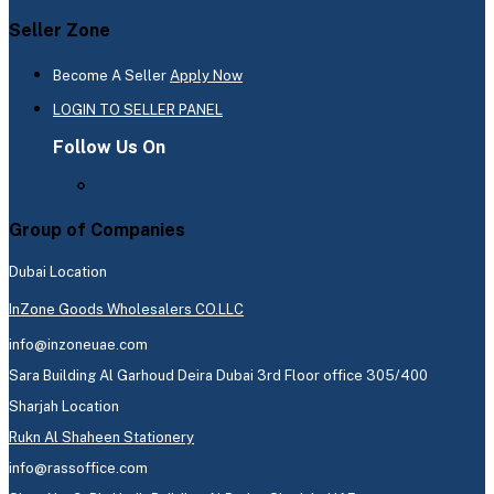
Seller Zone
Become A Seller
Apply Now
LOGIN TO SELLER PANEL
Follow Us On
Group of Companies
Dubai Location
InZone Goods Wholesalers CO.LLC
info@inzoneuae.com
Sara Building Al Garhoud Deira Dubai 3rd Floor office 305/400
Sharjah Location
Rukn Al Shaheen Stationery
info@rassoffice.com