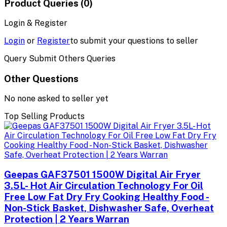
Product Queries (0)
Login & Register
Login
or
Register
to submit your questions to seller
Query Submit Others Queries
Other Questions
No none asked to seller yet
Top Selling Products
Geepas GAF37501 1500W Digital Air Fryer
3.5L- Hot Air Circulation Technology For Oil
Free Low Fat Dry Fry Cooking Healthy Food -
Non-Stick Basket, Dishwasher Safe, Overheat
Protection | 2 Years Warran