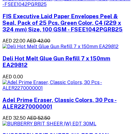
FIS Executive Laid Paper Envelopes Peel &
Seal, Pack of 25 Pcs. Green Color, C4 (229 x
324 mm) Size, 100 GSM - FSEE1042PGRB25
AED 22.00
AED 42.00
Deli Hot Melt Glue Gun Refill 7 x 150mm
EA29812
AED 0.00
Adel Prime Eraser, Classic Colors, 30 Pcs -
ALER2270000001
AED 32.50
AED 52.50