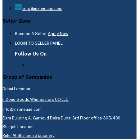
info@inzoneuae.com
Seller Zone
Become A Seller
Apply Now
LOGIN TO SELLER PANEL
Follow Us On
Group of Companies
Dubai Location
InZone Goods Wholesalers CO.LLC
info@inzoneuae.com
Sara Building Al Garhoud Deira Dubai 3rd Floor office 305/400
Sharjah Location
Rukn Al Shaheen Stationery