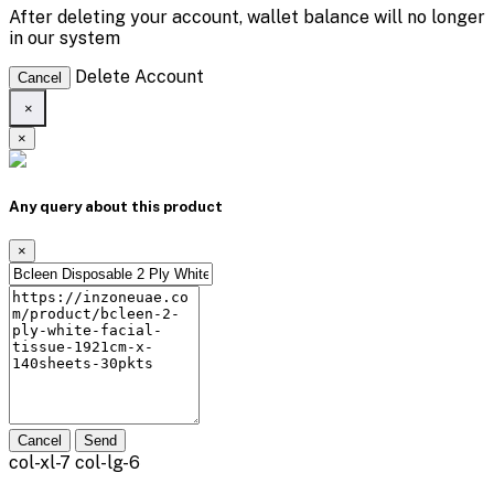
After deleting your account, wallet balance will no longer
in our system
Delete Account
Cancel
×
×
Any query about this product
×
Cancel
Send
col-xl-7 col-lg-6