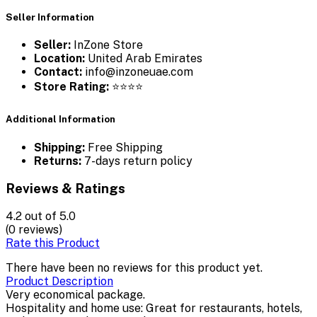
Seller Information
Seller:
InZone Store
Location:
United Arab Emirates
Contact:
info@inzoneuae.com
Store Rating:
⭐⭐⭐⭐
Additional Information
Shipping:
Free Shipping
Returns:
7-days return policy
Reviews & Ratings
4.2
out of 5.0
(0 reviews)
Rate this Product
There have been no reviews for this product yet.
Product Description
Very economical package.
Hospitality and home use: Great for restaurants, hotels,