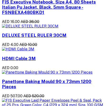
FIS Executive Notebook, Size A4, 80 Sheets
Italian Pu Jacket, Black, 5mm Square -
FSNBEXA480BKD1
AED 16.00
AED 36.00
DELUXE STEEL RULER 30CM
AED 4.00
AED 10.00
HDMI Cable 3M
AED 0.00
Panettone Baking Mould 90 x 73mm 1200
Pieces
AED 507.00
AED 520.00