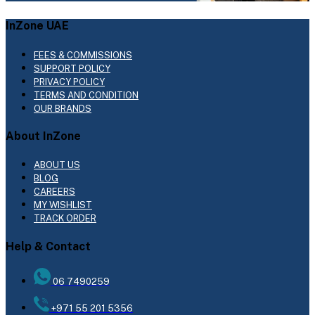
InZone UAE
FEES & COMMISSIONS
SUPPORT POLICY
PRIVACY POLICY
TERMS AND CONDITION
OUR BRANDS
About InZone
ABOUT US
BLOG
CAREERS
MY WISHLIST
TRACK ORDER
Help & Contact
06 7490259
+971 55 201 5356