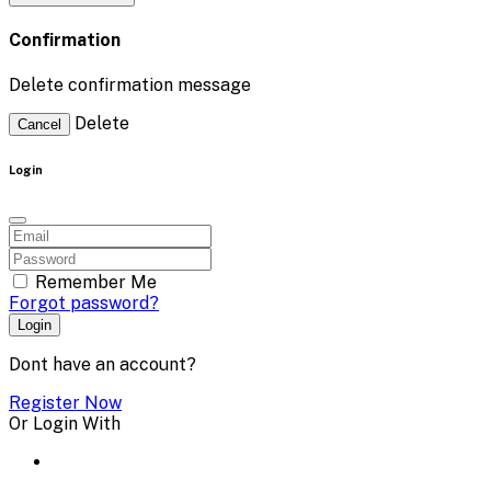
Confirmation
Delete confirmation message
Delete
Cancel
Login
Remember Me
Forgot password?
Login
Dont have an account?
Register Now
Or Login With