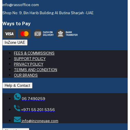
info@rassoffice.com
Shop No: 9, Bin Harib Building Al Butina Sharjah - UAE
Ways to Pay
InZone UAE
FEES & COMMISSIONS
SUPPORT POLICY
PRIVACY POLICY
TERMS AND CONDITION
OUR BRANDS
Help & Contact
06 7490259
+971 55 201 5356
info@inzoneuae.com