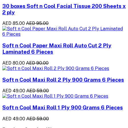
30 boxes Soft n Cool Facial Tissue 200 Sheets x
2 ply
AED 85.00
AED 95.00
Soft n Cool Paper Maxi Roll Auto Cut 2 Ply
Laminated 6 Pieces
AED 80.00
AED 90.00
Soft n Cool Maxi Roll 2 Ply 900 Grams 6 Pieces
AED 49.00
AED 59.00
Soft n Cool Maxi Roll 1 Ply 900 Grams 6 Pieces
AED 49.00
AED 59.00