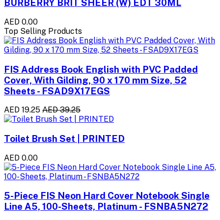
BURBERRY BRIT SHEER (W) EDT 30ML
AED 0.00
Top Selling Products
FIS Address Book English with PVC Padded
Cover, With Gilding, 90 x 170 mm Size, 52
Sheets - FSAD9X17EGS
AED 19.25
AED 39.25
Toilet Brush Set | PRINTED
AED 0.00
5-Piece FIS Neon Hard Cover Notebook Single
Line A5, 100-Sheets, Platinum - FSNBA5N272