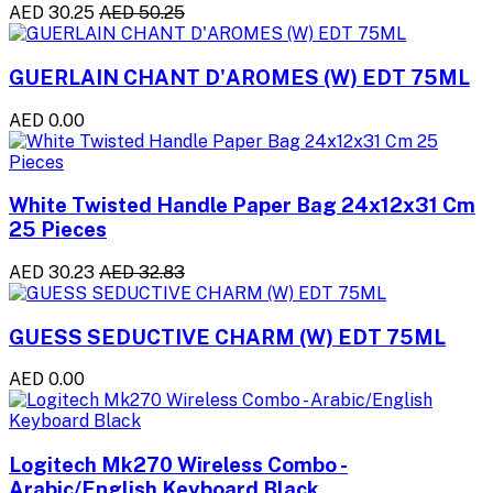
AED 30.25
AED 50.25
GUERLAIN CHANT D'AROMES (W) EDT 75ML
AED 0.00
White Twisted Handle Paper Bag 24x12x31 Cm
25 Pieces
AED 30.23
AED 32.83
GUESS SEDUCTIVE CHARM (W) EDT 75ML
AED 0.00
Logitech Mk270 Wireless Combo -
Arabic/English Keyboard Black