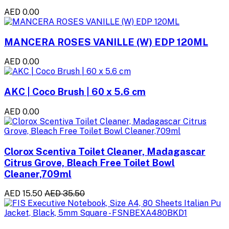
AED 0.00
MANCERA ROSES VANILLE (W) EDP 120ML
AED 0.00
AKC | Coco Brush | 60 x 5.6 cm
AED 0.00
Clorox Scentiva Toilet Cleaner, Madagascar
Citrus Grove, Bleach Free Toilet Bowl
Cleaner,709ml
AED 15.50
AED 35.50