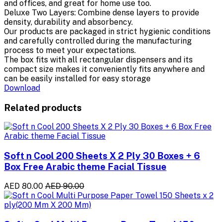
and offices, and great for home use too.
Deluxe Two Layers: Combine dense layers to provide
density, durability and absorbency.
Our products are packaged in strict hygienic conditions
and carefully controlled during the manufacturing
process to meet your expectations.
The box fits with all rectangular dispensers and its
compact size makes it conveniently fits anywhere and
can be easily installed for easy storage
Download
Related products
Soft n Cool 200 Sheets X 2 Ply 30 Boxes + 6
Box Free Arabic theme Facial Tissue
AED 80.00
AED 90.00