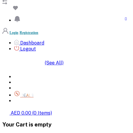
Login
Registration
Dashboard
Logout
(See All)
SHOP BY CATEGORIES
HOME
ALL BRANDS
CATEGORIES
DEALS
SHOP WHOLESALE
AED 0.00
(
0
Items)
Your Cart is empty