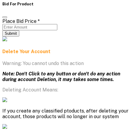
Bid For Product
Place Bid Price
*
Submit
Delete Your Account
Warning: You cannot undo this action
Note: Don't Click to any button or don't do any action
during account Deletion, it may takes some times.
Deleting Account Means:
If you create any classified ptoducts, after deleting your
account, those products will no longer in our system