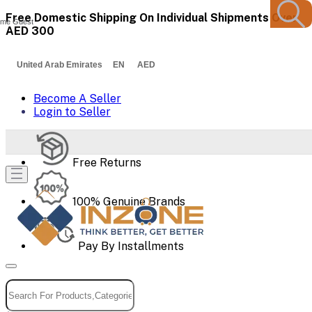
Free Domestic Shipping On Individual Shipments Over
me Guest
AED 300
United Arab Emirates EN AED
Become A Seller
Login to Seller
Free Returns
100% Genuine Brands
Pay By Installments