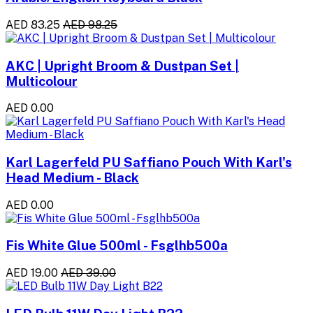
AED 83.25
AED 98.25
AKC | Upright Broom & Dustpan Set |
Multicolour
AED 0.00
Karl Lagerfeld PU Saffiano Pouch With Karl's
Head Medium - Black
AED 0.00
Fis White Glue 500ml - Fsglhb500a
AED 19.00
AED 39.00