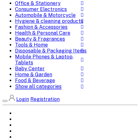
Office & Stationery
Consumer Electronics
Automobile & Motorcycle
Hygiene & cleaning products
Fashion & Accessories
Health & Personal Care
Beauty & Fragrances
Tools & Home
Disposable & Packaging Items
Mobile Phones & Laptop,
Tablets
Baby Center
Home & Garden
Food & Beverage
Show all categories
Login
Registration
Home
All Brands
Categories
DEALS
SHOP WHOLESALE