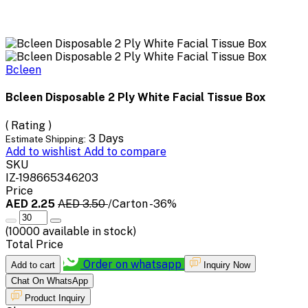
Bcleen
Bcleen Disposable 2 Ply White Facial Tissue Box
( Rating )
3 Days
Estimate Shipping:
Add to wishlist
Add to compare
SKU
IZ-198665346203
Price
AED 2.25
AED 3.50
/Carton
-36%
(
10000
available in stock)
Total Price
Order on whatsapp
Add to cart
Inquiry Now
Chat On WhatsApp
Product Inquiry