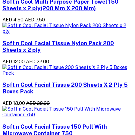
Soft n Cool Multi Purpose Paper Towel 150
Sheets x 2 ply(200 Mm X 200 Mm)
AED 4.50
AED 7.50
Soft n Cool Facial Tissue Nylon Pack 200
Sheets x 2 ply
AED 12.00
AED 22.00
Soft n Cool Facial Tissue 200 Sheets X 2 Ply 5
Boxes Pack
AED 18.00
AED 28.00
Soft n Cool Facial Tissue 150 Pull With
Microwave Container 750