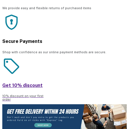
We provide easy and flexible returns of purchased items
Secure Payments
Shop with confidence as our online payment methods are secure.
Get 10% discount
10% discount on your first
order