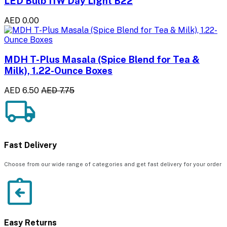
LED Bulb 11W Day Light B22
AED 0.00
MDH T-Plus Masala (Spice Blend for Tea &
Milk), 1.22-Ounce Boxes
AED 6.50
AED 7.75
Fast Delivery
Choose from our wide range of categories and get fast delivery for your order
Easy Returns