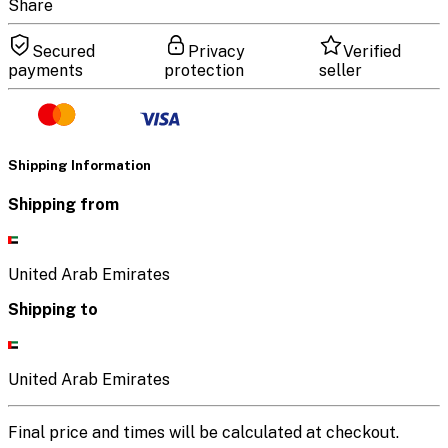
Share
Secured
Privacy
Verified
payments
protection
seller
Shipping Information
Shipping from
United Arab Emirates
Shipping to
United Arab Emirates
Final price and times will be calculated at checkout.