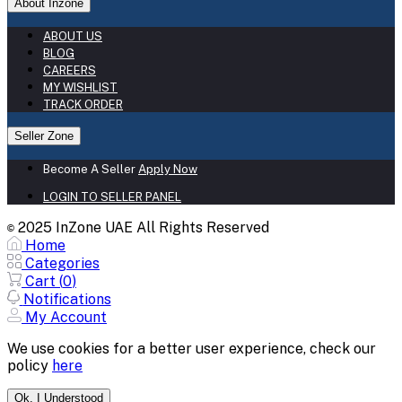
About Inzone
ABOUT US
BLOG
CAREERS
MY WISHLIST
TRACK ORDER
Seller Zone
Become A Seller
Apply Now
LOGIN TO SELLER PANEL
2025 InZone UAE All Rights Reserved
©
Home
Categories
Cart (
0
)
Notifications
My Account
We use cookies for a better user experience, check our
policy
here
Ok. I Understood