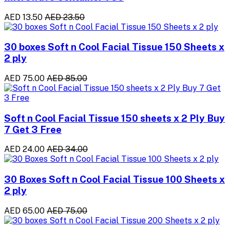
AED 13.50
AED 23.50
30 boxes Soft n Cool Facial Tissue 150 Sheets x
2 ply
AED 75.00
AED 85.00
Soft n Cool Facial Tissue 150 sheets x 2 Ply Buy
7 Get 3 Free
AED 24.00
AED 34.00
30 Boxes Soft n Cool Facial Tissue 100 Sheets x
2 ply
AED 65.00
AED 75.00