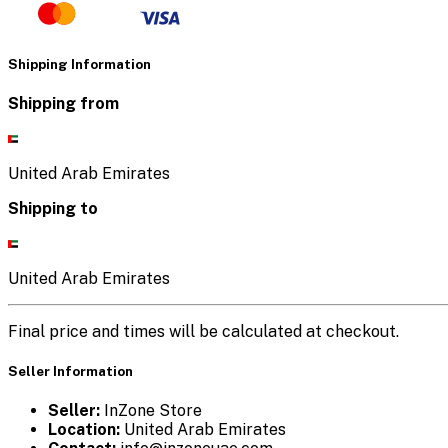
Shipping Information
Shipping from
United Arab Emirates
Shipping to
United Arab Emirates
Final price and times will be calculated at checkout.
Seller Information
Seller:
InZone Store
Location:
United Arab Emirates