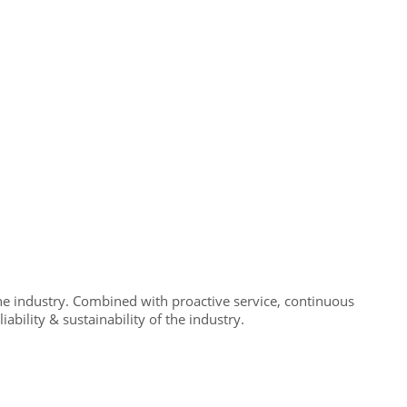
e industry. Combined with proactive service, continuous
bility & sustainability of the industry.