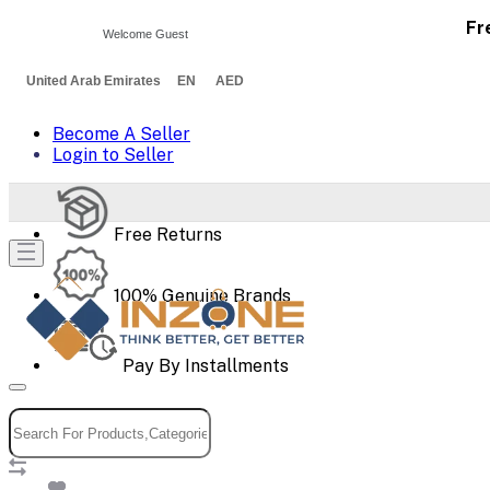
Fr
Welcome Guest
United Arab Emirates EN AED
Become A Seller
Login to Seller
Free Returns
100% Genuine Brands
Pay By Installments