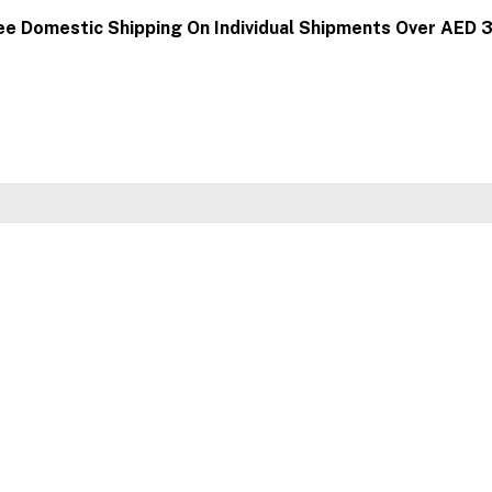
ee Domestic Shipping On Individual Shipments Over AED 