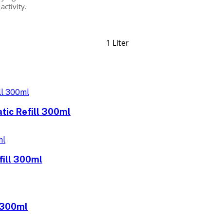
activity.
1 Liter
tic Refill 300ml
fill 300ml
l 300ml