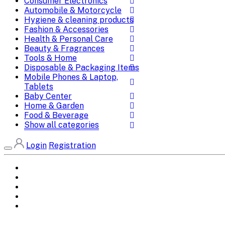
Consumer Electronics
Automobile & Motorcycle
Hygiene & cleaning products
Fashion & Accessories
Health & Personal Care
Beauty & Fragrances
Tools & Home
Disposable & Packaging Items
Mobile Phones & Laptop,
Tablets
Baby Center
Home & Garden
Food & Beverage
Show all categories
Login
Registration
Home
All Brands
Categories
DEALS
SHOP WHOLESALE