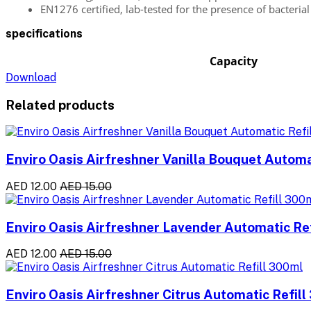
EN1276 certified, lab-tested for the presence of bacterial 
specifications
Capacity
Download
Related products
Enviro Oasis Airfreshner Vanilla Bouquet Automa
AED 12.00
AED 15.00
Enviro Oasis Airfreshner Lavender Automatic Re
AED 12.00
AED 15.00
Enviro Oasis Airfreshner Citrus Automatic Refil