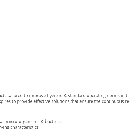
cts tailored to improve hygiene & standard operating norms in th
res to provide effective solutions that ensure the continuous relia
all micro-organisms & bacteria
rying characteristics.