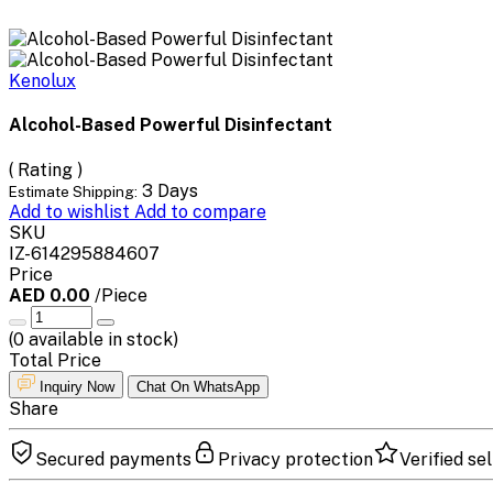
Kenolux
Alcohol-Based Powerful Disinfectant
( Rating )
3 Days
Estimate Shipping:
Add to wishlist
Add to compare
SKU
IZ-614295884607
Price
AED 0.00
/Piece
(
0
available in stock)
Total Price
Inquiry Now
Chat On WhatsApp
Share
Secured payments
Privacy protection
Verified sel