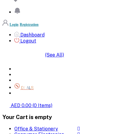
Login
Registration
Dashboard
Logout
(See All)
SHOP BY CATEGORIES
HOME
ALL BRANDS
CATEGORIES
DEALS
SHOP WHOLESALE
AED 0.00
(
0
Items)
Your Cart is empty
Office & Stationery