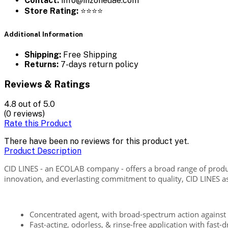
Contact:
info@inzoneuae.com
Store Rating:
⭐⭐⭐⭐
Additional Information
Shipping:
Free Shipping
Returns:
7-days return policy
Reviews & Ratings
4.8
out of 5.0
(0 reviews)
Rate this Product
There have been no reviews for this product yet.
Product Description
CID LINES - an ECOLAB company - offers a broad range of produ
innovation, and everlasting commitment to quality, CID LINES aspi
Concentrated agent, with broad-spectrum action against 
Fast-acting, odorless, & rinse-free application with fast-d