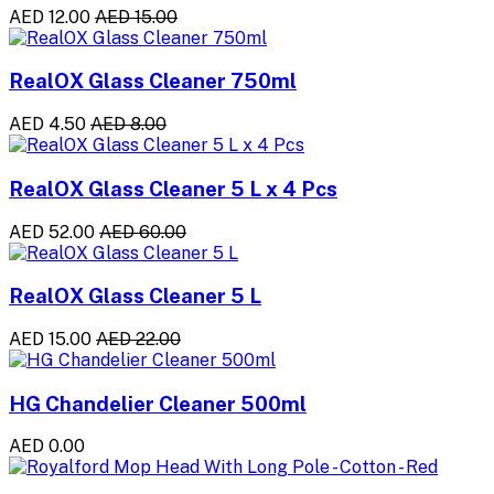
AED 12.00
AED 15.00
RealOX Glass Cleaner 750ml
AED 4.50
AED 8.00
RealOX Glass Cleaner 5 L x 4 Pcs
AED 52.00
AED 60.00
RealOX Glass Cleaner 5 L
AED 15.00
AED 22.00
HG Chandelier Cleaner 500ml
AED 0.00