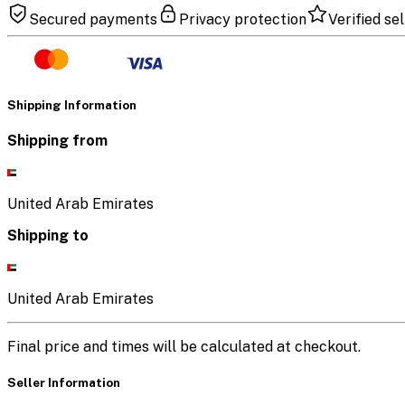
Secured payments
Privacy protection
Verified sel
Shipping Information
Shipping from
United Arab Emirates
Shipping to
United Arab Emirates
Final price and times will be calculated at checkout.
Seller Information