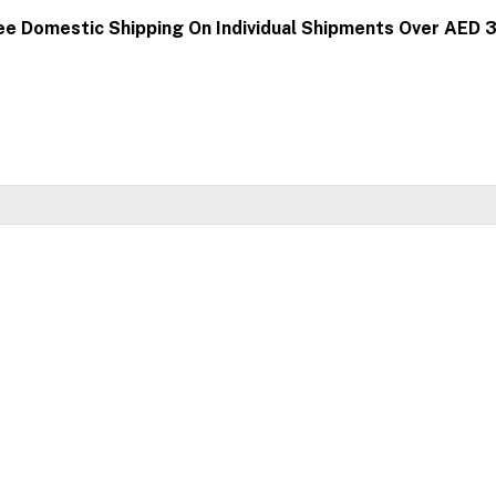
ee Domestic Shipping On Individual Shipments Over AED 