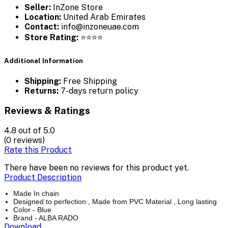
Seller:
InZone Store
Location:
United Arab Emirates
Contact:
info@inzoneuae.com
Store Rating:
⭐⭐⭐⭐
Additional Information
Shipping:
Free Shipping
Returns:
7-days return policy
Reviews & Ratings
4.8
out of 5.0
(0 reviews)
Rate this Product
There have been no reviews for this product yet.
Product Description
Made In chain
Designed to perfection , Made from PVC Material , Long lasting
Color - Blue
Brand - ALBA RADO
Download