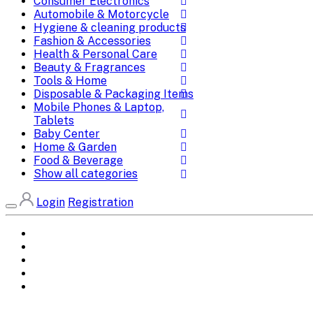
Consumer Electronics
Automobile & Motorcycle
Hygiene & cleaning products
Fashion & Accessories
Health & Personal Care
Beauty & Fragrances
Tools & Home
Disposable & Packaging Items
Mobile Phones & Laptop,
Tablets
Baby Center
Home & Garden
Food & Beverage
Show all categories
Login
Registration
Home
All Brands
Categories
DEALS
SHOP WHOLESALE