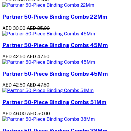
Partner 50-Piece Binding Combs 22Mm
AED 30.00
AED 35.00
Partner 50-Piece Binding Combs 45Mm
AED 42.50
AED 47.50
Partner 50-Piece Binding Combs 45Mm
AED 42.50
AED 47.50
Partner 50-Piece Binding Combs 51Mm
AED 46.00
AED 50.00
Partner 50-Piece Binding Combs 38Mm