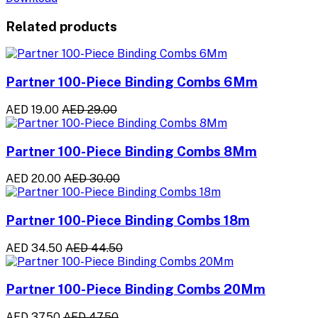
Related products
Partner 100-Piece Binding Combs 6Mm
AED 19.00
AED 29.00
Partner 100-Piece Binding Combs 8Mm
AED 20.00
AED 30.00
Partner 100-Piece Binding Combs 18m
AED 34.50
AED 44.50
Partner 100-Piece Binding Combs 20Mm
AED 37.50
AED 47.50