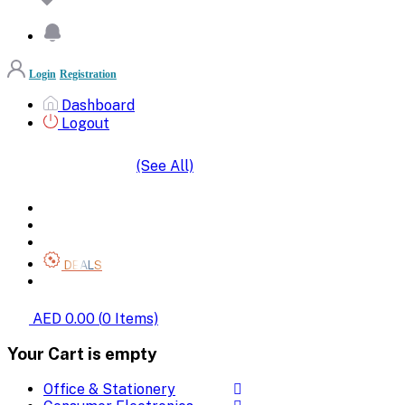
Login
Registration
Dashboard
Logout
(See All)
SHOP BY CATEGORIES
HOME
ALL BRANDS
CATEGORIES
DEALS
SHOP WHOLESALE
AED 0.00
(
0
Items)
Your Cart is empty
Office & Stationery