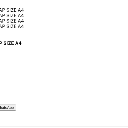
P SIZE A4
hatsApp