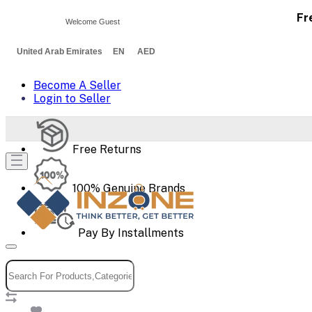
Fr
Welcome Guest
United Arab Emirates EN AED
Become A Seller
Login to Seller
Free Returns
100% Genuine Brands
Pay By Installments