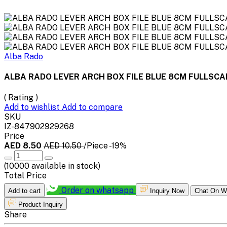
Alba Rado
ALBA RADO LEVER ARCH BOX FILE BLUE 8CM FULLSCA
( Rating )
Add to wishlist
Add to compare
SKU
IZ-847902929268
Price
AED 8.50
AED 10.50
/Piece
-19%
(
10000
available in stock)
Total Price
Order on whatsapp
Add to cart
Inquiry Now
Chat On W
Product Inquiry
Share