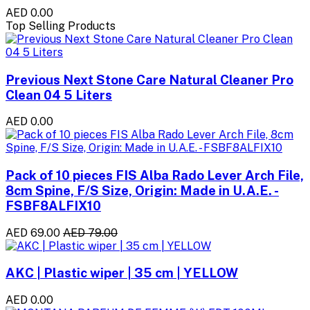
AED 0.00
Top Selling Products
Previous Next Stone Care Natural Cleaner Pro
Clean 04 5 Liters
AED 0.00
Pack of 10 pieces FIS Alba Rado Lever Arch File,
8cm Spine, F/S Size, Origin: Made in U.A.E. -
FSBF8ALFIX10
AED 69.00
AED 79.00
AKC | Plastic wiper | 35 cm | YELLOW
AED 0.00