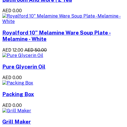
AED 0.00
Royalford 10" Melamine Ware Soup Plate -
Melamine - White
AED 12.00
AED 50.00
Pure Glycerin Oil
AED 0.00
Packing Box
AED 0.00
Grill Maker