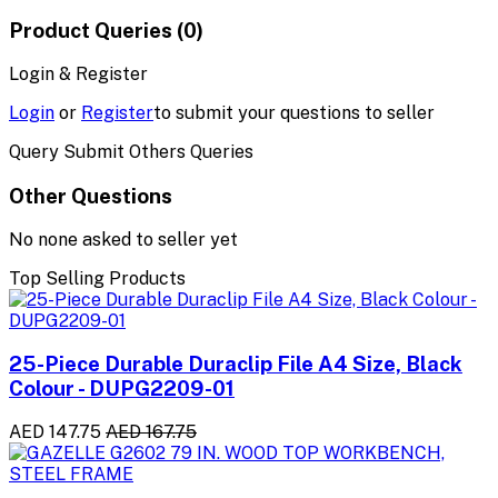
Product Queries (0)
Login & Register
Login
or
Register
to submit your questions to seller
Query Submit Others Queries
Other Questions
No none asked to seller yet
Top Selling Products
25-Piece Durable Duraclip File A4 Size, Black
Colour - DUPG2209-01
AED 147.75
AED 167.75