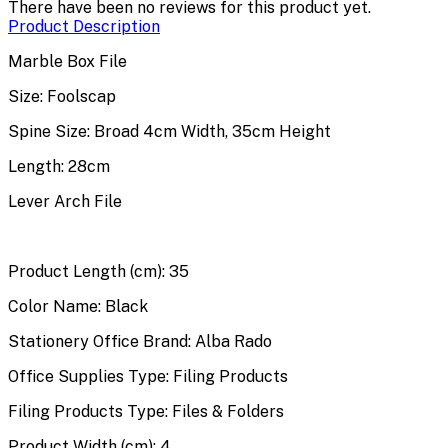
There have been no reviews for this product yet.
Product Description
Marble Box File
Size: Foolscap
Spine Size: Broad 4cm Width, 35cm Height
Length: 28cm
Lever Arch File
Product Length (cm): 35
Color Name: Black
Stationery Office Brand: Alba Rado
Office Supplies Type: Filing Products
Filing Products Type: Files & Folders
Product Width (cm): 4