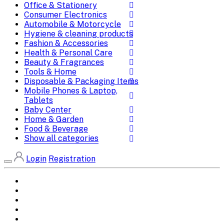
Office & Stationery
Consumer Electronics
Automobile & Motorcycle
Hygiene & cleaning products
Fashion & Accessories
Health & Personal Care
Beauty & Fragrances
Tools & Home
Disposable & Packaging Items
Mobile Phones & Laptop,
Tablets
Baby Center
Home & Garden
Food & Beverage
Show all categories
Login
Registration
Home
All Brands
Categories
DEALS
SHOP WHOLESALE