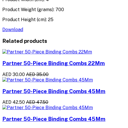
Product Weight (grams): 700
Product Height (cm): 25
Download
Related products
Partner 50-Piece Binding Combs 22Mm
AED 30.00
AED 35.00
Partner 50-Piece Binding Combs 45Mm
AED 42.50
AED 47.50
Partner 50-Piece Binding Combs 45Mm