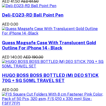
AED 41.50
AED 61.50
Deli-EQ23-RD Ball Point Pen
AED 0.00
Guess Magsafe Case With Translucent Gold
Outline For iPhone 14 - Black
AED 140.00
AED 190.00
HUGO BOSS BOSS BOTTLED (M) DEO STICK
70G + SG 50ML TRAVEL SET
AED 0.00