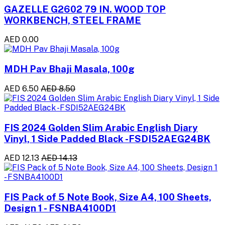
GAZELLE G2602 79 IN. WOOD TOP
WORKBENCH, STEEL FRAME
AED 0.00
MDH Pav Bhaji Masala, 100g
AED 6.50
AED 8.50
FIS 2024 Golden Slim Arabic English Diary
Vinyl, 1 Side Padded Black -FSDI52AEG24BK
AED 12.13
AED 14.13
FIS Pack of 5 Note Book, Size A4, 100 Sheets,
Design 1 - FSNBA4100D1