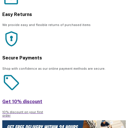
Easy Returns
We provide easy and flexible returns of purchased items
Secure Payments
Shop with confidence as our online payment methods are secure.
Get 10% discount
10% discount on your first
order