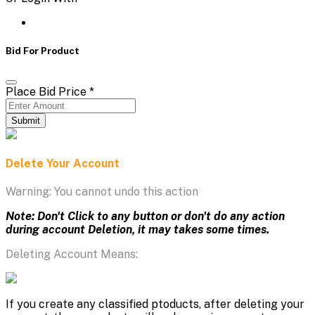
Bid For Product
Place Bid Price
*
Submit
Delete Your Account
Warning: You cannot undo this action
Note: Don't Click to any button or don't do any action
during account Deletion, it may takes some times.
Deleting Account Means:
If you create any classified ptoducts, after deleting your