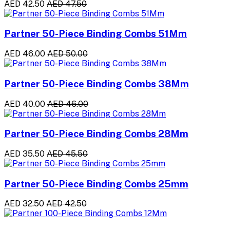
AED 42.50
AED 47.50
Partner 50-Piece Binding Combs 51Mm
AED 46.00
AED 50.00
Partner 50-Piece Binding Combs 38Mm
AED 40.00
AED 46.00
Partner 50-Piece Binding Combs 28Mm
AED 35.50
AED 45.50
Partner 50-Piece Binding Combs 25mm
AED 32.50
AED 42.50