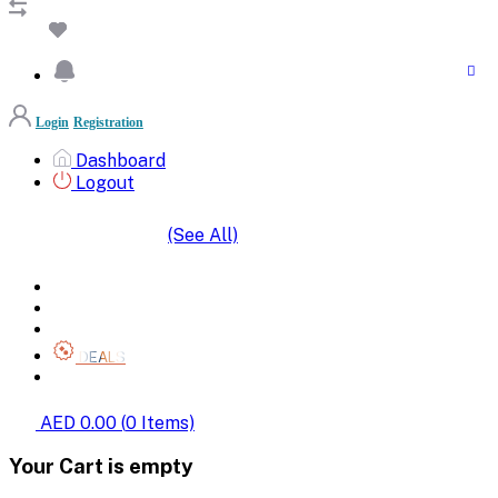
Login
Registration
Dashboard
Logout
(See All)
SHOP BY CATEGORIES
HOME
ALL BRANDS
CATEGORIES
DEALS
SHOP WHOLESALE
AED 0.00
(
0
Items)
Your Cart is empty