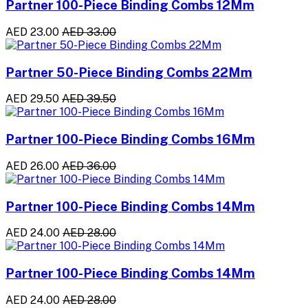
Partner 100-Piece Binding Combs 12Mm
AED 23.00
AED 33.00
Partner 50-Piece Binding Combs 22Mm
AED 29.50
AED 39.50
Partner 100-Piece Binding Combs 16Mm
AED 26.00
AED 36.00
Partner 100-Piece Binding Combs 14Mm
AED 24.00
AED 28.00
Partner 100-Piece Binding Combs 14Mm
AED 24.00
AED 28.00