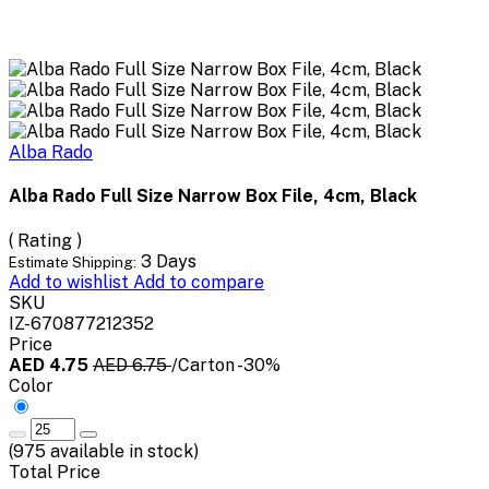
Alba Rado
Alba Rado Full Size Narrow Box File, 4cm, Black
( Rating )
3 Days
Estimate Shipping:
Add to wishlist
Add to compare
SKU
IZ-670877212352
Price
AED 4.75
AED 6.75
/Carton
-30%
Color
(
975
available in stock)
Total Price