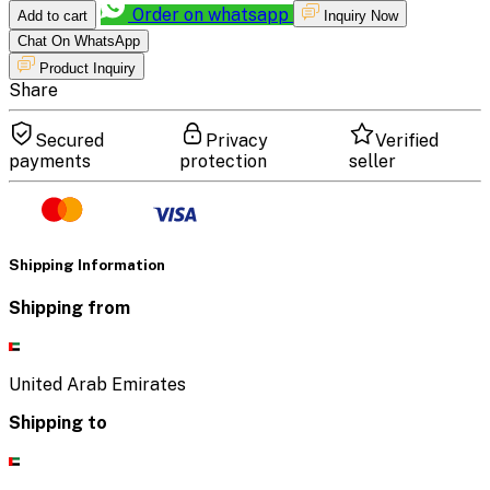
Order on whatsapp
Add to cart
Inquiry Now
Chat On WhatsApp
Product Inquiry
Share
Secured
Privacy
Verified
payments
protection
seller
Shipping Information
Shipping from
United Arab Emirates
Shipping to