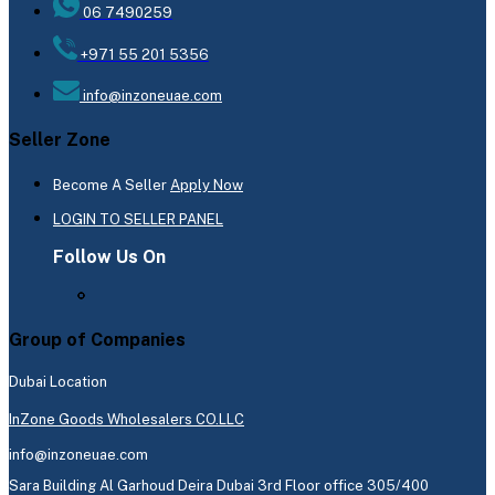
06 7490259
+971 55 201 5356
info@inzoneuae.com
Seller Zone
Become A Seller
Apply Now
LOGIN TO SELLER PANEL
Follow Us On
Group of Companies
Dubai Location
InZone Goods Wholesalers CO.LLC
info@inzoneuae.com
Sara Building Al Garhoud Deira Dubai 3rd Floor office 305/400