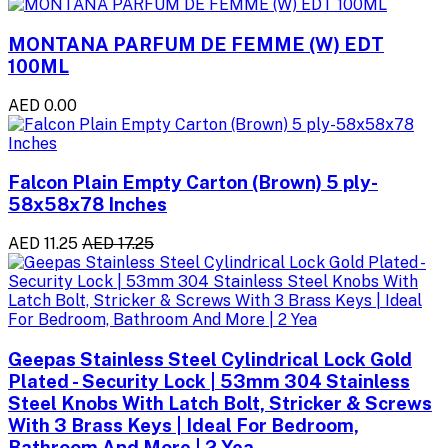
MONTANA PARFUM DE FEMME (W) EDT
100ML
AED 0.00
Falcon Plain Empty Carton (Brown) 5 ply-
58x58x78 Inches
AED 11.25
AED 17.25
Geepas Stainless Steel Cylindrical Lock Gold
Plated - Security Lock | 53mm 304 Stainless
Steel Knobs With Latch Bolt, Stricker & Screws
With 3 Brass Keys | Ideal For Bedroom,
Bathroom And More | 2 Yea