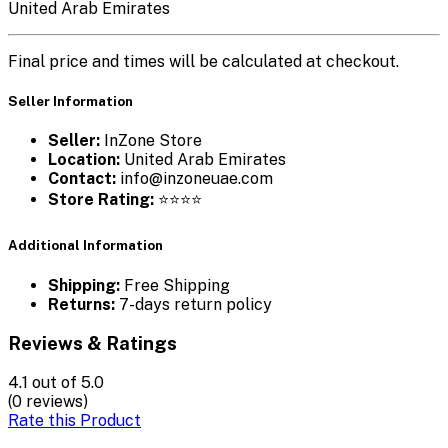
United Arab Emirates
Final price and times will be calculated at checkout.
Seller Information
Seller:
InZone Store
Location:
United Arab Emirates
Contact:
info@inzoneuae.com
Store Rating:
⭐⭐⭐⭐
Additional Information
Shipping:
Free Shipping
Returns:
7-days return policy
Reviews & Ratings
4.1
out of 5.0
(0 reviews)
Rate this Product