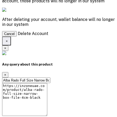
account, those products will no longer in our system
After deleting your account, wallet balance will no longer
in our system
Delete Account
Cancel
×
×
Any query about this product
×