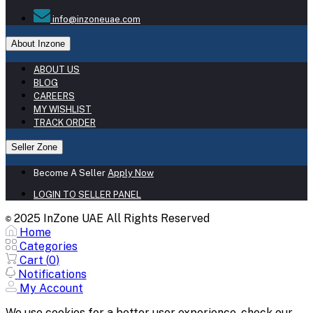
info@inzoneuae.com
About Inzone
ABOUT US
BLOG
CAREERS
MY WISHLIST
TRACK ORDER
Seller Zone
Become A Seller
Apply Now
LOGIN TO SELLER PANEL
2025 InZone UAE All Rights Reserved
©
Home
Categories
Cart (
0
)
Notifications
My Account
We use cookies for a better user experience, check our