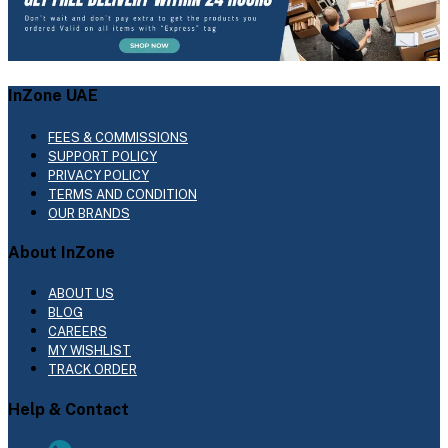
InZone UAE
FEES & COMMISSIONS
SUPPORT POLICY
PRIVACY POLICY
TERMS AND CONDITION
OUR BRANDS
About InZone
ABOUT US
BLOG
CAREERS
MY WISHLIST
TRACK ORDER
Help & Contact