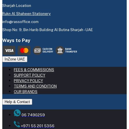
Sharjah Location
Rukn Al Shaheen Stationery
info@rassoffice.com
Shop No: 9, Bin Harib Building Al Butina Sharjah - UAE
Ways to Pay
InZone UAE
FEES & COMMISSIONS
SUPPORT POLICY
PRIVACY POLICY
TERMS AND CONDITION
OUR BRANDS
Help & Contact
06 7490259
+971 55 201 5356