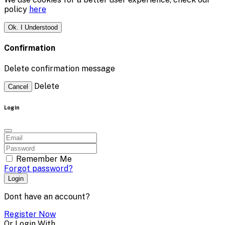
policy
here
Ok. I Understood
Confirmation
Delete confirmation message
Delete
Cancel
Login
Remember Me
Forgot password?
Login
Dont have an account?
Register Now
Or Login With