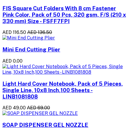
FIS Square Cut Folders With 8 cm Fastener
Pink Color, Pack of 50 Pcs, 320 gsm, F/S (210 x
330 mm) Size - FSFF7FPI
AED 116.50
AED 136.50
Mini End Cutting Plier
AED 0.00
Light Hard Cover Notebook, Pack of 5 Pieces,
Single Line, 10x8 Inch,100 Sheets -
LINB1081808
AED 49.00
AED 69.00
SOAP DISPENSER GEL NOZZLE