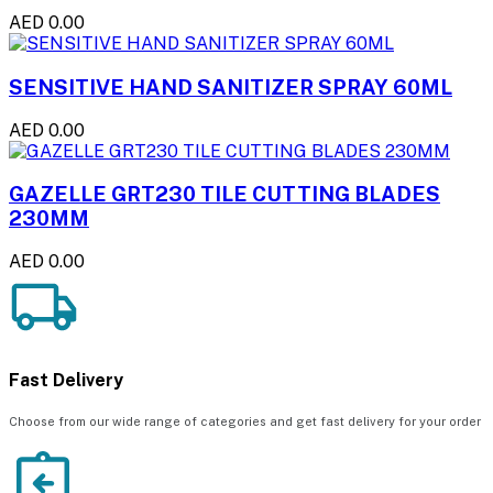
AED 0.00
SENSITIVE HAND SANITIZER SPRAY 60ML
AED 0.00
GAZELLE GRT230 TILE CUTTING BLADES
230MM
AED 0.00
Fast Delivery
Choose from our wide range of categories and get fast delivery for your order