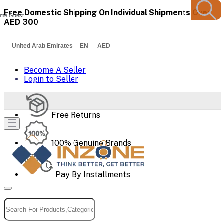
Free Domestic Shipping On Individual Shipments Over
me Guest
AED 300
United Arab Emirates EN AED
Become A Seller
Login to Seller
Free Returns
100% Genuine Brands
Pay By Installments