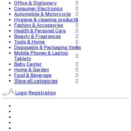
Office & Stationery
Consumer Electronics
Automobile & Motorcycle
Hygiene & cleaning products
Fashion & Accessories
Health & Personal Care
Beauty & Fragrances
Tools & Home
Disposable & Packaging Items
Mobile Phones & Laptop,
Tablets
Baby Center
Home & Garden
Food & Beverage
Show all categories
Login
Registration
Home
All Brands
Categories
DEALS
SHOP WHOLESALE