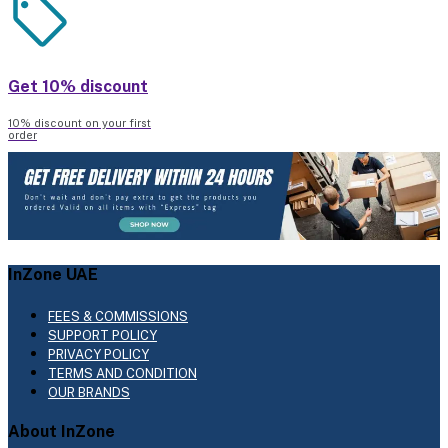
Get 10% discount
10% discount on your first
order
InZone UAE
FEES & COMMISSIONS
SUPPORT POLICY
PRIVACY POLICY
TERMS AND CONDITION
OUR BRANDS
About InZone