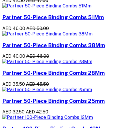
AED 42.50
AED 47.50
Partner 50-Piece Binding Combs 51Mm
AED 46.00
AED 50.00
Partner 50-Piece Binding Combs 38Mm
AED 40.00
AED 46.00
Partner 50-Piece Binding Combs 28Mm
AED 35.50
AED 45.50
Partner 50-Piece Binding Combs 25mm
AED 32.50
AED 42.50