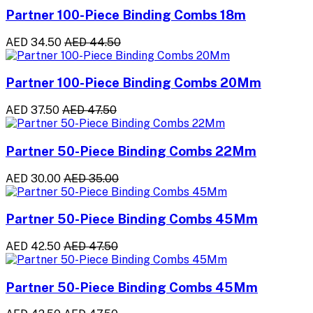
Partner 100-Piece Binding Combs 18m
AED 34.50
AED 44.50
Partner 100-Piece Binding Combs 20Mm
AED 37.50
AED 47.50
Partner 50-Piece Binding Combs 22Mm
AED 30.00
AED 35.00
Partner 50-Piece Binding Combs 45Mm
AED 42.50
AED 47.50
Partner 50-Piece Binding Combs 45Mm