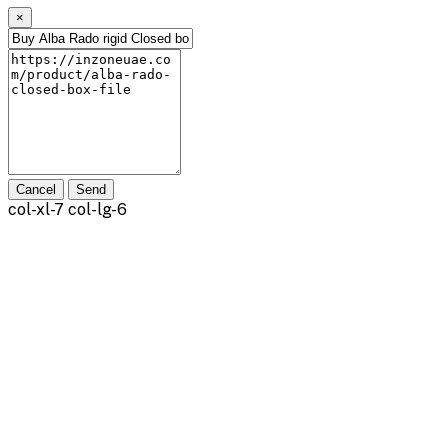
×
Cancel
Send
col-xl-7 col-lg-6