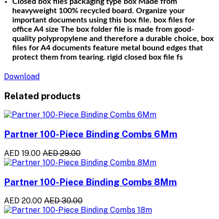
Closed box
files
packaging type box Made from
heavyweight 100% recycled board. Organize your
important documents using this box file. box files for
office A4 size The box folder file is made from good-
quality polypropylene and therefore a durable choice, box
files for A4 documents feature metal bound edges that
protect them from tearing. rigid closed box file fs
Download
Related products
Partner 100-Piece Binding Combs 6Mm
AED 19.00
AED 29.00
Partner 100-Piece Binding Combs 8Mm
AED 20.00
AED 30.00