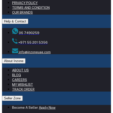
PRIVACY POLICY
TERMS AND CONDITION
OUR BRANDS
Help & Contact
06 7490259
+971 55 201 5356
info@inzoneuae.com
About Inzone
ABOUT US
BLOG
CAREERS
MY WISHLIST
TRACK ORDER
Seller Zone
Become A Seller
Apply Now