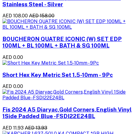
Stainless Steel - Silver
AED 108.00
AED 158.00
BOUCHERON QUATRE ICONIC (W) SET EDP
100ML + BL 100ML + BATH & SG 100ML
AED 0.00
Short Hex Key Metric Set 1.5-10mm - 9Pc
AED 0.00
Fis 2024 A5 Diaryac,Gold Corners,English Vinyl
1Side Padded Blue -FSDI22E24BL
AED 11.93
AED 13.93