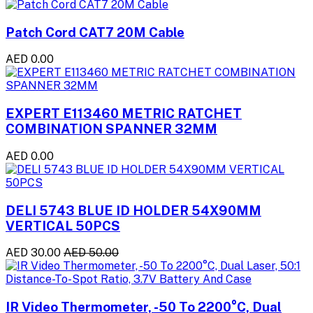
Patch Cord CAT7 20M Cable
AED 0.00
EXPERT E113460 METRIC RATCHET
COMBINATION SPANNER 32MM
AED 0.00
DELI 5743 BLUE ID HOLDER 54X90MM
VERTICAL 50PCS
AED 30.00
AED 50.00
IR Video Thermometer, -50 To 2200°C, Dual