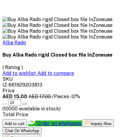
Alba Rado
Buy Alba Rado rigid Closed box file InZoneuae
( Rating )
Add to wishlist
Add to compare
SKU
IZ-661929203813
Price
AED 15.00
AED 17.00
/Pieces
-12%
(
10000
available in stock)
Total Price
Order on whatsapp
Add to cart
Inquiry Now
Chat On WhatsApp