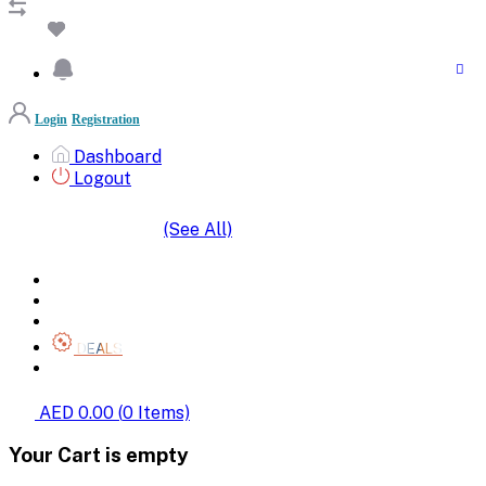
Login
Registration
Dashboard
Logout
(See All)
SHOP BY CATEGORIES
HOME
ALL BRANDS
CATEGORIES
DEALS
SHOP WHOLESALE
AED 0.00
(
0
Items)
Your Cart is empty