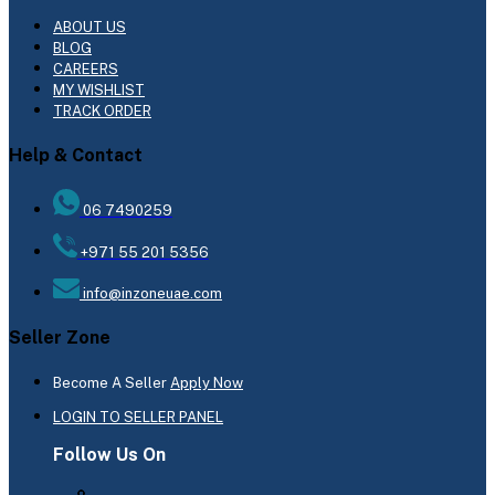
ABOUT US
BLOG
CAREERS
MY WISHLIST
TRACK ORDER
Help & Contact
06 7490259
+971 55 201 5356
info@inzoneuae.com
Seller Zone
Become A Seller
Apply Now
LOGIN TO SELLER PANEL
Follow Us On