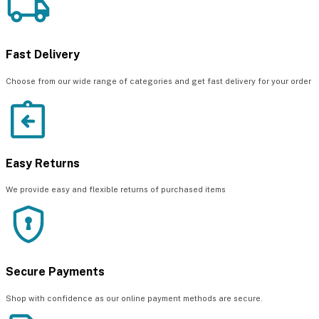
Fast Delivery
Choose from our wide range of categories and get fast delivery for your order
Easy Returns
We provide easy and flexible returns of purchased items
Secure Payments
Shop with confidence as our online payment methods are secure.