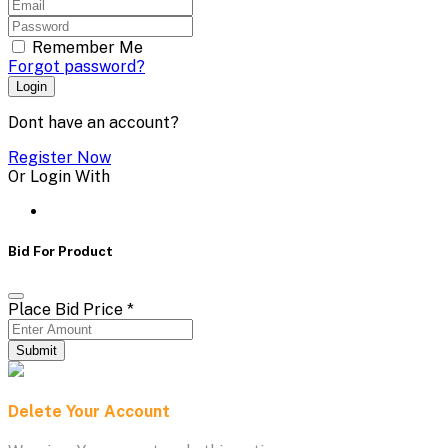
Remember Me
Forgot password?
Login
Dont have an account?
Register Now
Or Login With
Bid For Product
Place Bid Price
*
Submit
Delete Your Account