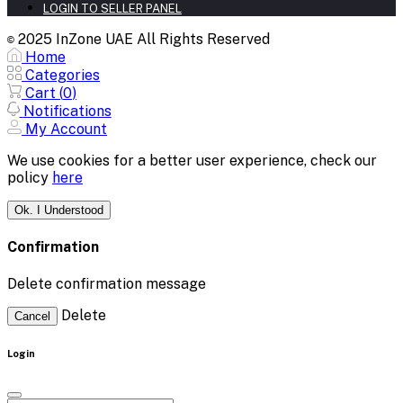
LOGIN TO SELLER PANEL
2025 InZone UAE All Rights Reserved
©
Home
Categories
Cart (
0
)
Notifications
My Account
We use cookies for a better user experience, check our
policy
here
Ok. I Understood
Confirmation
Delete confirmation message
Delete
Cancel
Login