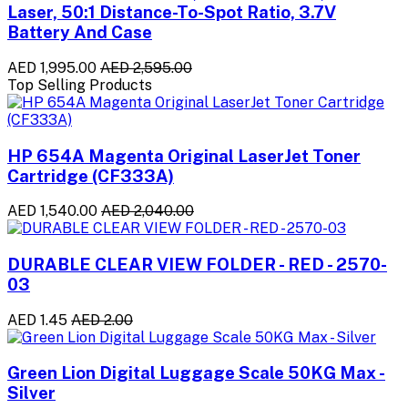
Laser, 50:1 Distance-To-Spot Ratio, 3.7V
Battery And Case
AED 1,995.00
AED 2,595.00
Top Selling Products
HP 654A Magenta Original LaserJet Toner
Cartridge (CF333A)
AED 1,540.00
AED 2,040.00
DURABLE CLEAR VIEW FOLDER - RED - 2570-
03
AED 1.45
AED 2.00
Green Lion Digital Luggage Scale 50KG Max -
Silver