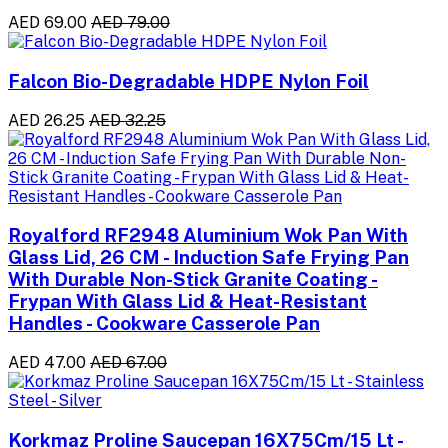
AED 69.00
AED 79.00
Falcon Bio-Degradable HDPE Nylon Foil
AED 26.25
AED 32.25
Royalford RF2948 Aluminium Wok Pan With
Glass Lid, 26 CM - Induction Safe Frying Pan
With Durable Non-Stick Granite Coating -
Frypan With Glass Lid & Heat-Resistant
Handles - Cookware Casserole Pan
AED 47.00
AED 67.00
Korkmaz Proline Saucepan 16X75Cm/15 Lt -