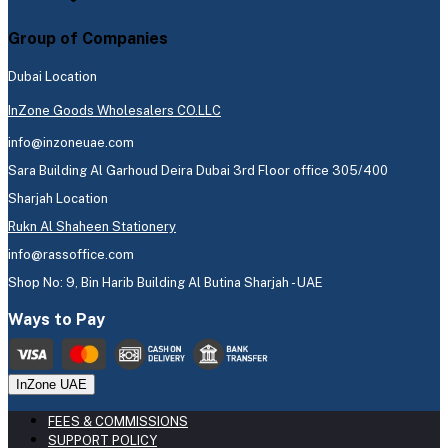
Group of Companies
Dubai Location
InZone Goods Wholesalers CO.LLC
info@inzoneuae.com
Sara Building Al Garhoud Deira Dubai 3rd Floor office 305/400
Sharjah Location
Rukn Al Shaheen Stationery
info@rassoffice.com
Shop No: 9, Bin Harib Building Al Butina Sharjah - UAE
Ways to Pay
InZone UAE
FEES & COMMISSIONS
SUPPORT POLICY