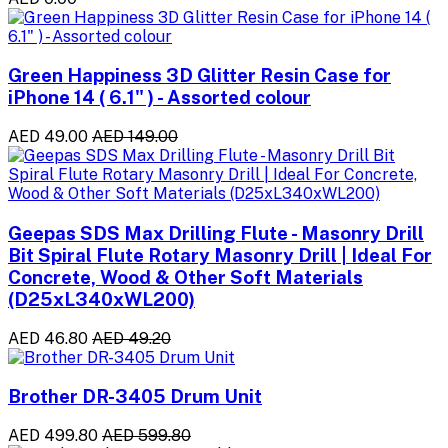
Green Happiness 3D Glitter Resin Case for
iPhone 14 ( 6.1" ) - Assorted colour
AED 49.00
AED 149.00
Geepas SDS Max Drilling Flute - Masonry Drill
Bit Spiral Flute Rotary Masonry Drill | Ideal For
Concrete, Wood & Other Soft Materials
(D25xL340xWL200)
AED 46.80
AED 49.20
Brother DR-3405 Drum Unit
AED 499.80
AED 599.80