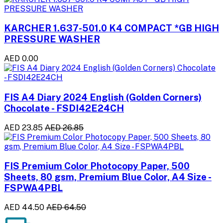
KARCHER 1.637-501.0 K4 COMPACT *GB HIGH
PRESSURE WASHER
AED 0.00
FIS A4 Diary 2024 English (Golden Corners)
Chocolate - FSDI42E24CH
AED 23.85
AED 26.85
FIS Premium Color Photocopy Paper, 500
Sheets, 80 gsm, Premium Blue Color, A4 Size -
FSPWA4PBL
AED 44.50
AED 64.50