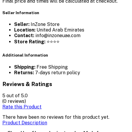
Final price and times will be calculated at checkout.
Seller Information
Seller:
InZone Store
Location:
United Arab Emirates
Contact:
info@inzoneuae.com
Store Rating:
⭐⭐⭐⭐
Additional Information
Shipping:
Free Shipping
Returns:
7-days return policy
Reviews & Ratings
5
out of 5.0
(0 reviews)
Rate this Product
There have been no reviews for this product yet.
Product Description