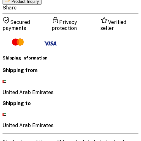
Product Inquiry
Share
Secured
Privacy
Verified
payments
protection
seller
Shipping Information
Shipping from
United Arab Emirates
Shipping to
United Arab Emirates