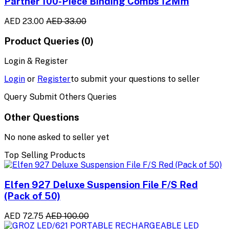
Partner 100-Piece Binding Combs 12Mm
AED 23.00
AED 33.00
Product Queries (0)
Login & Register
Login
or
Register
to submit your questions to seller
Query Submit Others Queries
Other Questions
No none asked to seller yet
Top Selling Products
Elfen 927 Deluxe Suspension File F/S Red
(Pack of 50)
AED 72.75
AED 100.00