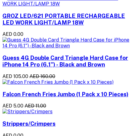
GROZ LED/621 PORTABLE RECHARGEABLE
LED WORK LIGHT/LAMP 18W
AED 0.00
Guess 4G Double Card Triangle Hard Case for
iPhone 14 Pro (6.1") - Black and Brown
AED 105.00
AED 160.00
Falcon French Fries Jumbo (1 Pack x 10 Pieces)
AED 5.00
AED 11.00
Strippers/Crimpers
AED 0.00