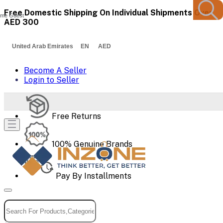
Free Domestic Shipping On Individual Shipments Over
me Guest
AED 300
United Arab Emirates EN AED
Become A Seller
Login to Seller
Free Returns
100% Genuine Brands
Pay By Installments