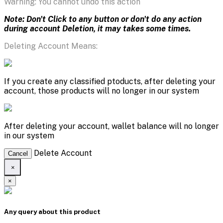
Warning: You cannot undo this action
Note: Don't Click to any button or don't do any action
during account Deletion, it may takes some times.
Deleting Account Means:
If you create any classified ptoducts, after deleting your
account, those products will no longer in our system
After deleting your account, wallet balance will no longer
in our system
Delete Account
Cancel
×
×
Any query about this product