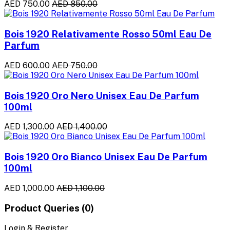
AED 750.00
AED 850.00
Bois 1920 Relativamente Rosso 50ml Eau De
Parfum
AED 600.00
AED 750.00
Bois 1920 Oro Nero Unisex Eau De Parfum
100ml
AED 1,300.00
AED 1,400.00
Bois 1920 Oro Bianco Unisex Eau De Parfum
100ml
AED 1,000.00
AED 1,100.00
Product Queries (0)
Login & Register