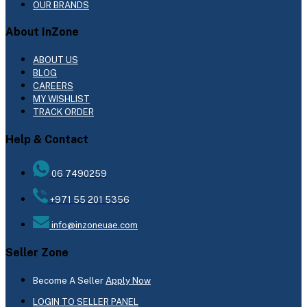
OUR BRANDS
About InZone
ABOUT US
BLOG
CAREERS
MY WISHLIST
TRACK ORDER
Help & Contact
06 7490259
+971 55 201 5356
info@inzoneuae.com
Seller Zone
Become A Seller
Apply Now
LOGIN TO SELLER PANEL