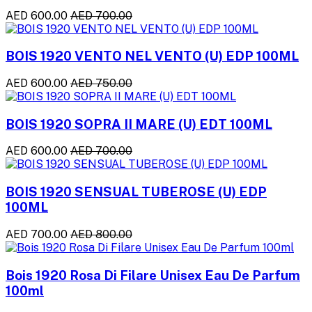
AED 600.00
AED 700.00
BOIS 1920 VENTO NEL VENTO (U) EDP 100ML
AED 600.00
AED 750.00
BOIS 1920 SOPRA II MARE (U) EDT 100ML
AED 600.00
AED 700.00
BOIS 1920 SENSUAL TUBEROSE (U) EDP
100ML
AED 700.00
AED 800.00
Bois 1920 Rosa Di Filare Unisex Eau De Parfum
100ml