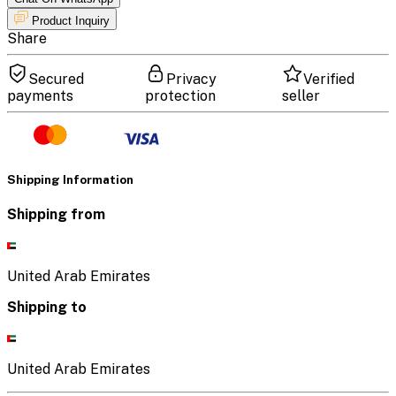
Product Inquiry
Share
Secured
Privacy
Verified
payments
protection
seller
Shipping Information
Shipping from
United Arab Emirates
Shipping to
United Arab Emirates