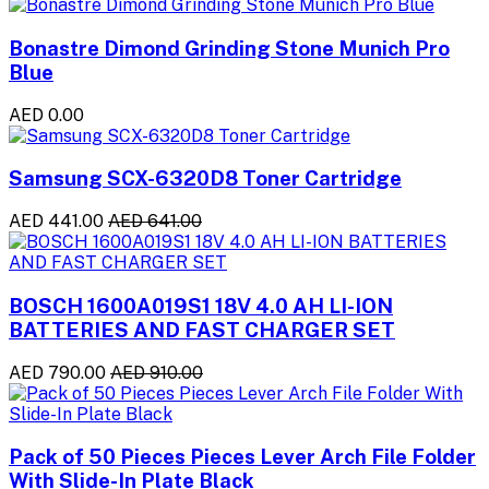
Bonastre Dimond Grinding Stone Munich Pro
Blue
AED 0.00
Samsung SCX-6320D8 Toner Cartridge
AED 441.00
AED 641.00
BOSCH 1600A019S1 18V 4.0 AH LI-ION
BATTERIES AND FAST CHARGER SET
AED 790.00
AED 910.00
Pack of 50 Pieces Pieces Lever Arch File Folder
With Slide-In Plate Black