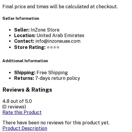
Final price and times will be calculated at checkout.
Seller Information
Seller:
InZone Store
Location:
United Arab Emirates
Contact:
info@inzoneuae.com
Store Rating:
⭐⭐⭐⭐
Additional Information
Shipping:
Free Shipping
Returns:
7-days return policy
Reviews & Ratings
4.8
out of 5.0
(0 reviews)
Rate this Product
There have been no reviews for this product yet.
Product Description