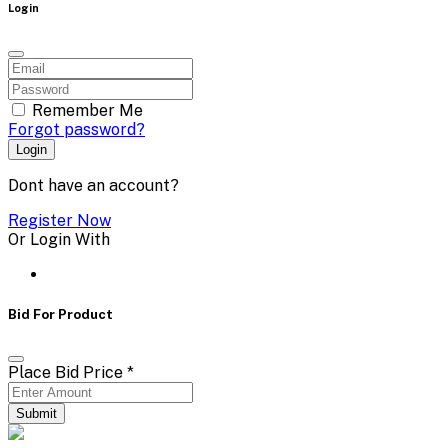
Login
Remember Me
Forgot password?
Login
Dont have an account?
Register Now
Or Login With
Bid For Product
Place Bid Price
*
Submit