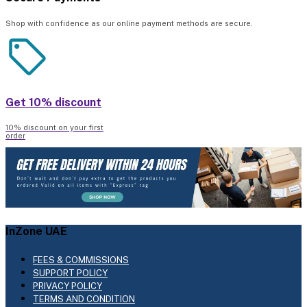
Shop with confidence as our online payment methods are secure.
Get 10% discount
10% discount on your first
order
InZone UAE
FEES & COMMISSIONS
SUPPORT POLICY
PRIVACY POLICY
TERMS AND CONDITION