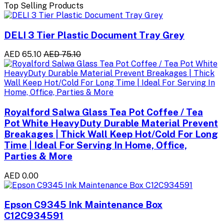
Top Selling Products
DELI 3 Tier Plastic Document Tray Grey
AED 65.10
AED 75.10
Royalford Salwa Glass Tea Pot Coffee / Tea
Pot White HeavyDuty Durable Material Prevent
Breakages | Thick Wall Keep Hot/Cold For Long
Time | Ideal For Serving In Home, Office,
Parties & More
AED 0.00
Epson C9345 Ink Maintenance Box
C12C934591