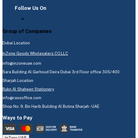
Follow Us On
Group of Companies
Dubai Location
InZone Goods Wholesalers CO.LLC
info@inzoneuae.com
Sara Building Al Garhoud Deira Dubai 3rd Floor office 305/400
Sharjah Location
Rukn Al Shaheen Stationery
info@rassoffice.com
Shop No: 9, Bin Harib Building Al Butina Sharjah - UAE
Ways to Pay
InZone UAE