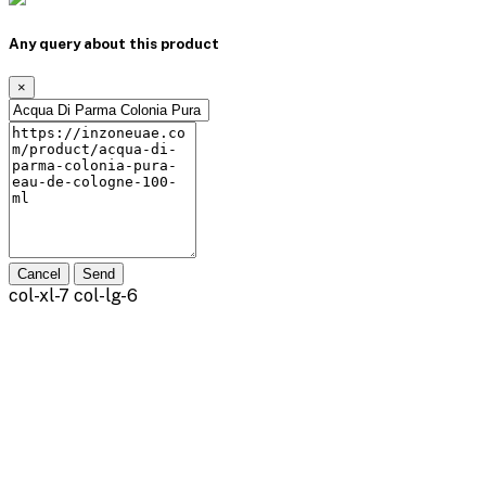
Any query about this product
×
Cancel
Send
col-xl-7 col-lg-6