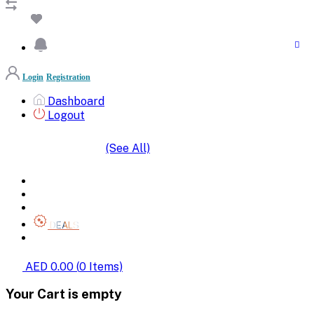
Login
Registration
Dashboard
Logout
(See All)
SHOP BY CATEGORIES
HOME
ALL BRANDS
CATEGORIES
DEALS
SHOP WHOLESALE
AED 0.00
(
0
Items)
Your Cart is empty