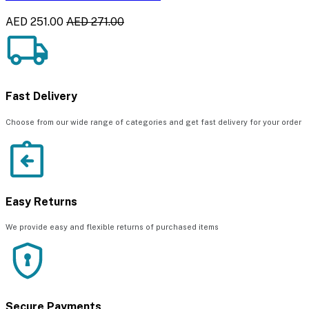
AED 251.00
AED 271.00
Fast Delivery
Choose from our wide range of categories and get fast delivery for your order
Easy Returns
We provide easy and flexible returns of purchased items
Secure Payments