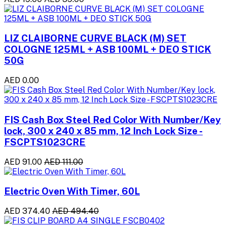
LIZ CLAIBORNE CURVE BLACK (M) SET
COLOGNE 125ML + ASB 100ML + DEO STICK
50G
AED 0.00
FIS Cash Box Steel Red Color With Number/Key
lock, 300 x 240 x 85 mm, 12 Inch Lock Size -
FSCPTS1023CRE
AED 91.00
AED 111.00
Electric Oven With Timer, 60L
AED 374.40
AED 494.40