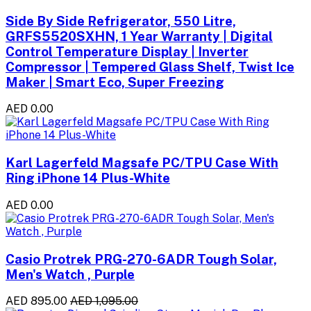
Side By Side Refrigerator, 550 Litre,
GRFS5520SXHN, 1 Year Warranty | Digital
Control Temperature Display | Inverter
Compressor | Tempered Glass Shelf, Twist Ice
Maker | Smart Eco, Super Freezing
AED 0.00
Karl Lagerfeld Magsafe PC/TPU Case With
Ring iPhone 14 Plus-White
AED 0.00
Casio Protrek PRG-270-6ADR Tough Solar,
Men's Watch , Purple
AED 895.00
AED 1,095.00