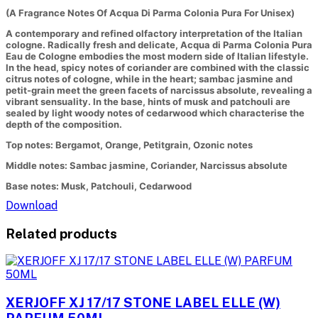
(A Fragrance Notes Of Acqua Di Parma Colonia Pura For Unisex)
A contemporary and refined olfactory interpretation of the Italian
cologne. Radically fresh and delicate, Acqua di Parma Colonia Pura
Eau de Cologne embodies the most modern side of Italian lifestyle.
In the head, spicy notes of coriander are combined with the classic
citrus notes of cologne, while in the heart; sambac jasmine and
petit-grain meet the green facets of narcissus absolute, revealing a
vibrant sensuality. In the base, hints of musk and patchouli are
sealed by light woody notes of cedarwood which characterise the
depth of the composition.
Top notes: Bergamot, Orange, Petitgrain, Ozonic notes
Middle notes: Sambac jasmine, Coriander, Narcissus absolute
Base notes: Musk, Patchouli, Cedarwood
Download
Related products
XERJOFF XJ 17/17 STONE LABEL ELLE (W)