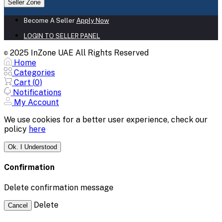
Seller Zone
Become A Seller
Apply Now
LOGIN TO SELLER PANEL
2025 InZone UAE All Rights Reserved
©
Home
Categories
Cart (
0
)
Notifications
My Account
We use cookies for a better user experience, check our
policy
here
Ok. I Understood
Confirmation
Delete confirmation message
Delete
Cancel