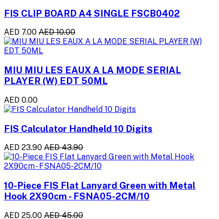
FIS CLIP BOARD A4 SINGLE FSCB0402
AED 7.00
AED 10.00
MIU MIU LES EAUX A LA MODE SERIAL
PLAYER (W) EDT 50ML
AED 0.00
FIS Calculator Handheld 10 Digits
AED 23.90
AED 43.90
10-Piece FIS Flat Lanyard Green with Metal
Hook 2X90cm - FSNA05-2CM/10
AED 25.00
AED 45.00