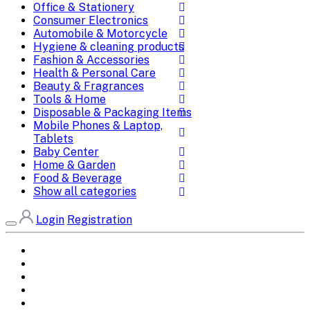
Office & Stationery
Consumer Electronics
Automobile & Motorcycle
Hygiene & cleaning products
Fashion & Accessories
Health & Personal Care
Beauty & Fragrances
Tools & Home
Disposable & Packaging Items
Mobile Phones & Laptop,
Tablets
Baby Center
Home & Garden
Food & Beverage
Show all categories
Login
Registration
Home
All Brands
Categories
DEALS
SHOP WHOLESALE