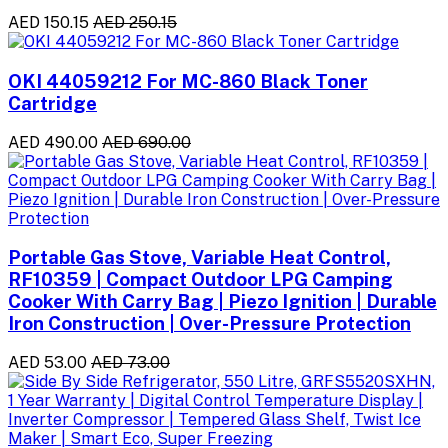
AED 150.15
AED 250.15
OKI 44059212 For MC-860 Black Toner
Cartridge
AED 490.00
AED 690.00
Portable Gas Stove, Variable Heat Control,
RF10359 | Compact Outdoor LPG Camping
Cooker With Carry Bag | Piezo Ignition | Durable
Iron Construction | Over-Pressure Protection
AED 53.00
AED 73.00