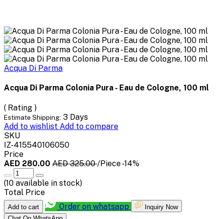
Acqua Di Parma
Acqua Di Parma Colonia Pura - Eau de Cologne, 100 ml
( Rating )
3 Days
Estimate Shipping:
Add to wishlist
Add to compare
SKU
IZ-415540106050
Price
AED 280.00
AED 325.00
/Piece
-14%
(
10
available in stock)
Total Price
Order on whatsapp
Add to cart
Inquiry Now
Chat On WhatsApp