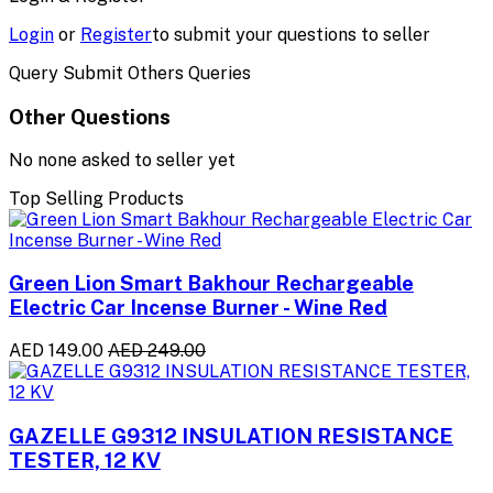
Login
or
Register
to submit your questions to seller
Query Submit Others Queries
Other Questions
No none asked to seller yet
Top Selling Products
Green Lion Smart Bakhour Rechargeable
Electric Car Incense Burner - Wine Red
AED 149.00
AED 249.00
GAZELLE G9312 INSULATION RESISTANCE
TESTER, 12 KV