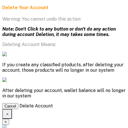
Delete Your Account
Warning: You cannot undo this action
Note: Don't Click to any button or don't do any action
during account Deletion, it may takes some times.
Deleting Account Means:
If you create any classified ptoducts, after deleting your
account, those products will no longer in our system
After deleting your account, wallet balance will no longer
in our system
Delete Account
Cancel
×
×