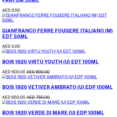
PARFUM 50ML
AED 0.00
GIANFRANCO FERRE FOUGERE ITALIANO (M)
EDT 50ML
AED 0.00
BOIS 1920 VIRTU YOUTH (U) EDT 100ML
AED 600.00
AED 800.00
BOIS 1920 VETIVER AMBRATO (U) EDP 100ML
AED 650.00
AED 750.00
BOIS 1920 VERDE DI MARE (U) EDP 100ML