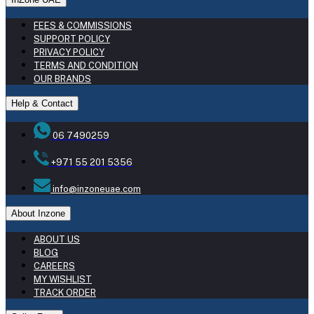
FEES & COMMISSIONS
SUPPORT POLICY
PRIVACY POLICY
TERMS AND CONDITION
OUR BRANDS
Help & Contact
06 7490259
+971 55 201 5356
info@inzoneuae.com
About Inzone
ABOUT US
BLOG
CAREERS
MY WISHLIST
TRACK ORDER