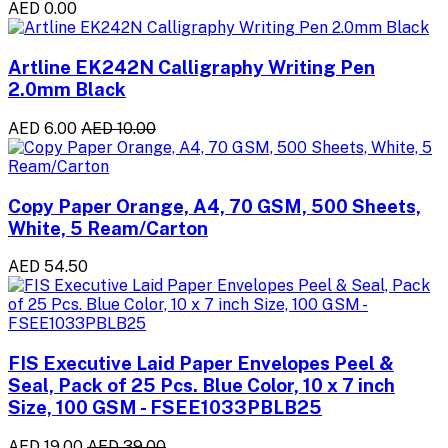
AED 0.00
Artline EK242N Calligraphy Writing Pen
2.0mm Black
AED 6.00
AED 10.00
Copy Paper Orange, A4, 70 GSM, 500 Sheets,
White, 5 Ream/Carton
AED 54.50
FIS Executive Laid Paper Envelopes Peel &
Seal, Pack of 25 Pcs. Blue Color, 10 x 7 inch
Size, 100 GSM - FSEE1033PBLB25
AED 19.00
AED 39.00