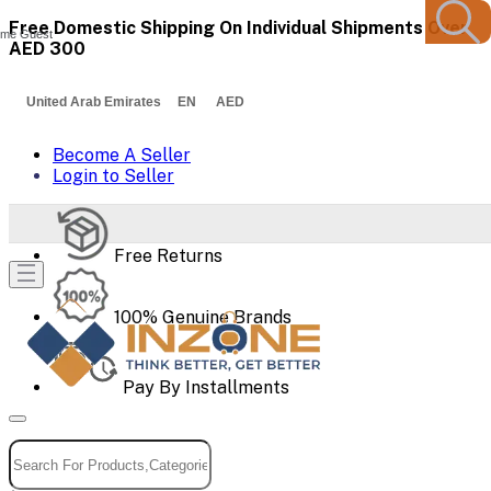
Free Domestic Shipping On Individual Shipments Over
me Guest
AED 300
United Arab Emirates EN AED
Become A Seller
Login to Seller
Free Returns
100% Genuine Brands
Pay By Installments