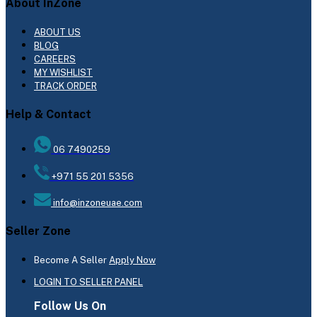
About InZone
ABOUT US
BLOG
CAREERS
MY WISHLIST
TRACK ORDER
Help & Contact
06 7490259
+971 55 201 5356
info@inzoneuae.com
Seller Zone
Become A Seller
Apply Now
LOGIN TO SELLER PANEL
Follow Us On