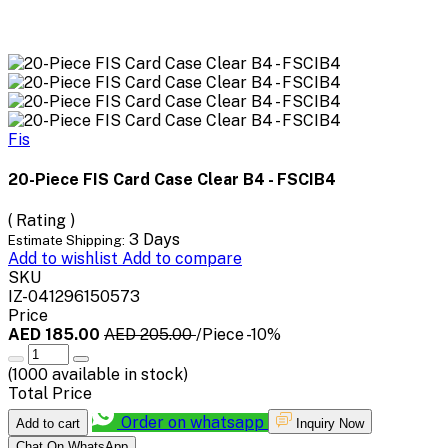
Fis
20-Piece FIS Card Case Clear B4 - FSCIB4
( Rating )
3 Days
Estimate Shipping:
Add to wishlist
Add to compare
SKU
IZ-041296150573
Price
AED 185.00
AED 205.00
/Piece
-10%
(
1000
available in stock)
Total Price
Order on whatsapp
Add to cart
Inquiry Now
Chat On WhatsApp