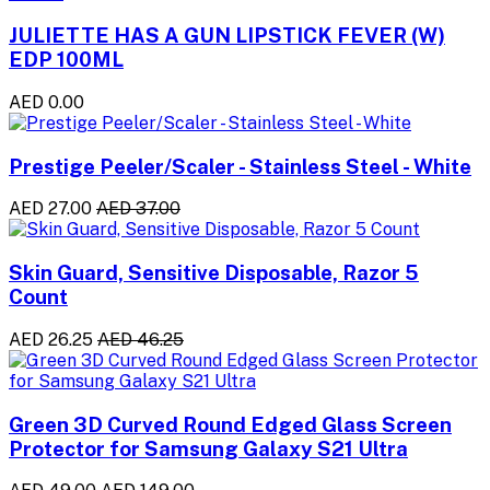
JULIETTE HAS A GUN LIPSTICK FEVER (W)
EDP 100ML
AED 0.00
Prestige Peeler/Scaler - Stainless Steel - White
AED 27.00
AED 37.00
Skin Guard, Sensitive Disposable, Razor 5
Count
AED 26.25
AED 46.25
Green 3D Curved Round Edged Glass Screen
Protector for Samsung Galaxy S21 Ultra