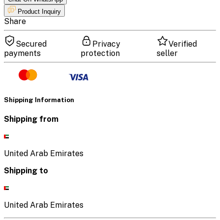
Product Inquiry
Share
Secured
Privacy
Verified
payments
protection
seller
Shipping Information
Shipping from
United Arab Emirates
Shipping to
United Arab Emirates