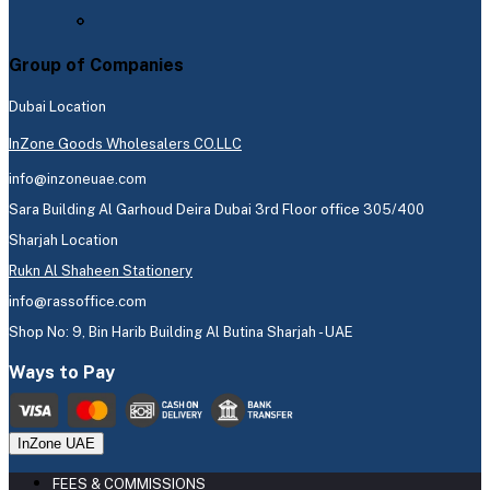
Group of Companies
Dubai Location
InZone Goods Wholesalers CO.LLC
info@inzoneuae.com
Sara Building Al Garhoud Deira Dubai 3rd Floor office 305/400
Sharjah Location
Rukn Al Shaheen Stationery
info@rassoffice.com
Shop No: 9, Bin Harib Building Al Butina Sharjah - UAE
Ways to Pay
InZone UAE
FEES & COMMISSIONS