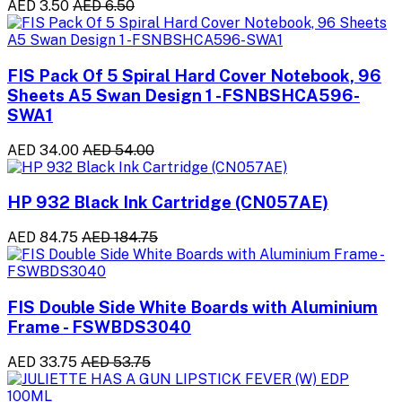
AED 3.50
AED 6.50
FIS Pack Of 5 Spiral Hard Cover Notebook, 96
Sheets A5 Swan Design 1 -FSNBSHCA596-
SWA1
AED 34.00
AED 54.00
HP 932 Black Ink Cartridge (CN057AE)
AED 84.75
AED 184.75
FIS Double Side White Boards with Aluminium
Frame - FSWBDS3040
AED 33.75
AED 53.75