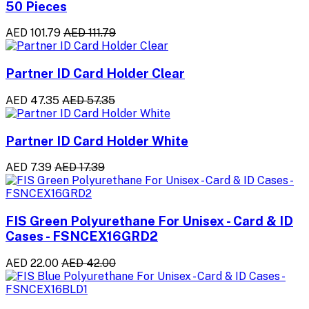
50 Pieces
AED 101.79
AED 111.79
Partner ID Card Holder Clear
AED 47.35
AED 57.35
Partner ID Card Holder White
AED 7.39
AED 17.39
FIS Green Polyurethane For Unisex - Card & ID
Cases - FSNCEX16GRD2
AED 22.00
AED 42.00