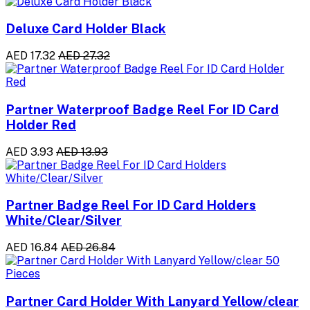
Deluxe Card Holder Black
AED 17.32
AED 27.32
Partner Waterproof Badge Reel For ID Card
Holder Red
AED 3.93
AED 13.93
Partner Badge Reel For ID Card Holders
White/Clear/Silver
AED 16.84
AED 26.84
Partner Card Holder With Lanyard Yellow/clear