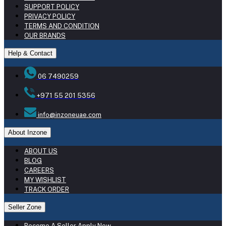
SUPPORT POLICY
PRIVACY POLICY
TERMS AND CONDITION
OUR BRANDS
Help & Contact
06 7490259
+971 55 201 5356
info@inzoneuae.com
About Inzone
ABOUT US
BLOG
CAREERS
MY WISHLIST
TRACK ORDER
Seller Zone
Become A Seller
Apply Now