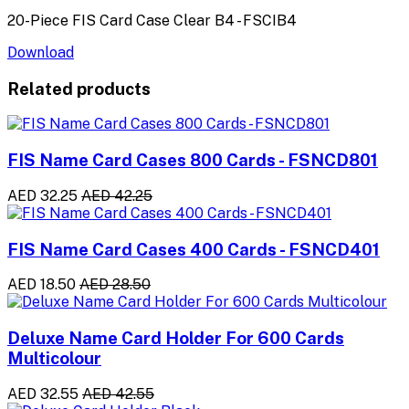
20-Piece FIS Card Case Clear B4 - FSCIB4
Download
Related products
FIS Name Card Cases 800 Cards - FSNCD801
AED 32.25
AED 42.25
FIS Name Card Cases 400 Cards - FSNCD401
AED 18.50
AED 28.50
Deluxe Name Card Holder For 600 Cards
Multicolour
AED 32.55
AED 42.55