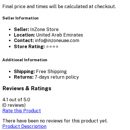
Final price and times will be calculated at checkout.
Seller Information
Seller:
InZone Store
Location:
United Arab Emirates
Contact:
info@inzoneuae.com
Store Rating:
⭐⭐⭐⭐
Additional Information
Shipping:
Free Shipping
Returns:
7-days return policy
Reviews & Ratings
4.1
out of 5.0
(0 reviews)
Rate this Product
There have been no reviews for this product yet.
Product Description