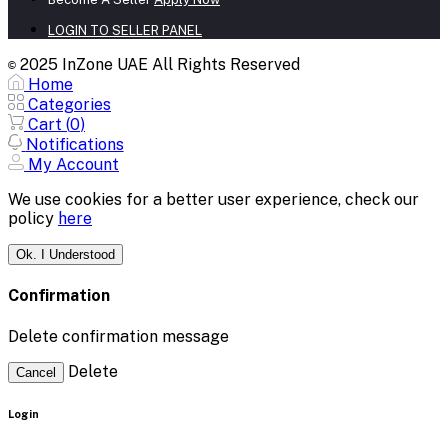
LOGIN TO SELLER PANEL
2025 InZone UAE All Rights Reserved
©
Home
Categories
Cart (
0
)
Notifications
My Account
We use cookies for a better user experience, check our
policy
here
Ok. I Understood
Confirmation
Delete confirmation message
Delete
Cancel
Login