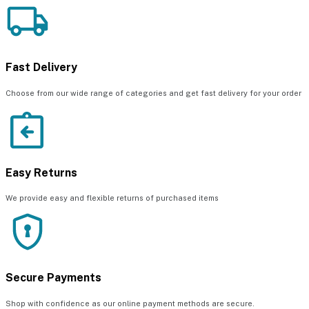
Fast Delivery
Choose from our wide range of categories and get fast delivery for your order
Easy Returns
We provide easy and flexible returns of purchased items
Secure Payments
Shop with confidence as our online payment methods are secure.