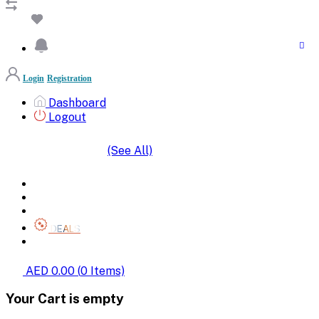
Login
Registration
Dashboard
Logout
(See All)
SHOP BY CATEGORIES
HOME
ALL BRANDS
CATEGORIES
DEALS
SHOP WHOLESALE
AED 0.00
(
0
Items)
Your Cart is empty