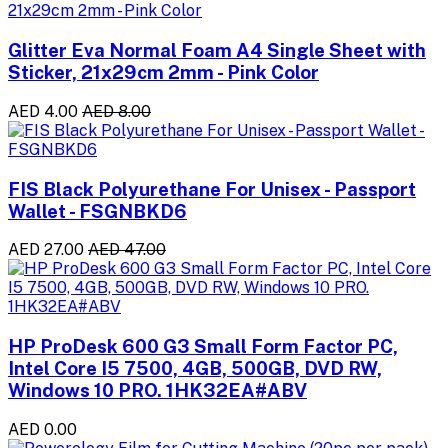
Glitter Eva Normal Foam A4 Single Sheet with
Sticker, 21x29cm 2mm - Pink Color
AED 4.00
AED 8.00
FIS Black Polyurethane For Unisex - Passport
Wallet - FSGNBKD6
AED 27.00
AED 47.00
HP ProDesk 600 G3 Small Form Factor PC,
Intel Core I5 7500, 4GB, 500GB, DVD RW,
Windows 10 PRO. 1HK32EA#ABV
AED 0.00