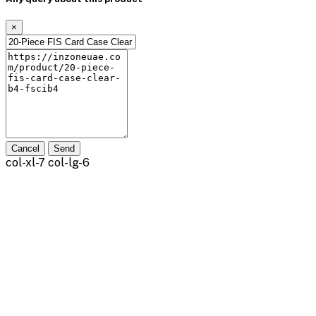
×
Cancel
Send
col-xl-7 col-lg-6