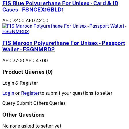
FIS Blue Polyurethane For Unisex - Card & ID
Cases - FSNCEX16BLD1
AED 22.00
AED 42.00
FIS Maroon Polyurethane For Unisex - Passport
Wallet - FSGNMRD2
AED 27.00
AED 47.00
Product Queries (0)
Login & Register
Login
or
Register
to submit your questions to seller
Query Submit Others Queries
Other Questions
No none asked to seller yet