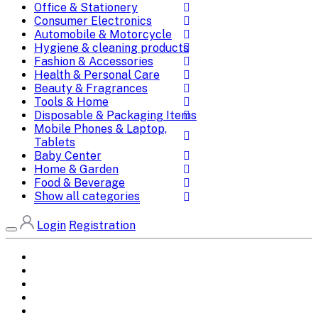
Office & Stationery
Consumer Electronics
Automobile & Motorcycle
Hygiene & cleaning products
Fashion & Accessories
Health & Personal Care
Beauty & Fragrances
Tools & Home
Disposable & Packaging Items
Mobile Phones & Laptop,
Tablets
Baby Center
Home & Garden
Food & Beverage
Show all categories
Login
Registration
Home
All Brands
Categories
DEALS
SHOP WHOLESALE