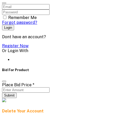
Remember Me
Forgot password?
Login
Dont have an account?
Register Now
Or Login With
Bid For Product
Place Bid Price
*
Submit
Delete Your Account