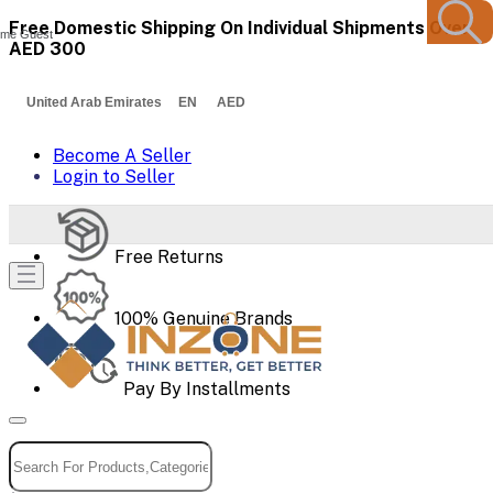
Free Domestic Shipping On Individual Shipments Over
me Guest
AED 300
United Arab Emirates EN AED
Become A Seller
Login to Seller
Free Returns
100% Genuine Brands
Pay By Installments