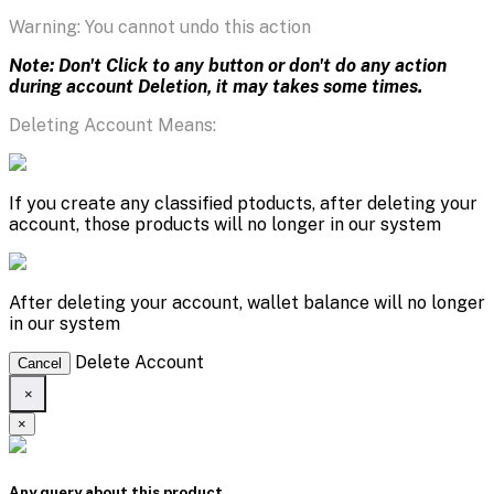
Warning: You cannot undo this action
Note: Don't Click to any button or don't do any action
during account Deletion, it may takes some times.
Deleting Account Means:
If you create any classified ptoducts, after deleting your
account, those products will no longer in our system
After deleting your account, wallet balance will no longer
in our system
Delete Account
Cancel
×
×
Any query about this product