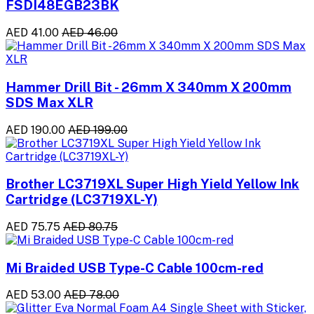
FSDI48EGB23BK
AED 41.00
AED 46.00
Hammer Drill Bit - 26mm X 340mm X 200mm
SDS Max XLR
AED 190.00
AED 199.00
Brother LC3719XL Super High Yield Yellow Ink
Cartridge (LC3719XL-Y)
AED 75.75
AED 80.75
Mi Braided USB Type-C Cable 100cm-red
AED 53.00
AED 78.00