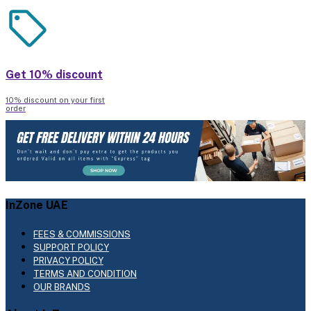
Get 10% discount
10% discount on your first
order
InZone UAE
FEES & COMMISSIONS
SUPPORT POLICY
PRIVACY POLICY
TERMS AND CONDITION
OUR BRANDS