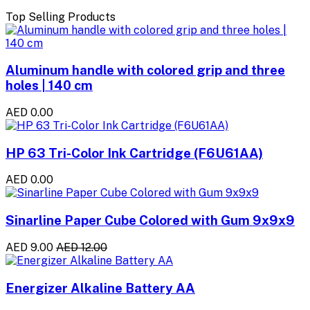
Top Selling Products
Aluminum handle with colored grip and three
holes | 140 cm
AED 0.00
HP 63 Tri-Color Ink Cartridge (F6U61AA)
AED 0.00
Sinarline Paper Cube Colored with Gum 9x9x9
AED 9.00
AED 12.00
Energizer Alkaline Battery AA