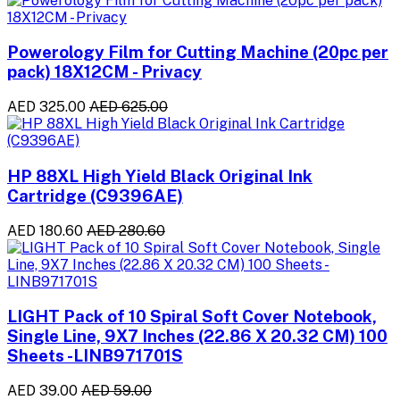
Powerology Film for Cutting Machine (20pc per
pack) 18X12CM - Privacy
AED 325.00
AED 625.00
HP 88XL High Yield Black Original Ink
Cartridge (C9396AE)
AED 180.60
AED 280.60
LIGHT Pack of 10 Spiral Soft Cover Notebook,
Single Line, 9X7 Inches (22.86 X 20.32 CM) 100
Sheets -LINB971701S
AED 39.00
AED 59.00