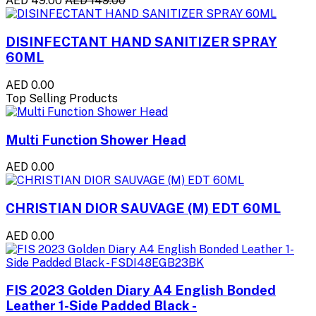
AED 49.00
AED 149.00
DISINFECTANT HAND SANITIZER SPRAY
60ML
AED 0.00
Top Selling Products
Multi Function Shower Head
AED 0.00
CHRISTIAN DIOR SAUVAGE (M) EDT 60ML
AED 0.00
FIS 2023 Golden Diary A4 English Bonded
Leather 1-Side Padded Black -