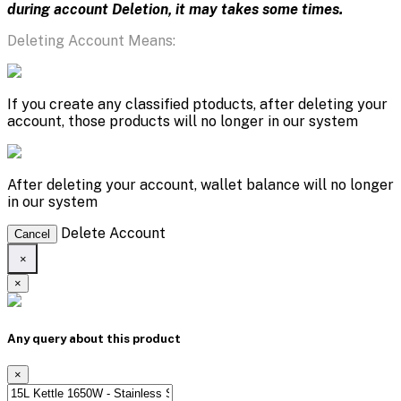
during account Deletion, it may takes some times.
Deleting Account Means:
If you create any classified ptoducts, after deleting your
account, those products will no longer in our system
After deleting your account, wallet balance will no longer
in our system
Delete Account
Cancel
×
×
Any query about this product
×