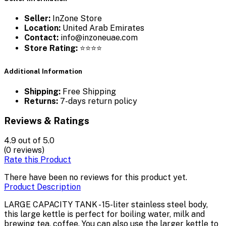
Seller:
InZone Store
Location:
United Arab Emirates
Contact:
info@inzoneuae.com
Store Rating:
⭐⭐⭐⭐
Additional Information
Shipping:
Free Shipping
Returns:
7-days return policy
Reviews & Ratings
4.9
out of 5.0
(0 reviews)
Rate this Product
There have been no reviews for this product yet.
Product Description
LARGE CAPACITY TANK - 15-liter stainless steel body,
this large kettle is perfect for boiling water, milk and
brewing tea, coffee. You can also use the larger kettle to