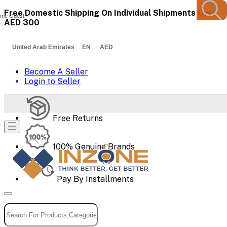
Free Domestic Shipping On Individual Shipments Over
me Guest
AED 300
United Arab Emirates EN AED
Become A Seller
Login to Seller
Free Returns
100% Genuine Brands
Pay By Installments