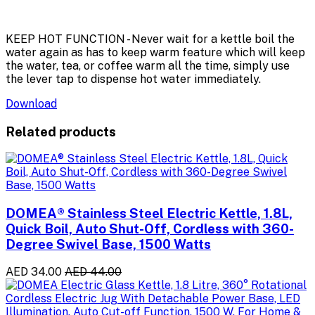
KEEP HOT FUNCTION - Never wait for a kettle boil the
water again as has to keep warm feature which will keep
the water, tea, or coffee warm all the time, simply use
the lever tap to dispense hot water immediately.
Download
Related products
DOMEA® Stainless Steel Electric Kettle, 1.8L,
Quick Boil, Auto Shut-Off, Cordless with 360-
Degree Swivel Base, 1500 Watts
AED 34.00
AED 44.00