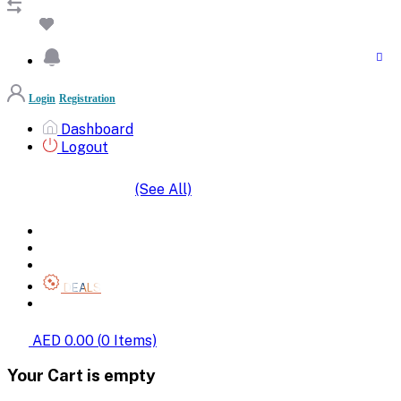
Login
Registration
Dashboard
Logout
(See All)
SHOP BY CATEGORIES
HOME
ALL BRANDS
CATEGORIES
DEALS
SHOP WHOLESALE
AED 0.00
(
0
Items)
Your Cart is empty