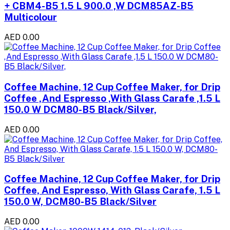
+ CBM4-B5 1.5 L 900.0 ,W DCM85AZ-B5
Multicolour
AED 0.00
Coffee Machine, 12 Cup Coffee Maker, for Drip
Coffee ,And Espresso ,With Glass Carafe ,1.5 L
150.0 W DCM80-B5 Black/Silver,
AED 0.00
Coffee Machine, 12 Cup Coffee Maker, for Drip
Coffee, And Espresso, With Glass Carafe, 1.5 L
150.0 W, DCM80-B5 Black/Silver
AED 0.00