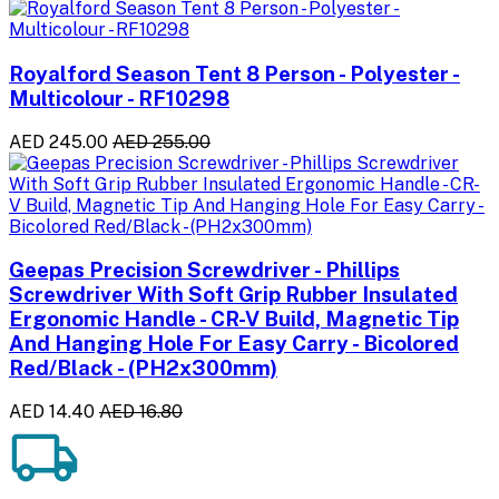
Royalford Season Tent 8 Person - Polyester -
Multicolour - RF10298
AED 245.00
AED 255.00
Geepas Precision Screwdriver - Phillips
Screwdriver With Soft Grip Rubber Insulated
Ergonomic Handle - CR-V Build, Magnetic Tip
And Hanging Hole For Easy Carry - Bicolored
Red/Black - (PH2x300mm)
AED 14.40
AED 16.80