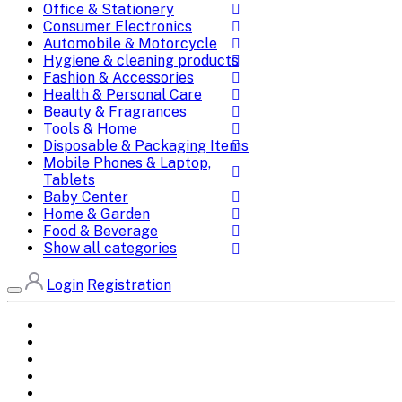
Office & Stationery
Consumer Electronics
Automobile & Motorcycle
Hygiene & cleaning products
Fashion & Accessories
Health & Personal Care
Beauty & Fragrances
Tools & Home
Disposable & Packaging Items
Mobile Phones & Laptop,
Tablets
Baby Center
Home & Garden
Food & Beverage
Show all categories
Login
Registration
Home
All Brands
Categories
DEALS
SHOP WHOLESALE