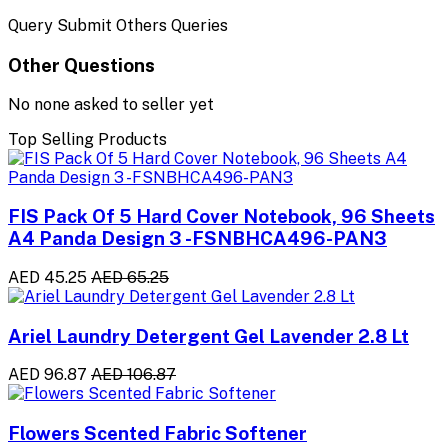
Query Submit Others Queries
Other Questions
No none asked to seller yet
Top Selling Products
FIS Pack Of 5 Hard Cover Notebook, 96 Sheets
A4 Panda Design 3 -FSNBHCA496-PAN3
AED 45.25
AED 65.25
Ariel Laundry Detergent Gel Lavender 2.8 Lt
AED 96.87
AED 106.87
Flowers Scented Fabric Softener