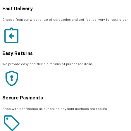
Fast Delivery
Choose from our wide range of categories and get fast delivery for your order
Easy Returns
We provide easy and flexible returns of purchased items
Secure Payments
Shop with confidence as our online payment methods are secure.