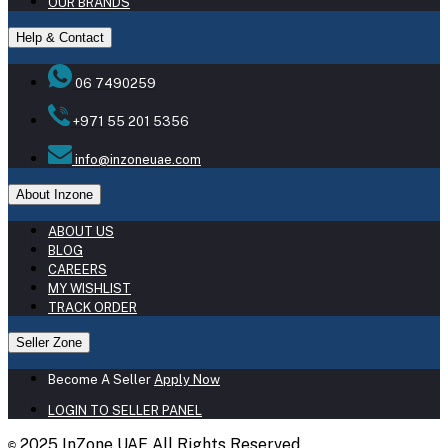
OUR BRANDS
Help & Contact
06 7490259
+971 55 201 5356
info@inzoneuae.com
About Inzone
ABOUT US
BLOG
CAREERS
MY WISHLIST
TRACK ORDER
Seller Zone
Become A Seller
Apply Now
LOGIN TO SELLER PANEL
2025 InZone UAE All Rights Reserved
©