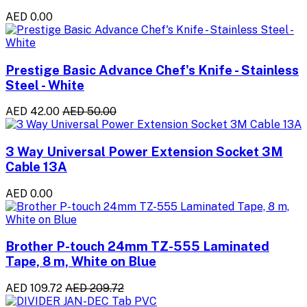
AED 0.00
Prestige Basic Advance Chef's Knife - Stainless
Steel - White
AED 42.00
AED 50.00
3 Way Universal Power Extension Socket 3M
Cable 13A
AED 0.00
Brother P-touch 24mm TZ-555 Laminated
Tape, 8 m, White on Blue
AED 109.72
AED 209.72