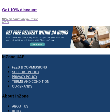
Get 10% discount
10% discount on your first
order
InZone UAE
FEES & COMMISSIONS
SUPPORT POLICY
PRIVACY POLICY
TERMS AND CONDITION
OUR BRANDS
About InZone
ABOUT US
BLOG