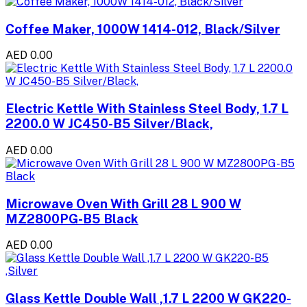
Coffee Maker, 1000W 1414-012, Black/Silver
AED 0.00
Electric Kettle With Stainless Steel Body, 1.7 L
2200.0 W JC450-B5 Silver/Black,
AED 0.00
Microwave Oven With Grill 28 L 900 W
MZ2800PG-B5 Black
AED 0.00
Glass Kettle Double Wall ,1.7 L 2200 W GK220-