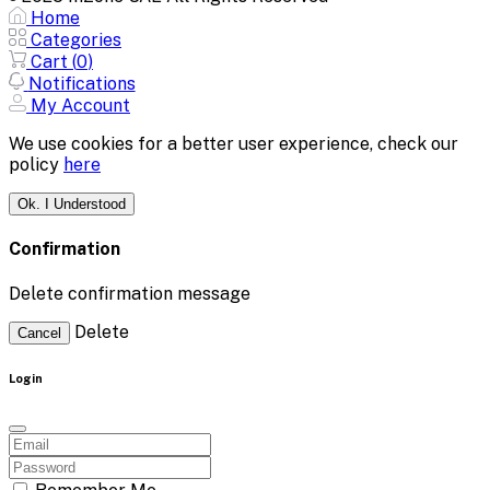
Home
Categories
Cart (
0
)
Notifications
My Account
We use cookies for a better user experience, check our
policy
here
Ok. I Understood
Confirmation
Delete confirmation message
Delete
Cancel
Login