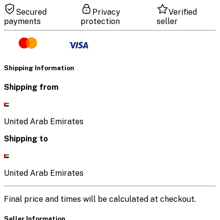
Secured
Privacy
Verified
payments
protection
seller
Shipping Information
Shipping from
United Arab Emirates
Shipping to
United Arab Emirates
Final price and times will be calculated at checkout.
Seller Information