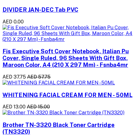
DIVIDER JAN-DEC Tab PVC
AED 0.00
Fis Executive Soft Cover Notebook, Italian Pu
Cover, Single Ruled, 96 Sheets With Gift Box,
Maroon Color, A4 (210 X 297 Mm) - Fsnba4mr
AED 37.75
AED 57.75
WHITENING FACIAL CREAM FOR MEN - 50ML
AED 13.00
AED 15.00
Brother TN-3320 Black Toner Cartridge
(TN3320)