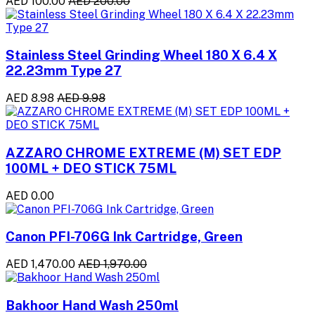
AED 100.00
AED 200.00
Stainless Steel Grinding Wheel 180 X 6.4 X
22.23mm Type 27
AED 8.98
AED 9.98
AZZARO CHROME EXTREME (M) SET EDP
100ML + DEO STICK 75ML
AED 0.00
Canon PFI-706G Ink Cartridge, Green
AED 1,470.00
AED 1,970.00
Bakhoor Hand Wash 250ml