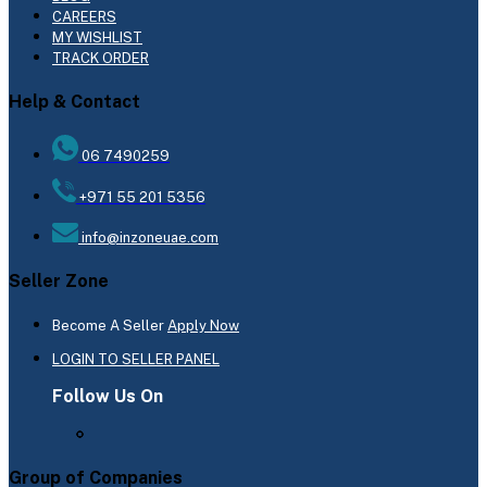
CAREERS
MY WISHLIST
TRACK ORDER
Help & Contact
06 7490259
+971 55 201 5356
info@inzoneuae.com
Seller Zone
Become A Seller
Apply Now
LOGIN TO SELLER PANEL
Follow Us On
Group of Companies