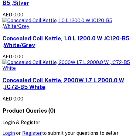
B5 ,Silver
AED 0.00
Concealed Coil Kettle, 1.0 L 1200.0 W JC120-B5
,White/Grey
AED 0.00
Concealed Coil Kettle, 2000W 1.7 L 2000.0 W
,JC72-B5 White
AED 0.00
Product Queries (0)
Login & Register
Login
or
Register
to submit your questions to seller