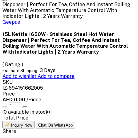
Geepas
15L Kettle 1650W - Stainless Steel Hot Water
Dispenser | Perfect For Tea, Coffee And Instant
Boiling Water With Automatic Temperature Control
With Indicator Lights | 2 Years Warranty
( Rating )
3 Days
Estimate Shipping:
Add to wishlist
Add to compare
SKU
IZ-694151662005
Price
AED 0.00
/Piece
(
0
available in stock)
Total Price
Inquiry Now
Chat On WhatsApp
Share