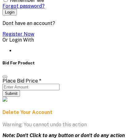
Remember Me
Forgot password?
Login
Dont have an account?
Register Now
Or Login With
Bid For Product
Place Bid Price
*
Submit
Delete Your Account
Warning: You cannot undo this action
Note: Don't Click to any button or don't do any action