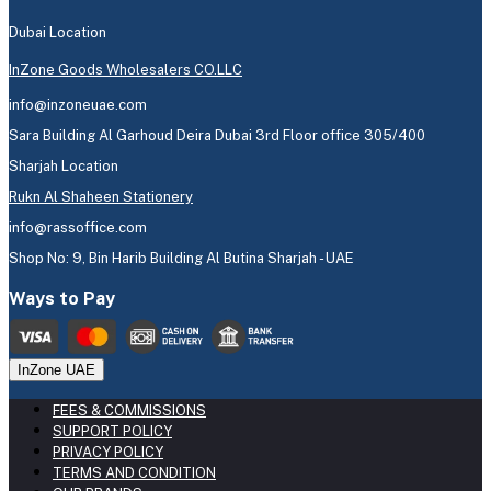
Dubai Location
InZone Goods Wholesalers CO.LLC
info@inzoneuae.com
Sara Building Al Garhoud Deira Dubai 3rd Floor office 305/400
Sharjah Location
Rukn Al Shaheen Stationery
info@rassoffice.com
Shop No: 9, Bin Harib Building Al Butina Sharjah - UAE
Ways to Pay
InZone UAE
FEES & COMMISSIONS
SUPPORT POLICY
PRIVACY POLICY
TERMS AND CONDITION