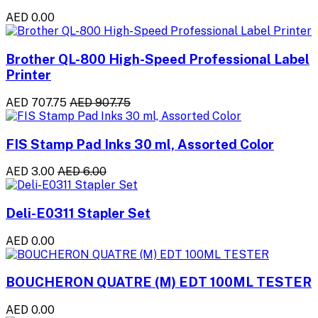
AED 0.00
Brother QL-800 High-Speed Professional Label
Printer
AED 707.75
AED 907.75
FIS Stamp Pad Inks 30 ml, Assorted Color
AED 3.00
AED 6.00
Deli-E0311 Stapler Set
AED 0.00
BOUCHERON QUATRE (M) EDT 100ML TESTER
AED 0.00