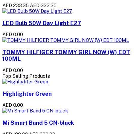
AED 233.35
AED 333.35
LED Bulb 50W Day Light E27
AED 0.00
TOMMY HILFIGER TOMMY GIRL NOW (W) EDT
100ML
AED 0.00
Top Selling Products
Highlighter Green
AED 0.00
Mi Smart Band 5 CN-black