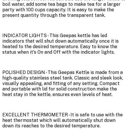
boil water, add some tea bags to make tea for a larger
party with 100 cups capacity. It is easy to make the
present quantity through the transparent tank.
INDICATOR LIGHTS - This Geepas kettle has led
indicators that will shut down automatically once it is
heated to the desired temperature. Easy to know the
status when it's On and Off with the indicator lights.
POLISHED DESIGN - This Geepas Kettle is made from a
high-quality stainless steel tank. Classic and sleek look,
visually appealing, and fitting of any setting. Compact
and portable with lid for solid construction make the
heat stay in the kettle, ensures even levels of heat.
EXCELLENT THERMOMETER - It is safe to use with the
heat thermostat which will automatically shut down
down its reaches to the desired temperature.