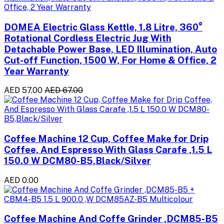
DOMEA Electric Glass Kettle, 1.8 Litre, 360°
Rotational Cordless Electric Jug With
Detachable Power Base, LED Illumination, Auto
Cut-off Function, 1500 W, For Home & Office, 2
Year Warranty
AED 57.00
AED 67.00
Coffee Machine 12 Cup, Coffee Make for Drip
Coffee, And Espresso With Glass Carafe ,1.5 L
150.0 W DCM80-B5,Black/Silver
AED 0.00
Coffee Machine And Coffe Grinder ,DCM85-B5