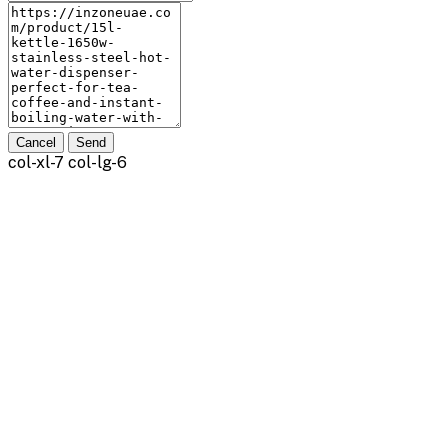
Cancel
Send
col-xl-7 col-lg-6