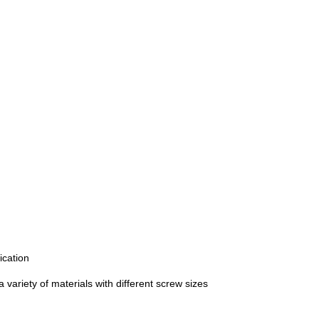
ication
a variety of materials with different screw sizes