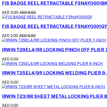
FIS BADGE REEL RETRACTABLE FSNAYO001B
AED 3.00
AED 6.00
FIS BADGE REEL RETRACTABLE FSNAYO001G
AED 2.00
AED 5.00
IRWIN T29EL4/RR LOCKING PINCH OFF PLIER 
AED 0.00
IRWIN T25EL4/9R LOCKING WELDING PLIER 9
AED 0.00
IRWIN T23/8R SHEET METAL LOCKING PLIER 
AED 0.00