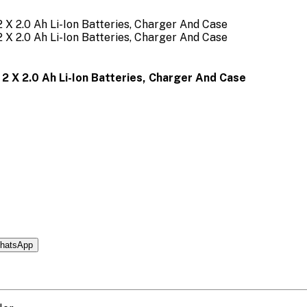
2 X 2.0 Ah Li-Ion Batteries, Charger And Case
hatsApp