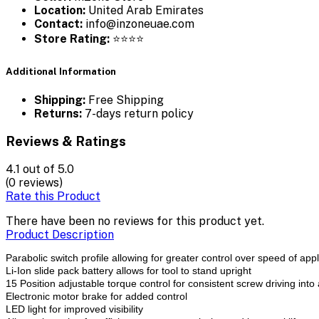
Location:
United Arab Emirates
Contact:
info@inzoneuae.com
Store Rating:
⭐⭐⭐⭐
Additional Information
Shipping:
Free Shipping
Returns:
7-days return policy
Reviews & Ratings
4.1
out of 5.0
(0 reviews)
Rate this Product
There have been no reviews for this product yet.
Product Description
Parabolic switch profile allowing for greater control over speed of appl
Li-Ion slide pack battery allows for tool to stand upright
15 Position adjustable torque control for consistent screw driving into 
Electronic motor brake for added control
LED light for improved visibility