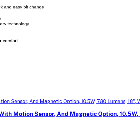
ck and easy bit change
y
tery technology
r comfort
With Motion Sensor, And Magnetic Option, 10.5W,