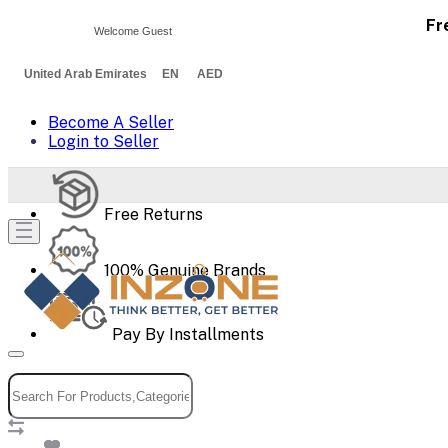
Fr
Welcome Guest
United Arab Emirates EN AED
Become A Seller
Login to Seller
Free Returns
100% Genuine Brands
Pay By Installments