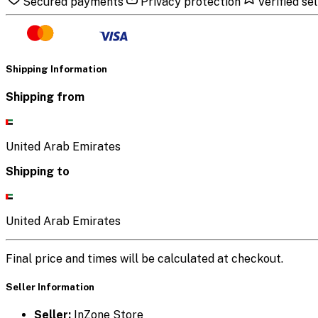
Secured payments
Privacy protection
Verified sel
Shipping Information
Shipping from
United Arab Emirates
Shipping to
United Arab Emirates
Final price and times will be calculated at checkout.
Seller Information
Seller:
InZone Store