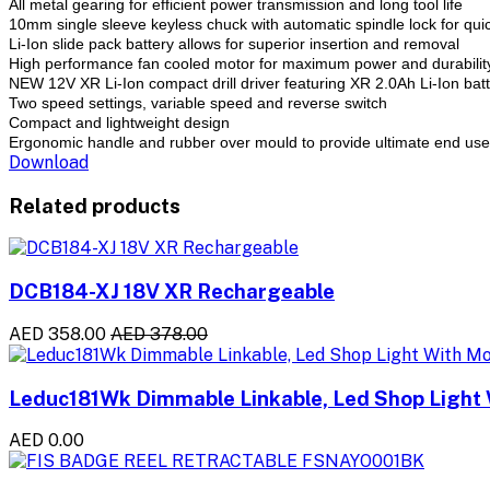
All metal gearing for efficient power transmission and long tool life
10mm single sleeve keyless chuck with automatic spindle lock for qui
Li-Ion slide pack battery allows for superior insertion and removal
High performance fan cooled motor for maximum power and durabilit
NEW 12V XR Li-Ion compact drill driver featuring XR 2.0Ah Li-Ion bat
Two speed settings, variable speed and reverse switch
Compact and lightweight design
Ergonomic handle and rubber over mould to provide ultimate end use
Download
Related products
DCB184-XJ 18V XR Rechargeable
AED 358.00
AED 378.00
Leduc181Wk Dimmable Linkable, Led Shop Light 
AED 0.00