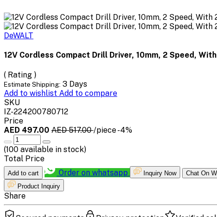
DeWALT
12V Cordless Compact Drill Driver, 10mm, 2 Speed, With 
( Rating )
3 Days
Estimate Shipping:
Add to wishlist
Add to compare
SKU
IZ-224200780712
Price
AED 497.00
AED 517.00
/piece
-4%
(
100
available in stock)
Total Price
Order on whatsapp
Add to cart
Inquiry Now
Chat On W
Product Inquiry
Share