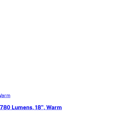
 780 Lumens, 18", Warm