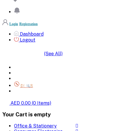
Login
Registration
Dashboard
Logout
(See All)
SHOP BY CATEGORIES
HOME
ALL BRANDS
CATEGORIES
DEALS
SHOP WHOLESALE
AED 0.00
(
0
Items)
Your Cart is empty
Office & Stationery