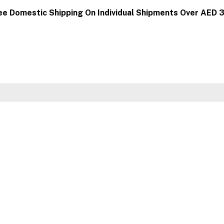
ee Domestic Shipping On Individual Shipments Over AED 