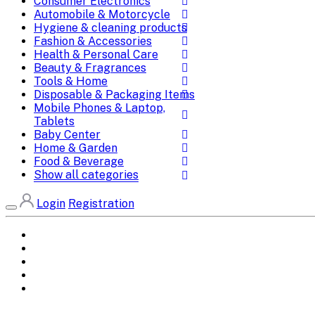
Consumer Electronics
Automobile & Motorcycle
Hygiene & cleaning products
Fashion & Accessories
Health & Personal Care
Beauty & Fragrances
Tools & Home
Disposable & Packaging Items
Mobile Phones & Laptop,
Tablets
Baby Center
Home & Garden
Food & Beverage
Show all categories
Login
Registration
Home
All Brands
Categories
DEALS
SHOP WHOLESALE