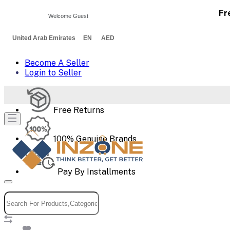
Fr
Welcome Guest
United Arab Emirates EN AED
Become A Seller
Login to Seller
Free Returns
100% Genuine Brands
Pay By Installments