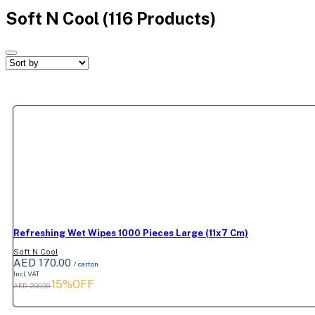
Soft N Cool
(116 Products)
Refreshing Wet Wipes 1000 Pieces Large (11x7 Cm)
Soft N Cool
AED 170.00
/ carton
Incl. VAT
15%OFF
AED 200.00