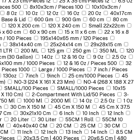
17 X 23 cm/Pieces 12
25 X 35 cm/Pieces 12
6.5 Oz
ieces 500
8x10x3cm / Pieces 100
10x10x3cm /
8 Oz
10 Oz
12 Oz
16 Oz
20 Oz
40x17cm
 Base & Lid
600 Gm
900 Gm
60 cm
80 cm
120 X 200 cm
120 X 240 cm
Small 22x22cm
 x 60 cm
60 x 90 cm
15 x 11 x 6 cm
22 x 16 x 8
 / 100 Pieces
195x140x65 mm / 120 Pieces
m
38x14x40 cm
25x24x14 cm
29x28x15 cm
1 LTR
200 ML
125 gm
250 gm
350 ML
120
cm (30 Gallon)
14Oz
12 & 16 Oz
9 Oz
2.5 Oz
5x100 mm / 1000 Pieces
12 & 16 Oz / Pieces 500
32
/ Pieces 1000
Large / 1000 Pieces
7 inch / Pieces
130oz
7inch
9inch
25 cm/1000 Pieces
45
Mm)
NO-3 (224 X 161 X 23 Mm)
NO-4 (268 X 188 X 27
SMALL/100 Pieces
SMALL/1000 Pieces
10x15
 X 110 Cm)
2-Compartment With Lid/50 Pieces
3-
750 Ml
1000 Ml
2000 Ml
14 Oz
2.5 Oz
1 Oz
m
30 Cm X 150 M
45 Cm X 150 M
45 Cm X 37.5
7 Cm
30x21x10 Cm
6 Inch
10 Inch
12 Inch
r
20 Liter
30 Liter
55CM 1 Roll
55CM 10
CM
40x40x40 CM
20 CM
25 CM
30 CM
 CM
11 Inch
12 Inch
13 Inch
14 Inch
8.5 CM
Pieces
20x3.5 Cm | 400 Pieces
20x6.5 Cm | 480