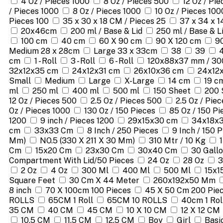
4 Oz / Pieces 1000
8 Oz / Pieces 500
12 Oz / Pi
/ Pieces 1000
8 Oz / Pieces 1000
10 Oz / Pieces 100
Pieces 100
35 x 30 x 18 CM / Pieces 25
37 x 34 x 1
20x46cm
200 ml / Base & Lid
250 ml / Base & L
100 cm
40 cm
60 X 90 cm
90 X 120 cm
9
Medium 28 x 28cm
Large 33 x 33cm
38
39
cm
1 - Roll
3 - Roll
6 - Roll
120x88x37 mm / 30
32x12x35 cm
24x12x31 cm
26x10x36 cm
24x12
Small
Medium
Large
X-Large
14 cm
19 c
ml
250 ml
400 ml
500 ml
150 Sheet
200 
12 Oz / Pieces 500
2.5 Oz / Pieces 500
2.5 Oz / Pie
Oz / Pieces 1000
130 Oz / 150 Pieces
85 Oz / 150 Pi
1200
9 inch / Pieces 1200
29x15x30 cm
34x18x
cm
33x33 Cm
8 Inch / 250 Pieces
9 Inch / 150 
Mm)
NO.5 (330 X 211 X 30 Mm)
310 Mtr / 10 Kg
Cm
15x20 Cm
23x30 Cm
30x40 Cm
30 Gallo
Compartment With Lid/50 Pieces
24 Oz
28 Oz
3
2 Oz
4 Oz
300 Ml
400 Ml
500 Ml
15x1
Square Feet
30 Cm X 44 Meter
260x192x50 Mm
8 inch
70 X 100cm 100 Pieces
45 X 50 Cm 200 Pie
ROLLS
65CM 1 Roll
65CM 10 ROLLS
40cm 1 Rol
35 CM
40 CM
45 CM
10 X 10 CM
12 X 12 CM
10.5 CM
11.5 CM
12.5 CM
Boy
Girl
Basi