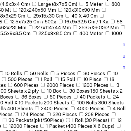
 (4.8x3x4 Cm)
Large (8x7x5 Cm)
5 Meter
800
60 Ml
120x240x50 Mm
120x310x90 Mm
18x9x29 Cm
29x15x30 Cm
40 X 40 Cm
G
12.5x7x25 Cm / 500g
16x9x32.5 Cm / 1 Kg
58
x62x231 Mm
227x114x44 Mm
253.5X60X62 Mm
25.5x9x8.5 Cm
22.5x9x8.5 Cm
400 Meter
1000
10 Rolls
50 Rolls
5 Pieces
30 Pieces
10
500 Pieces
1 Roll
15 Roll
10 Piece
18
ces
600 Pieces
2000 Pieces
1200 Pieces
3
100 Sheets x 2 ply
10 Box
30 Boxes(150 Sheets x 2
 Boxes
36 Boxes
80 Pieces
40 Packets
24
10 Roll X 10 Packets 200 Sheets
100 Rolls 300 Sheets
lls 400 Sheets
2400 Pieces
4000 Pieces
4 Roll
Pieces
174 Pieces
320 Pieces
208 Pieces
s
30 Packets(pkt/50Piece)
1 Roll (30 Pieces)
12
)
12000 Pieces
1 Packet (400 Pieces X 6 Cups)