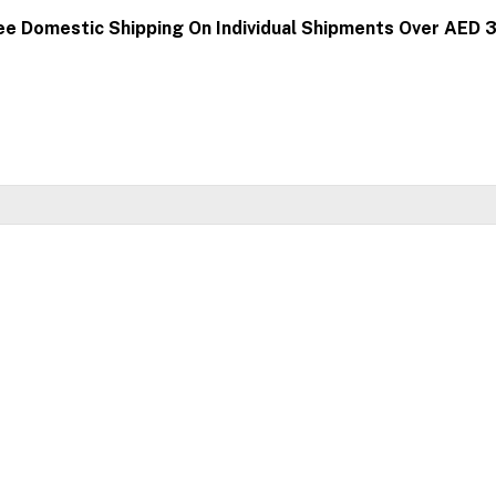
ee Domestic Shipping On Individual Shipments Over AED 