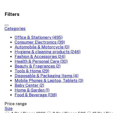
Filters
Categories
Office & Stationery (495)
Consumer Electronics (39)
Automobile & Motorcycle (0)
Hygiene & cleaning products (246)
Fashion & Accessories (24)
Health & Personal Care (30)
Beauty & Fragrances (2)
Tools & Home (29)
Disposable & Packaging Items (4)
Mobile Phones & Laptop, Tablets (3)
Baby Center (2)
Home & Garden (1)
Food & Beverage (138)
Price range
Size