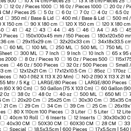
eces 500
10 X 14 cm/Pieces 25
13 X 18 cm/Pieces 25
0
12 Oz / Pieces 1000
16 Oz / Pieces 1000
20 Oz / P
4 CM / Pieces 25
5 Oz
6 Oz
7 Oz
4 Oz
6.5 Oz
id
350 ml / Base & Lid
400 ml / Base & Lid
500 ml /
0 X 150 cm
90 X 180 cm
120 X 150 cm
120 X 180 cm
40
41
42
43
44
45
46
A4
A5
45
0 Pieces
150x100x45 mm / 150 Pieces
180x120x50 mm
x36 cm
29x15x29 cm
32x20x33 cm
34x18x33.5 c
m
60 ML
100 ML
250 ML
500 ML
750 ML
Sheet
300 ML
7 Inch
9 Inch
10 Inch
65 x 95 
ces 2000
8 Oz / Pieces 10
16 Oz / Pieces 500
115x17
eces
46 Oz / 500 Pieces
32 Oz / 500 Pieces
Small 
33 cm
12x12x21 Cm
17x12x10.5 Cm
85oz
170oz
Pieces
NO-1 (162 X 113 X 20 Mm)
NO-2 (190 X 113 X 21 
155 Mtr / 5 Kg
LARGE/80 Pieces
LARGE/800 Pieces
n (60 X 90 Cm)
50 Gallon (75 X 103 Cm)
60 Gallon (90
2 Oz
38 Oz
48 Oz
40 oz
500 ML
650 Ml
5 Cm
20x20 Cm
25x25 Cm
30x30 Cm
35x35 C
21 Cm
29 Cm
34 Cm
39 Cm
25 Cm
26x19x
ces
80 X 110cm 100 Pieces
3 Liter
5 Liter
12 Lite
l
40cm 10 Roll
6 Inserts
12 Inserts
30x30x30 
40x30 CM
50X30 CM
60X30 CM
28 CM
33
c
Special
18.5x3.5cm | 600 Pieces
17x5.5cm | 540 