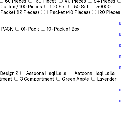
60 Pieces
160 Pieces
40 Pieces
84 Pieces
 Carton / 100 Pieces
100 Set
50 Set
50000
 Packet (12 Pieces)
1 Packet (40 Pieces)
120 Pieces
1 PACK
01 - Pack
10 - Pack of Box
Design 2
Aatoona Haqi Laila
Aatoona Haqi Laila
tment
3 Compartment
Green Apple
Lavender