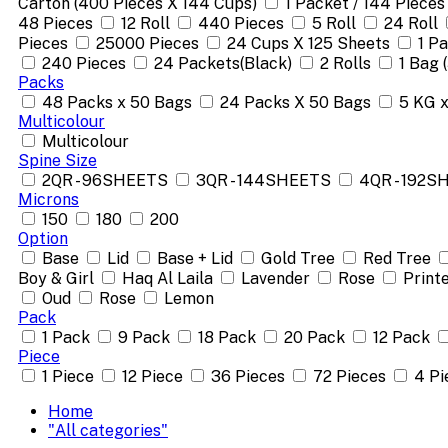
Carton (400 Pieces X 144 Cups)
1 Packet / 144 Pieces
48 Pieces
12 Roll
440 Pieces
5 Roll
24 Roll
Pieces
25000 Pieces
24 Cups X 125 Sheets
1 P
240 Pieces
24 Packets(Black)
2 Rolls
1 Bag 
Packs
48 Packs x 50 Bags
24 Packs X 50 Bags
5 KG 
Multicolour
Multicolour
Spine Size
2QR - 96SHEETS
3QR - 144SHEETS
4QR - 192S
Microns
150
180
200
Option
Base
Lid
Base + Lid
Gold Tree
Red Tree
Boy & Girl
Haq Al Laila
Lavender
Rose
Print
Oud
Rose
Lemon
Pack
1 Pack
9 Pack
18 Pack
20 Pack
12 Pack
Piece
1 Piece
12 Piece
36 Pieces
72 Pieces
4 Pi
Home
"All categories"