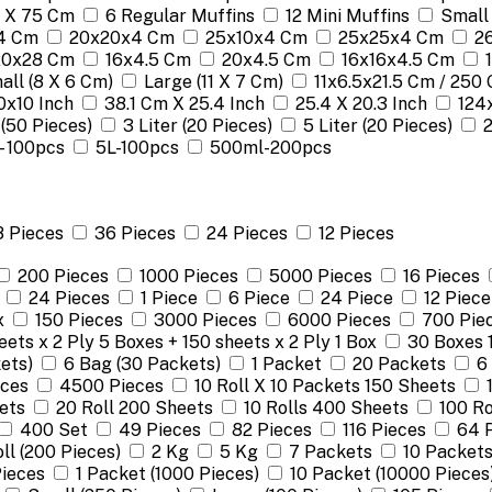
 X 75 Cm
6 Regular Muffins
12 Mini Muffins
Small
4 Cm
20x20x4 Cm
25x10x4 Cm
25x25x4 Cm
2
 20x28 Cm
16x4.5 Cm
20x4.5 Cm
16x16x4.5 Cm
all (8 X 6 Cm)
Large (11 X 7 Cm)
11x6.5x21.5 Cm / 250 
0x10 Inch
38.1 Cm X 25.4 Inch
25.4 X 20.3 Inch
124
 (50 Pieces)
3 Liter (20 Pieces)
5 Liter (20 Pieces)
 - 100pcs
5L-100pcs
500ml-200pcs
8 Pieces
36 Pieces
24 Pieces
12 Pieces
200 Pieces
1000 Pieces
5000 Pieces
16 Pieces
24 Pieces
1 Piece
6 Piece
24 Piece
12 Piece
x
150 Pieces
3000 Pieces
6000 Pieces
700 Pie
ets x 2 Ply 5 Boxes + 150 sheets x 2 Ply 1 Box
30 Boxes 
ets)
6 Bag (30 Packets)
1 Packet
20 Packets
6
eces
4500 Pieces
10 Roll X 10 Packets 150 Sheets
ets
20 Roll 200 Sheets
10 Rolls 400 Sheets
100 Ro
400 Set
49 Pieces
82 Pieces
116 Pieces
64 
oll (200 Pieces)
2 Kg
5 Kg
7 Packets
10 Packet
ieces
1 Packet (1000 Pieces)
10 Packet (10000 Pieces