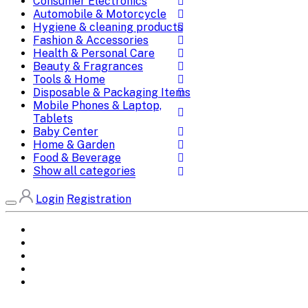
Consumer Electronics
Automobile & Motorcycle
Hygiene & cleaning products
Fashion & Accessories
Health & Personal Care
Beauty & Fragrances
Tools & Home
Disposable & Packaging Items
Mobile Phones & Laptop,
Tablets
Baby Center
Home & Garden
Food & Beverage
Show all categories
Login
Registration
Home
All Brands
Categories
DEALS
SHOP WHOLESALE