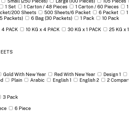
Small (250 Pieces)
Large (100 Pieces)
105 Pieces
1 Set
1 Carton / 48 Pieces
1 Carton / 60 Pieces
1
acket/200 Sheets
500 Sheets/6 Packet
6 Packet
1
(5 Packets)
6 Bag (30 Packets)
1 Pack
10 Pack
x 4 PACK
10 KG x 4 PACK
30 KG x 1 PACK
25 KG x 
HEETS
Gold With New Year
Red With New Year
Design 1
ed
Plain
Arabic
English 1
English 2
2 Compar
3 Pack
ece
6 Piece