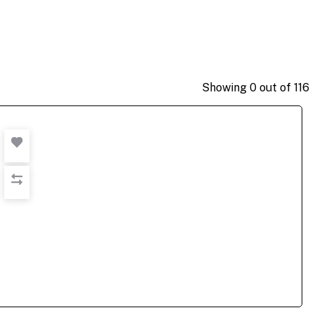
Showing
0
out of
116