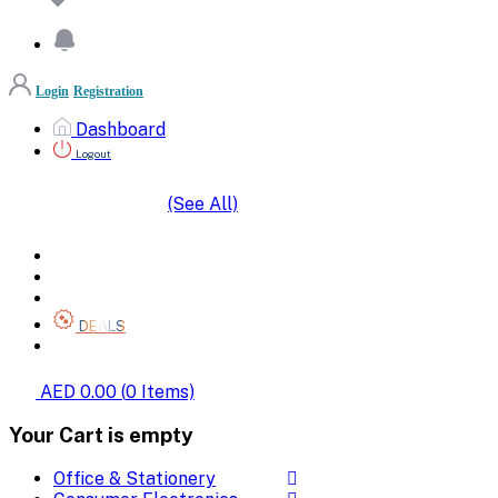
Login
Registration
Dashboard
Logout
(See All)
SHOP BY CATEGORIES
HOME
ALL BRANDS
CATEGORIES
DEALS
SHOP WHOLESALE
AED 0.00
(
0
Items)
Your Cart is empty
Office & Stationery