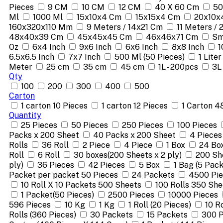
Pieces
9 CM
10 CM
12 CM
40 X 60 Cm
50
Ml
1000 Ml
15x10x4 Cm
15x15x4 Cm
20x10x
160x320x110 Mm
9 Meters / 14x21 Cm
11 Meters /
48x40x39 Cm
45x45x45 Cm
46x46x71 Cm
Sm
Oz
6x4 Inch
9x6 Inch
6x6 Inch
8x8 Inch
1
6.5x6.5 Inch
7x7 Inch
500 Ml (50 Pieces)
1 Liter
Meter
25 cm
35 cm
45 cm
1L - 200pcs
3L
Qty
100
200
300
400
500
Carton
1 carton 10 Pieces
1 carton 12 Pieces
1 Carton 4
Quantity
25 Pieces
50 Pieces
250 Pieces
100 Pieces
Packs x 200 Sheet
40 Packs x 200 Sheet
4 Pieces
Rolls
36 Roll
2 Piece
4 Piece
1 Box
24 Bo
Roll
6 Roll
30 boxes(200 Sheets x 2 ply)
200 She
ply)
36 Pieces
42 Pieces
5 Box
1 Bag (5 Pack
Packet per packet 50 Pieces
24 Packets
4500 Pi
10 Roll X 10 Packets 500 Sheets
100 Rolls 350 She
1 Packet(50 Pieces)
2500 Pieces
10000 Pieces
596 Pieces
10 Kg
1 Kg
1 Roll (20 Pieces)
10 R
Rolls (360 Pieces)
30 Packets
15 Packets
300 P