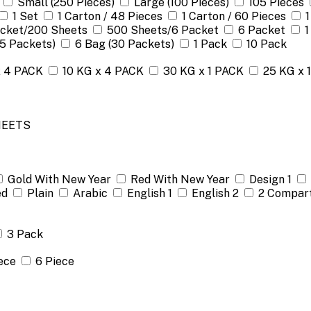
Small (250 Pieces)
Large (100 Pieces)
105 Pieces
1 Set
1 Carton / 48 Pieces
1 Carton / 60 Pieces
1
acket/200 Sheets
500 Sheets/6 Packet
6 Packet
1
(5 Packets)
6 Bag (30 Packets)
1 Pack
10 Pack
x 4 PACK
10 KG x 4 PACK
30 KG x 1 PACK
25 KG x 
HEETS
Gold With New Year
Red With New Year
Design 1
ed
Plain
Arabic
English 1
English 2
2 Compar
3 Pack
ece
6 Piece