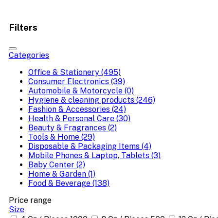
Filters
Categories
Office & Stationery (495)
Consumer Electronics (39)
Automobile & Motorcycle (0)
Hygiene & cleaning products (246)
Fashion & Accessories (24)
Health & Personal Care (30)
Beauty & Fragrances (2)
Tools & Home (29)
Disposable & Packaging Items (4)
Mobile Phones & Laptop, Tablets (3)
Baby Center (2)
Home & Garden (1)
Food & Beverage (138)
Price range
Size