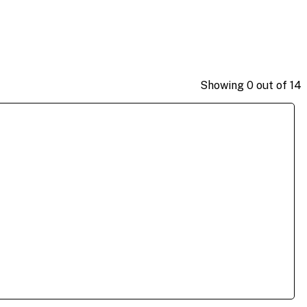
Showing
0
out of
14