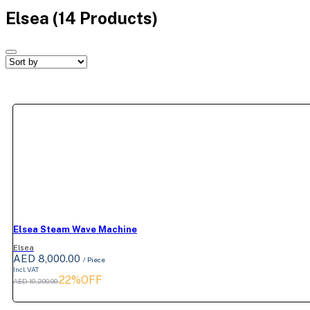
Elsea
(14 Products)
Elsea Steam Wave Machine
Elsea
AED 8,000.00
/ Piece
Incl. VAT
22%OFF
AED 10,200.00