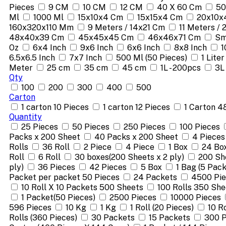
Pieces
9 CM
10 CM
12 CM
40 X 60 Cm
50
Ml
1000 Ml
15x10x4 Cm
15x15x4 Cm
20x10x
160x320x110 Mm
9 Meters / 14x21 Cm
11 Meters /
48x40x39 Cm
45x45x45 Cm
46x46x71 Cm
Sm
Oz
6x4 Inch
9x6 Inch
6x6 Inch
8x8 Inch
1
6.5x6.5 Inch
7x7 Inch
500 Ml (50 Pieces)
1 Liter
Meter
25 cm
35 cm
45 cm
1L - 200pcs
3L
Qty
100
200
300
400
500
Carton
1 carton 10 Pieces
1 carton 12 Pieces
1 Carton 4
Quantity
25 Pieces
50 Pieces
250 Pieces
100 Pieces
Packs x 200 Sheet
40 Packs x 200 Sheet
4 Pieces
Rolls
36 Roll
2 Piece
4 Piece
1 Box
24 Bo
Roll
6 Roll
30 boxes(200 Sheets x 2 ply)
200 She
ply)
36 Pieces
42 Pieces
5 Box
1 Bag (5 Pack
Packet per packet 50 Pieces
24 Packets
4500 Pi
10 Roll X 10 Packets 500 Sheets
100 Rolls 350 She
1 Packet(50 Pieces)
2500 Pieces
10000 Pieces
596 Pieces
10 Kg
1 Kg
1 Roll (20 Pieces)
10 R
Rolls (360 Pieces)
30 Packets
15 Packets
300 P