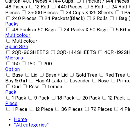
Carton (400 Pieces X 144 Cups)
1 Packet / 144 Pieces
48 Pieces
12 Roll
440 Pieces
5 Roll
24 Roll
Pieces
25000 Pieces
24 Cups X 125 Sheets
1 P
240 Pieces
24 Packets(Black)
2 Rolls
1 Bag 
Packs
48 Packs x 50 Bags
24 Packs X 50 Bags
5 KG 
Multicolour
Multicolour
Spine Size
2QR - 96SHEETS
3QR - 144SHEETS
4QR - 192S
Microns
150
180
200
Option
Base
Lid
Base + Lid
Gold Tree
Red Tree
Boy & Girl
Haq Al Laila
Lavender
Rose
Print
Oud
Rose
Lemon
Pack
1 Pack
9 Pack
18 Pack
20 Pack
12 Pack
Piece
1 Piece
12 Piece
36 Pieces
72 Pieces
4 Pi
Home
"All categories"