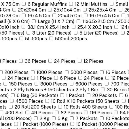
 X 75 Cm
6 Regular Muffins
12 Mini Muffins
Small
4 Cm
20x20x4 Cm
25x10x4 Cm
25x25x4 Cm
2
 20x28 Cm
16x4.5 Cm
20x4.5 Cm
16x16x4.5 Cm
all (8 X 6 Cm)
Large (11 X 7 Cm)
11x6.5x21.5 Cm / 250 
0x10 Inch
38.1 Cm X 25.4 Inch
25.4 X 20.3 Inch
124
 (50 Pieces)
3 Liter (20 Pieces)
5 Liter (20 Pieces)
 - 100pcs
5L-100pcs
500ml-200pcs
8 Pieces
36 Pieces
24 Pieces
12 Pieces
200 Pieces
1000 Pieces
5000 Pieces
16 Pieces
24 Pieces
1 Piece
6 Piece
24 Piece
12 Piece
x
150 Pieces
3000 Pieces
6000 Pieces
700 Pie
ets x 2 Ply 5 Boxes + 150 sheets x 2 Ply 1 Box
30 Boxes 
ets)
6 Bag (30 Packets)
1 Packet
20 Packets
6
eces
4500 Pieces
10 Roll X 10 Packets 150 Sheets
ets
20 Roll 200 Sheets
10 Rolls 400 Sheets
100 Ro
400 Set
49 Pieces
82 Pieces
116 Pieces
64 
oll (200 Pieces)
2 Kg
5 Kg
7 Packets
10 Packet
ieces
1 Packet (1000 Pieces)
10 Packet (10000 Pieces