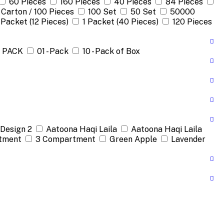
60 Pieces
160 Pieces
40 Pieces
84 Pieces
 Carton / 100 Pieces
100 Set
50 Set
50000
 Packet (12 Pieces)
1 Packet (40 Pieces)
120 Pieces
1 PACK
01 - Pack
10 - Pack of Box
Design 2
Aatoona Haqi Laila
Aatoona Haqi Laila
tment
3 Compartment
Green Apple
Lavender