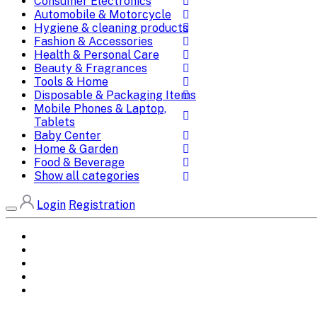
Consumer Electronics
Automobile & Motorcycle
Hygiene & cleaning products
Fashion & Accessories
Health & Personal Care
Beauty & Fragrances
Tools & Home
Disposable & Packaging Items
Mobile Phones & Laptop,
Tablets
Baby Center
Home & Garden
Food & Beverage
Show all categories
Login
Registration
Home
All Brands
Categories
DEALS
SHOP WHOLESALE