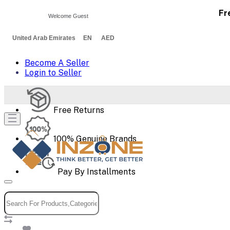
Fr
Welcome Guest
United Arab Emirates EN AED
Become A Seller
Login to Seller
Free Returns
100% Genuine Brands
Pay By Installments