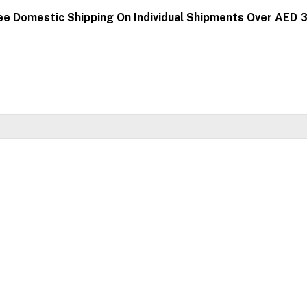
ee Domestic Shipping On Individual Shipments Over AED 