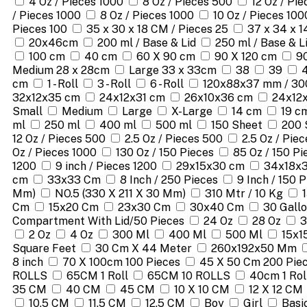
4 Oz / Pieces 1000
8 Oz / Pieces 500
12 Oz / Pi
/ Pieces 1000
8 Oz / Pieces 1000
10 Oz / Pieces 100
Pieces 100
35 x 30 x 18 CM / Pieces 25
37 x 34 x 1
20x46cm
200 ml / Base & Lid
250 ml / Base & L
100 cm
40 cm
60 X 90 cm
90 X 120 cm
9
Medium 28 x 28cm
Large 33 x 33cm
38
39
cm
1 - Roll
3 - Roll
6 - Roll
120x88x37 mm / 30
32x12x35 cm
24x12x31 cm
26x10x36 cm
24x12
Small
Medium
Large
X-Large
14 cm
19 c
ml
250 ml
400 ml
500 ml
150 Sheet
200 
12 Oz / Pieces 500
2.5 Oz / Pieces 500
2.5 Oz / Pie
Oz / Pieces 1000
130 Oz / 150 Pieces
85 Oz / 150 Pi
1200
9 inch / Pieces 1200
29x15x30 cm
34x18x
cm
33x33 Cm
8 Inch / 250 Pieces
9 Inch / 150 
Mm)
NO.5 (330 X 211 X 30 Mm)
310 Mtr / 10 Kg
Cm
15x20 Cm
23x30 Cm
30x40 Cm
30 Gallo
Compartment With Lid/50 Pieces
24 Oz
28 Oz
3
2 Oz
4 Oz
300 Ml
400 Ml
500 Ml
15x1
Square Feet
30 Cm X 44 Meter
260x192x50 Mm
8 inch
70 X 100cm 100 Pieces
45 X 50 Cm 200 Pie
ROLLS
65CM 1 Roll
65CM 10 ROLLS
40cm 1 Rol
35 CM
40 CM
45 CM
10 X 10 CM
12 X 12 CM
10.5 CM
11.5 CM
12.5 CM
Boy
Girl
Basi