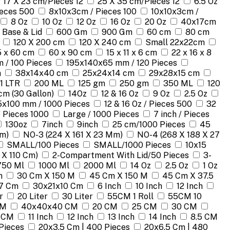
17 X 23 cm/Pieces 12
25 X 35 cm/Pieces 12
6.5 Oz
ieces 500
8x10x3cm / Pieces 100
10x10x3cm /
8 Oz
10 Oz
12 Oz
16 Oz
20 Oz
40x17cm
 Base & Lid
600 Gm
900 Gm
60 cm
80 cm
120 X 200 cm
120 X 240 cm
Small 22x22cm
 x 60 cm
60 x 90 cm
15 x 11 x 6 cm
22 x 16 x 8
 / 100 Pieces
195x140x65 mm / 120 Pieces
m
38x14x40 cm
25x24x14 cm
29x28x15 cm
1 LTR
200 ML
125 gm
250 gm
350 ML
120
cm (30 Gallon)
14Oz
12 & 16 Oz
9 Oz
2.5 Oz
5x100 mm / 1000 Pieces
12 & 16 Oz / Pieces 500
32
/ Pieces 1000
Large / 1000 Pieces
7 inch / Pieces
130oz
7inch
9inch
25 cm/1000 Pieces
45
Mm)
NO-3 (224 X 161 X 23 Mm)
NO-4 (268 X 188 X 27
SMALL/100 Pieces
SMALL/1000 Pieces
10x15
 X 110 Cm)
2-Compartment With Lid/50 Pieces
3-
750 Ml
1000 Ml
2000 Ml
14 Oz
2.5 Oz
1 Oz
m
30 Cm X 150 M
45 Cm X 150 M
45 Cm X 37.5
7 Cm
30x21x10 Cm
6 Inch
10 Inch
12 Inch
r
20 Liter
30 Liter
55CM 1 Roll
55CM 10
CM
40x40x40 CM
20 CM
25 CM
30 CM
 CM
11 Inch
12 Inch
13 Inch
14 Inch
8.5 CM
Pieces
20x3.5 Cm | 400 Pieces
20x6.5 Cm | 480