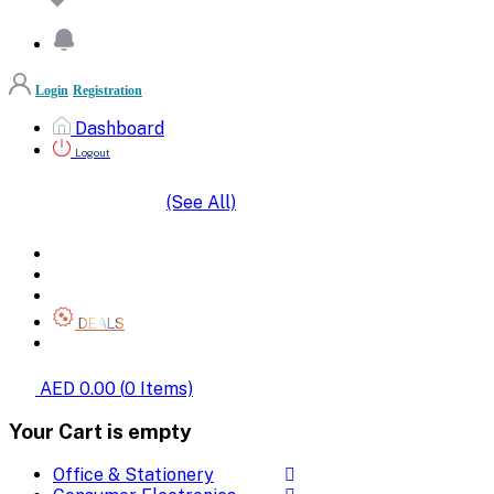
Login
Registration
Dashboard
Logout
(See All)
SHOP BY CATEGORIES
HOME
ALL BRANDS
CATEGORIES
DEALS
SHOP WHOLESALE
AED 0.00
(
0
Items)
Your Cart is empty
Office & Stationery