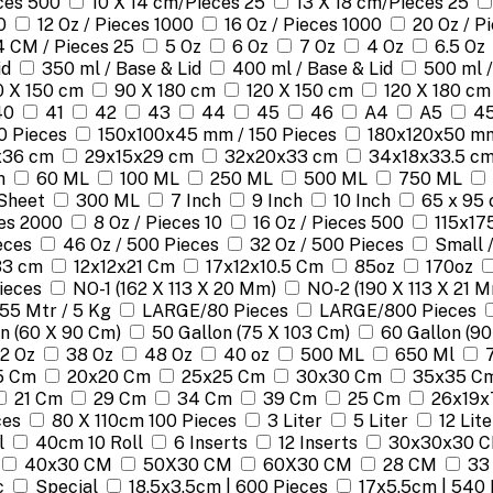
eces 500
10 X 14 cm/Pieces 25
13 X 18 cm/Pieces 25
0
12 Oz / Pieces 1000
16 Oz / Pieces 1000
20 Oz / P
4 CM / Pieces 25
5 Oz
6 Oz
7 Oz
4 Oz
6.5 Oz
id
350 ml / Base & Lid
400 ml / Base & Lid
500 ml /
0 X 150 cm
90 X 180 cm
120 X 150 cm
120 X 180 cm
40
41
42
43
44
45
46
A4
A5
45
0 Pieces
150x100x45 mm / 150 Pieces
180x120x50 mm
x36 cm
29x15x29 cm
32x20x33 cm
34x18x33.5 c
m
60 ML
100 ML
250 ML
500 ML
750 ML
Sheet
300 ML
7 Inch
9 Inch
10 Inch
65 x 95 
ces 2000
8 Oz / Pieces 10
16 Oz / Pieces 500
115x17
eces
46 Oz / 500 Pieces
32 Oz / 500 Pieces
Small 
33 cm
12x12x21 Cm
17x12x10.5 Cm
85oz
170oz
Pieces
NO-1 (162 X 113 X 20 Mm)
NO-2 (190 X 113 X 21 
155 Mtr / 5 Kg
LARGE/80 Pieces
LARGE/800 Pieces
n (60 X 90 Cm)
50 Gallon (75 X 103 Cm)
60 Gallon (90
2 Oz
38 Oz
48 Oz
40 oz
500 ML
650 Ml
5 Cm
20x20 Cm
25x25 Cm
30x30 Cm
35x35 C
21 Cm
29 Cm
34 Cm
39 Cm
25 Cm
26x19x
ces
80 X 110cm 100 Pieces
3 Liter
5 Liter
12 Lite
l
40cm 10 Roll
6 Inserts
12 Inserts
30x30x30 
40x30 CM
50X30 CM
60X30 CM
28 CM
33
c
Special
18.5x3.5cm | 600 Pieces
17x5.5cm | 540 