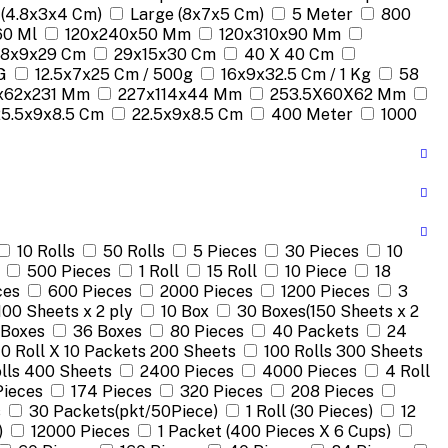
 (4.8x3x4 Cm)
Large (8x7x5 Cm)
5 Meter
800
60 Ml
120x240x50 Mm
120x310x90 Mm
18x9x29 Cm
29x15x30 Cm
40 X 40 Cm
G
12.5x7x25 Cm / 500g
16x9x32.5 Cm / 1 Kg
58
x62x231 Mm
227x114x44 Mm
253.5X60X62 Mm
25.5x9x8.5 Cm
22.5x9x8.5 Cm
400 Meter
1000
10 Rolls
50 Rolls
5 Pieces
30 Pieces
10
500 Pieces
1 Roll
15 Roll
10 Piece
18
ces
600 Pieces
2000 Pieces
1200 Pieces
3
100 Sheets x 2 ply
10 Box
30 Boxes(150 Sheets x 2
 Boxes
36 Boxes
80 Pieces
40 Packets
24
10 Roll X 10 Packets 200 Sheets
100 Rolls 300 Sheets
lls 400 Sheets
2400 Pieces
4000 Pieces
4 Roll
Pieces
174 Pieces
320 Pieces
208 Pieces
s
30 Packets(pkt/50Piece)
1 Roll (30 Pieces)
12
)
12000 Pieces
1 Packet (400 Pieces X 6 Cups)